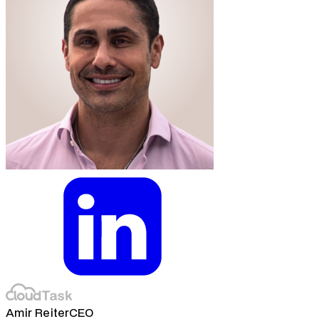
Amir Reiter
CEO