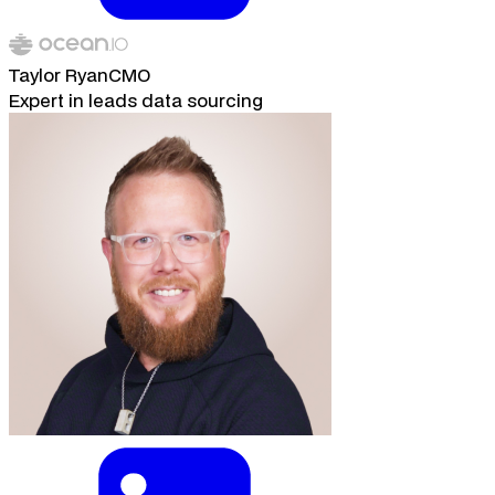
Taylor Ryan
CMO
Expert in leads data sourcing