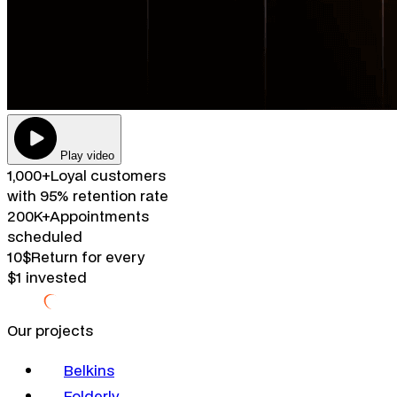
Play video
1,000+
Loyal customers
with 95% retention rate
200K+
Appointments
scheduled
10$
Return for every
$1 invested
Our projects
Belkins
Folderly