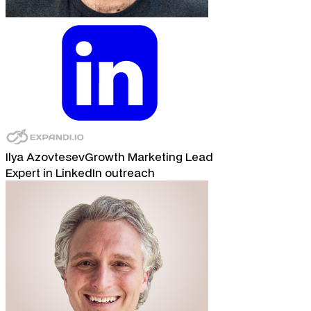
Ilya Azovtesev
Growth Marketing Lead
Expert in LinkedIn outreach