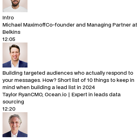
Intro
Michael Maximoff
Co-founder and Managing Partner at
Belkins
12:05
Building targeted audiences who actually respond to
your messages. How? Short list of 10 things to keep in
mind when building a lead list in 2024
Taylor Ryan
CMO, Ocean.io | Expert in leads data
sourcing
12:20