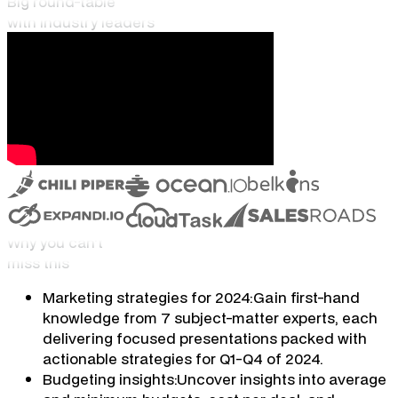
Big round-table
with industry leaders
Why you can't
miss this
Marketing strategies for 2024:
Gain first-hand
knowledge from 7 subject-matter experts, each
delivering focused presentations packed with
actionable strategies for Q1-Q4 of 2024.
Budgeting insights:
Uncover insights into average