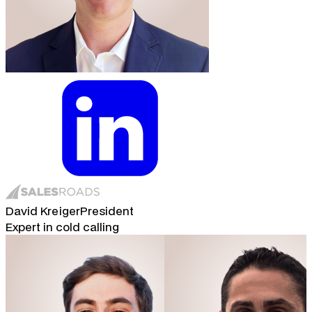
David Kreiger
President
Expert in cold calling