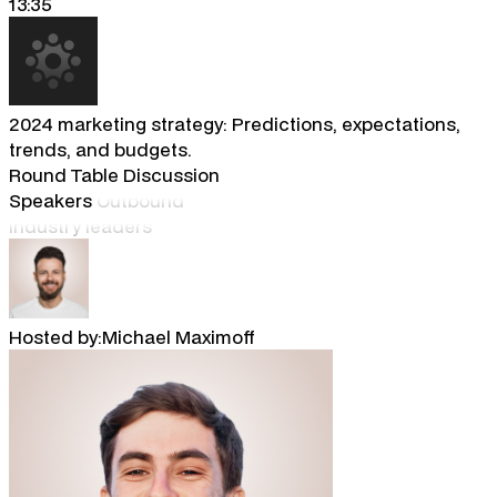
13:35
2024 marketing strategy: Predictions, expectations,
trends, and budgets.
Round Table Discussion
Speakers
Outbound
industry leaders
Hosted by:
Michael Maximoff