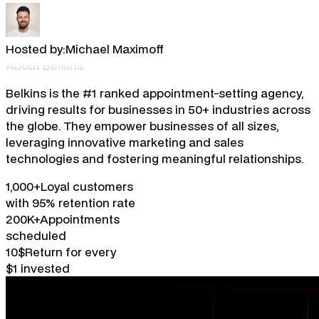
Hosted by:
Michael Maximoff
About Belkins
Belkins is the #1 ranked appointment-setting agency,
driving results for businesses in 50+ industries across
the globe. They empower businesses of all sizes,
leveraging innovative marketing and sales
technologies and fostering meaningful relationships.
1,000+
Loyal customers
with 95% retention rate
200K+
Appointments
scheduled
10$
Return for every
$1 invested