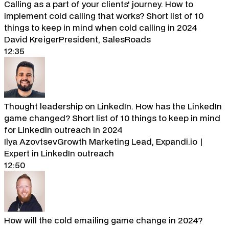
Calling as a part of your clients' journey. How to
implement cold calling that works? Short list of 10
things to keep in mind when cold calling in 2024
David Kreiger
President, SalesRoads
12:35
Thought leadership on LinkedIn. How has the LinkedIn
game changed? Short list of 10 things to keep in mind
for LinkedIn outreach in 2024
Ilya Azovtsev
Growth Marketing Lead, Expandi.io |
Expert in LinkedIn outreach
12:50
How will the cold emailing game change in 2024?