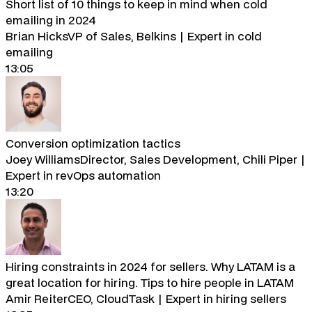
Short list of 10 things to keep in mind when cold
emailing in 2024
Brian Hicks
VP of Sales, Belkins | Expert in cold
emailing
13:05
Conversion optimization tactics
Joey Williams
Director, Sales Development, Chili Piper |
Expert in revOps automation
13:20
Hiring constraints in 2024 for sellers. Why LATAM is a
great location for hiring. Tips to hire people in LATAM
Amir Reiter
CEO, CloudTask | Expert in hiring sellers