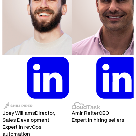
Joey Williams
Director,
Amir Reiter
CEO
Sales Development
Expert in hiring sellers
Expert in revOps
automation