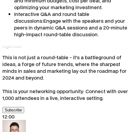
and minimum budgets, cost per deal, and
optimizing your marketing investment.
Interactive Q&A and round table
discussions:
Engage with the speakers and your
peers in dynamic Q&A sessions and a 20-minute
high-impact round-table discussion.
Agenda
This is not just a round-table - it's a battleground of
ideas, a forge of future trends, where the sharpest
minds in sales and marketing lay out the roadmap for
2024 and beyond.
This is your networking opportunity: Connect with over
1,000 attendees in a live, interactive setting.
Subscribe
12:00