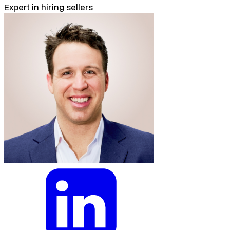
Expert in hiring sellers