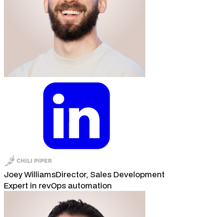
Joey Williams
Director, Sales Development
Expert in revOps automation