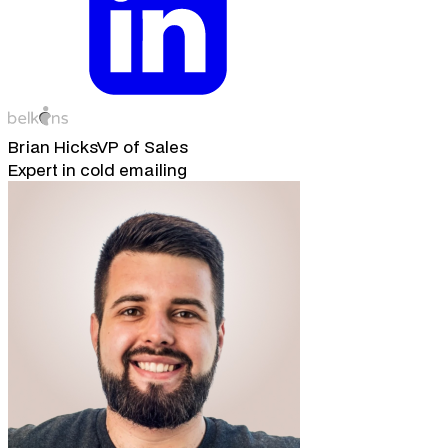
Brian Hicks
VP of Sales
Expert in cold emailing