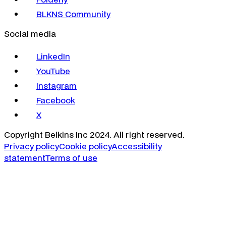
BLKNS Community
Social media
LinkedIn
YouTube
Instagram
Facebook
X
Copyright Belkins Inc 2024. All right reserved.
Privacy policy
Cookie policy
Accessibility
statement
Terms of use