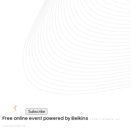
Subscribe
Free online event powered by Belkins
The Future of
Outbound.