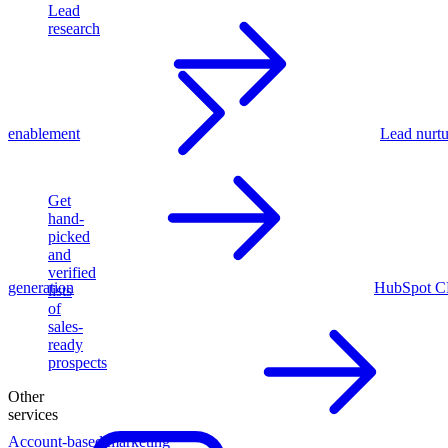
Lead
research
enablement
Lead nurtu
Get
hand-
picked
and
verified
generation
HubSpot C
lists
of
sales-
ready
prospects
Other
services
Account-based marketing