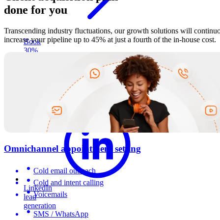
done for you
Transcending industry fluctuations, our growth solutions will continu
increase your pipeline up to 45% at just a fourth of the in-house cost.
Book
30%
more
appointments
through
direct
phone
outreach
Omnichannel appointment setting
Cold email outreach
Cold and intent calling
LinkedIn
Voicemails
lead
generation
SMS / WhatsApp