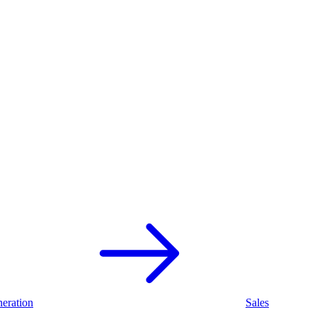
eration
Sales