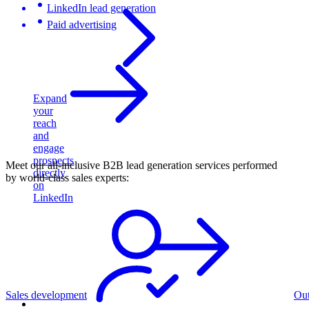
LinkedIn lead generation
Paid advertising
Expand
your
reach
and
engage
prospects
Meet our all-inclusive B2B lead generation services performed
directly
by world-class sales experts:
on
LinkedIn
Sales development
Ou