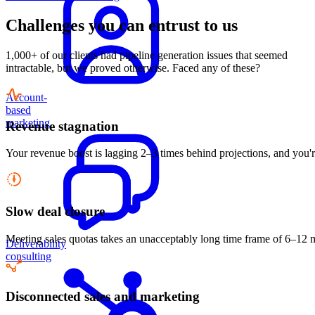
Challenges you can entrust to us
1,000+ of our clients had pipeline generation issues that seemed
intractable, but we proved otherwise. Faced any of these?
Account-
based
marketing
Revenue stagnation
Your revenue boost is lagging 2–3 times behind projections, and you'r
Slow deal closure
Meeting sales quotas takes an unacceptably long time frame of 6–12 mon
Deliverability
consulting
Disconnected sales and marketing