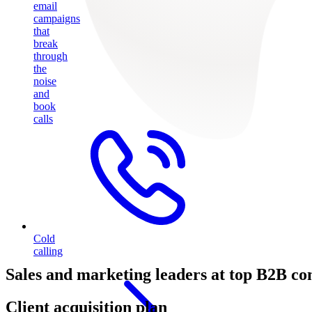
email
campaigns
that
break
through
the
noise
and
book
calls
Cold
calling
Sales and marketing leaders at top B2B co
Client acquisition plan