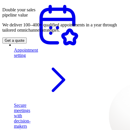
Double your sales
pipeline value
We deliver 100–400+ qualified appointments in a year through
tailored omnichannel strategies.
Get a quote
Appointment
setting
Secure
meetings
with
decision-
makers