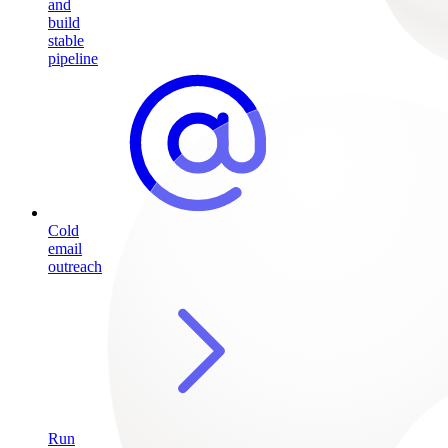
and
build
stable
pipeline
Cold
email
outreach
Run