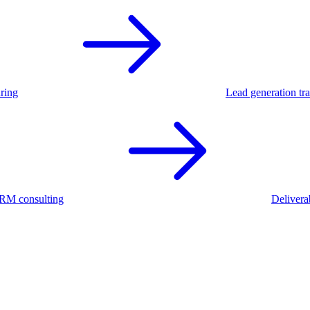
ring
Lead generation tra
RM consulting
Deliverab