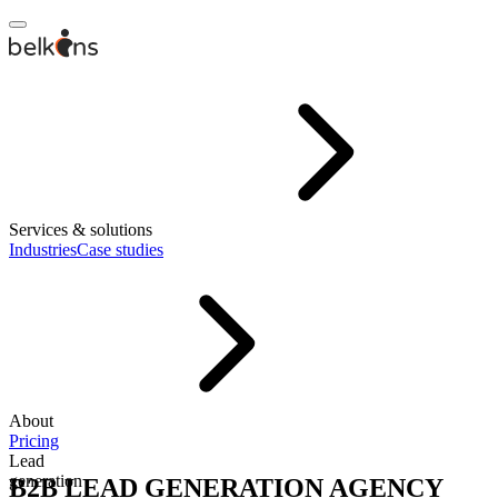
Services & solutions
Industries
Case studies
About
Pricing
Lead
generation
B2B LEAD GENERATION AGENCY