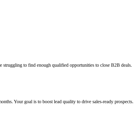
e struggling to find enough qualified opportunities to close B2B deals.
ths. Your goal is to boost lead quality to drive sales-ready prospects.