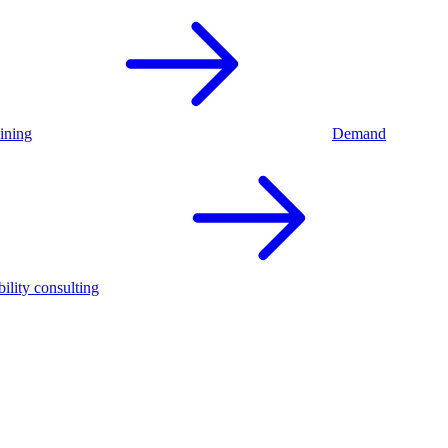
ining
Demand
ility consulting