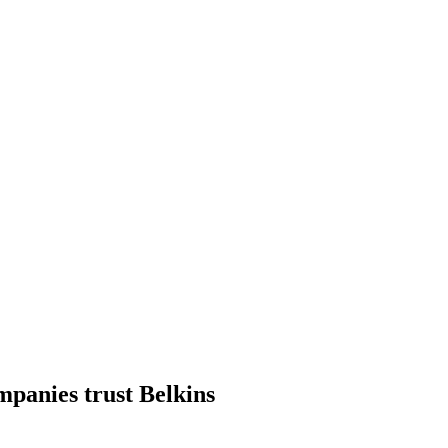
mpanies trust Belkins