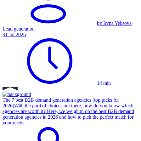
by Iryna Yelisova
Lead generation
31 Jul 2026
14 min
The 7 best B2B demand generation agencies (top picks for
2026)
With the pool of choices out there, how do you know which
agencies are worth it? Here, we weigh in on the best B2B demand
generation agencies in 2026 and how to pick the perfect match for
your needs.