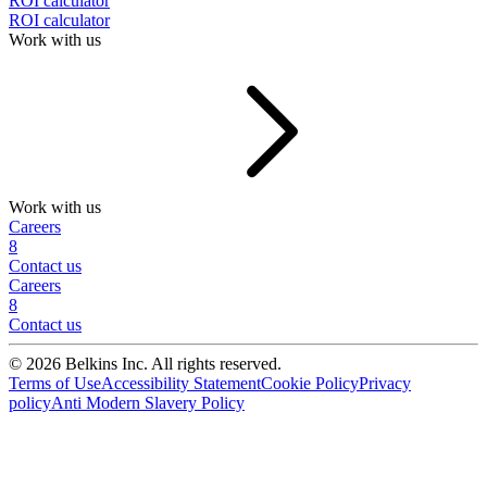
ROI calculator
ROI calculator
Work with us
Work with us
Careers
8
Contact us
Careers
8
Contact us
© 2026 Belkins Inc. All rights reserved.
Terms of Use
Accessibility Statement
Cookie Policy
Privacy
policy
Anti Modern Slavery Policy