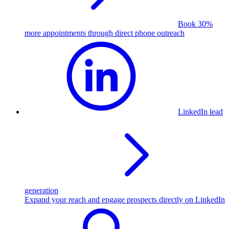
Book 30%
more appointments through direct phone outreach
LinkedIn lead
generation
Expand your reach and engage prospects directly on LinkedIn