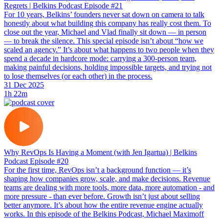
Regrets | Belkins Podcast Episode #21
For 10 years, Belkins’ founders never sat down on camera to talk
honestly about what building this company has really cost them. To
close out the year, Michael and Vlad finally sit down — in person
— to break the silence. This special episode isn’t about “how we
scaled an agency.” It’s about what happens to two people when they
spend a decade in hardcore mode: carrying a 300-person team,
making painful decisions, holding impossible targets, and trying not
to lose themselves (or each other) in the process.
31 Dec 2025
1h 22m
Why RevOps Is Having a Moment (with Jen Igartua) | Belkins
Podcast Episode #20
For the first time, RevOps isn’t a background function — it’s
shaping how companies grow, scale, and make decisions. Revenue
teams are dealing with more tools, more data, more automation - and
more pressure - than ever before. Growth isn’t just about selling
better anymore. It’s about how the entire revenue engine actually
works. In this episode of the Belkins Podcast, Michael Maximoff