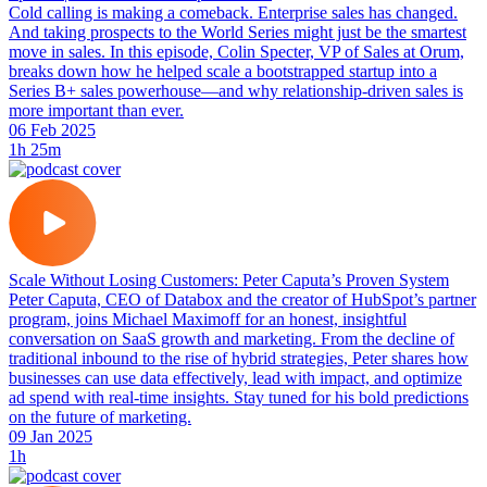
Cold calling is making a comeback. Enterprise sales has changed.
And taking prospects to the World Series might just be the smartest
move in sales. In this episode, Colin Specter, VP of Sales at Orum,
breaks down how he helped scale a bootstrapped startup into a
Series B+ sales powerhouse—and why relationship-driven sales is
more important than ever.
06 Feb 2025
1h 25m
Scale Without Losing Customers: Peter Caputa’s Proven System
Peter Caputa, CEO of Databox and the creator of HubSpot’s partner
program, joins Michael Maximoff for an honest, insightful
conversation on SaaS growth and marketing. From the decline of
traditional inbound to the rise of hybrid strategies, Peter shares how
businesses can use data effectively, lead with impact, and optimize
ad spend with real-time insights. Stay tuned for his bold predictions
on the future of marketing.
09 Jan 2025
1h