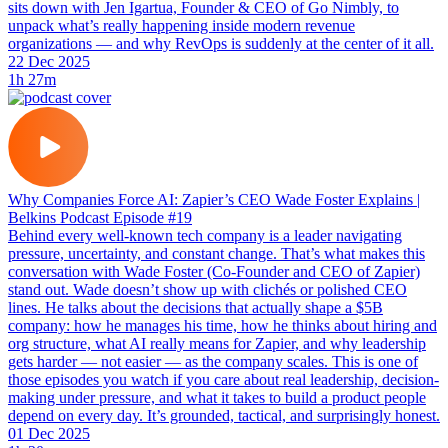
sits down with Jen Igartua, Founder & CEO of Go Nimbly, to
unpack what’s really happening inside modern revenue
organizations — and why RevOps is suddenly at the center of it all.
22 Dec 2025
1h 27m
Why Companies Force AI: Zapier’s CEO Wade Foster Explains |
Belkins Podcast Episode #19
Behind every well-known tech company is a leader navigating
pressure, uncertainty, and constant change. That’s what makes this
conversation with Wade Foster (Co-Founder and CEO of Zapier)
stand out. Wade doesn’t show up with clichés or polished CEO
lines. He talks about the decisions that actually shape a $5B
company: how he manages his time, how he thinks about hiring and
org structure, what AI really means for Zapier, and why leadership
gets harder — not easier — as the company scales. This is one of
those episodes you watch if you care about real leadership, decision-
making under pressure, and what it takes to build a product people
depend on every day. It’s grounded, tactical, and surprisingly honest.
01 Dec 2025