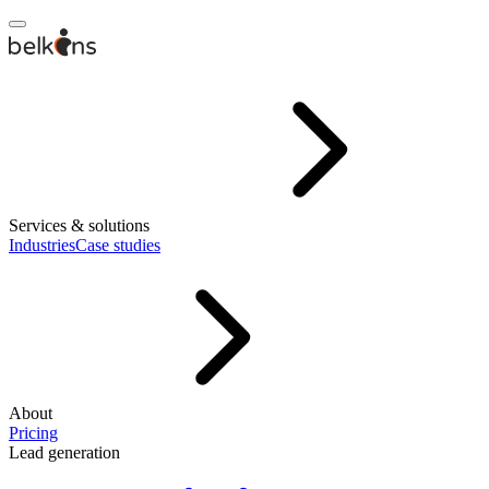
Services & solutions
Industries
Case studies
About
Pricing
Lead generation