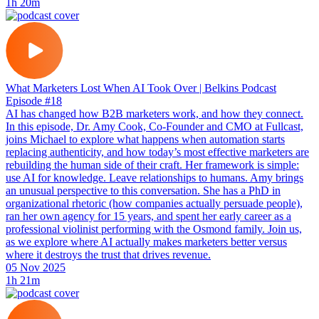
1h 20m
What Marketers Lost When AI Took Over | Belkins Podcast
Episode #18
AI has changed how B2B marketers work, and how they connect.
In this episode, Dr. Amy Cook, Co-Founder and CMO at Fullcast,
joins Michael to explore what happens when automation starts
replacing authenticity, and how today’s most effective marketers are
rebuilding the human side of their craft. Her framework is simple:
use AI for knowledge. Leave relationships to humans. Amy brings
an unusual perspective to this conversation. She has a PhD in
organizational rhetoric (how companies actually persuade people),
ran her own agency for 15 years, and spent her early career as a
professional violinist performing with the Osmond family. Join us,
as we explore where AI actually makes marketers better versus
where it destroys the trust that drives revenue.
05 Nov 2025
1h 21m