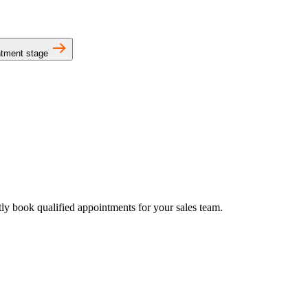
intment stage
tly book qualified appointments for your sales team.