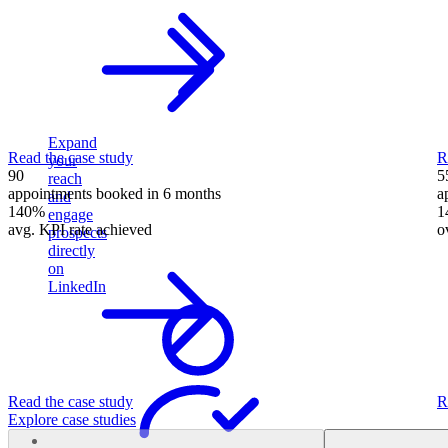
Expand
Read the case study
R
your
90
5
reach
appointments booked in 6 months
a
and
140%
1
engage
avg. KPI rate achieved
o
prospects
directly
on
LinkedIn
Read the case study
R
Explore case studies