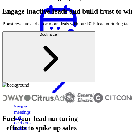
Engage inactive leads and build trust to wi
Boost revenue and close more deals with our B2B lead nurturing tactic
Book a call
Appointment
setting
Secure
meetings
Fuel your lead nurturing
with
decision-
efforts to spike up sales
makers