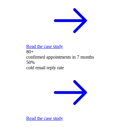
Read the case study
80+
confirmed appointments in 7 months
50%
cold email reply rate
Read the case study