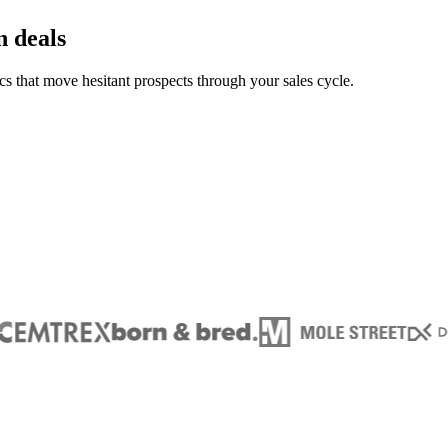
n deals
s that move hesitant prospects through your sales cycle.