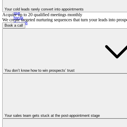
email
campaigns
Your cold leads rarely convert into appointments
that
Acquire up to 20 qualified meetings monthly
break
We create targeted nurturing sequences that turn your leads into pros
through
Book a call
the
noise
and
book
calls
You don’t know how to win prospects’ trust
Cold
calling
Your sales team gets stuck at the post-appointment stage