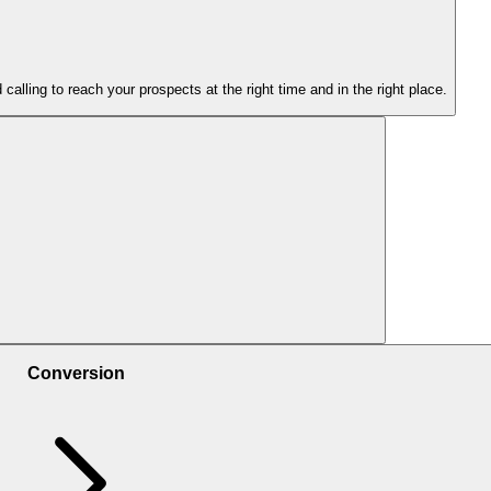
lling to reach your prospects at the right time and in the right place.
ng on ads, answering in WhatsApp, attending a webinar, etc.
Conversion