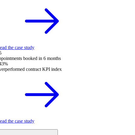
ead the case study
5
ppointments booked in 6 months
43%
verperformed contract KPI index
ead the case study