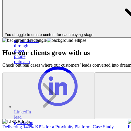
Book
30%
You struggle to create content for each buying stage
more
appointments
through
direct
How our clients grow with us
phone
outreach
Check out real cases where our customers’ leads converted into dream
LinkedIn
lead
generation
Delivering 140% KPIs for a Proximity Platform: Case Study
F