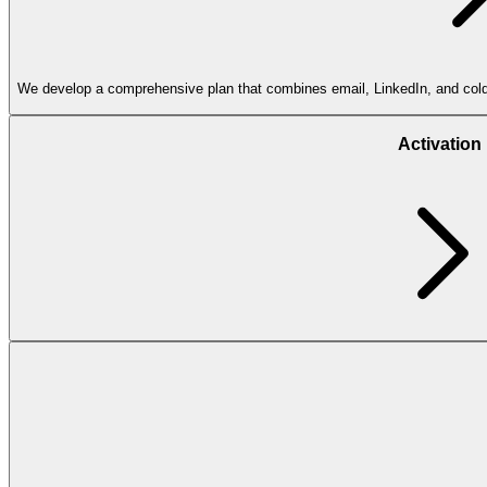
We develop a comprehensive plan that combines email, LinkedIn, and cold ca
Activation
Account-
based
marketing
Prospects engage by replying to emails, subscribing to newsletters, clicki
Deliverability
consulting