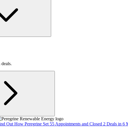
 deals.
ind Out How Peregrine Set 55 Appointments and Closed 2 Deals in 6 