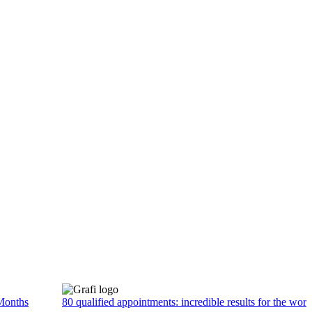
Months
80 qualified appointments: incredible results for the wor