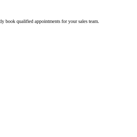
tly book qualified appointments for your sales team.