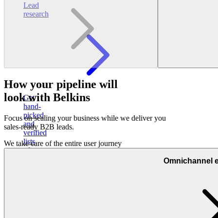
Lead
research
How your pipeline will
look with Belkins
Get
hand-
picked
Focus on scaling your business while we deliver you
and
sales-ready B2B leads.
verified
lists
We take care of the entire user journey
of
sales-
Omnichannel 
ready
prospects
Other
services