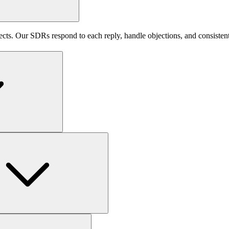
pects. Our SDRs respond to each reply, handle objections, and consisten