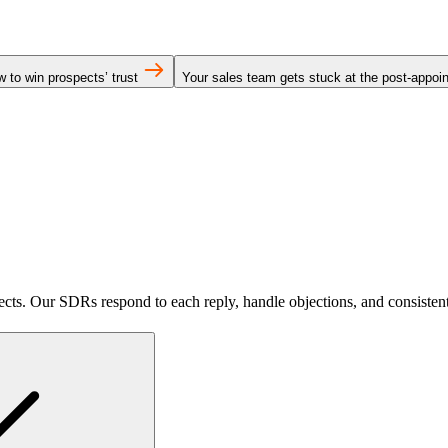
 to win prospects’ trust
Your sales team gets stuck at the post-appo
pects. Our SDRs respond to each reply, handle objections, and consisten