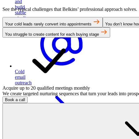
and
build
See the typical challenges that Belkins’ professional approach solves.
stable
pipeline
Your cold leads rarely convert into appointments
You don’t know how
You struggle to create content for each buying stage
Cold
email
outreach
Acquire up to 20 qualified meetings monthly
We create targeted nurturing sequences that turn your leads into pros
Book a call
Run