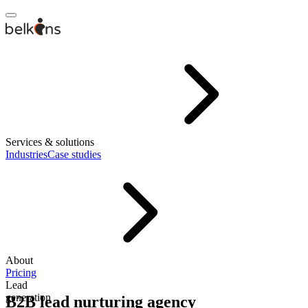
Services & solutions
Industries
Case studies
About
Pricing
Lead
generation
B2B lead nurturing agency