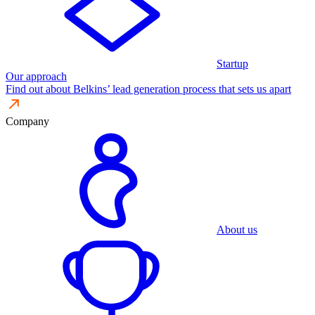
Startup
Our approach
Find out about Belkins’ lead generation process that sets us apart
Company
About us