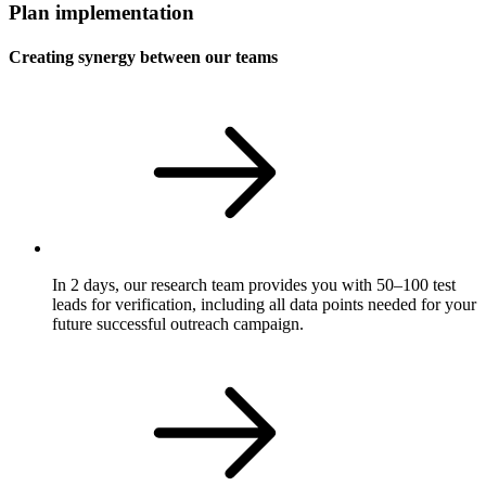
Plan implementation
Creating synergy between our teams
In 2 days, our research team provides you with 50–100 test
leads for verification, including all data points needed for your
future successful outreach campaign.