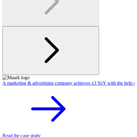
A marketing & advertising company achieves x3 YoY with the help o
Read the case study