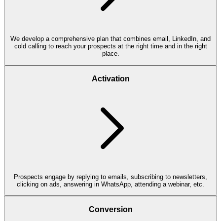
We develop a comprehensive plan that combines email, LinkedIn, and
cold calling to reach your prospects at the right time and in the right
place.
Activation
Prospects engage by replying to emails, subscribing to newsletters,
clicking on ads, answering in WhatsApp, attending a webinar, etc.
Conversion