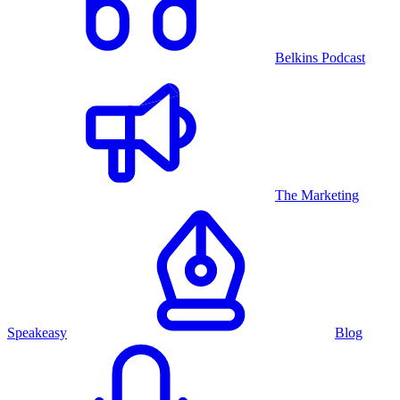
Belkins Podcast
The Marketing
Speakeasy
Blog