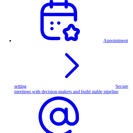
Appointment
setting
Secure
meetings with decision-makers and build stable pipeline