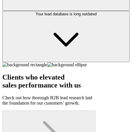
Your lead database is long outdated
Clients who elevated
sales performance with us
Check out how thorough B2B lead research laid
the foundation for our customers’ growth.