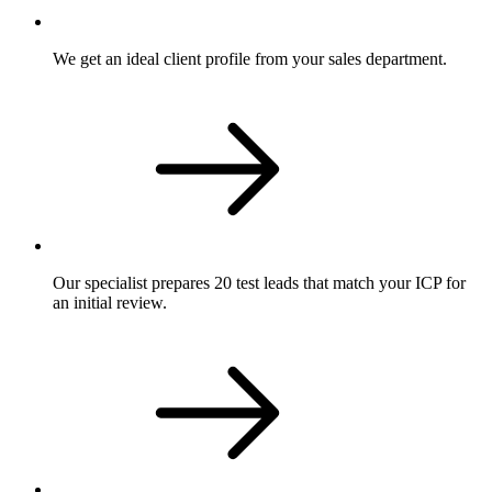
We get an ideal client profile from your sales department.
Our specialist prepares 20 test leads that match your ICP for
an initial review.