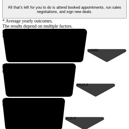
All that’s left for you to do is attend booked appointments, run sales
negotiations, and sign new deals.
* Average yearly outcomes.
The results depend on multiple factors.
Up to 18,000* prospects
within your client profile
Leads
Up to 9,000*
marketing-qualified leads
MQLs
200* sales-qualified meetings
with decision-makers
SQLs