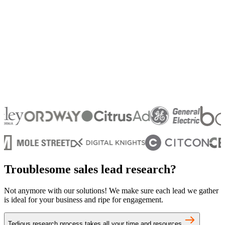
Troublesome sales lead research?
Not anymore with our solutions! We make sure each lead we gather
is ideal for your business and ripe for engagement.
Tedious research process takes all your time and resources