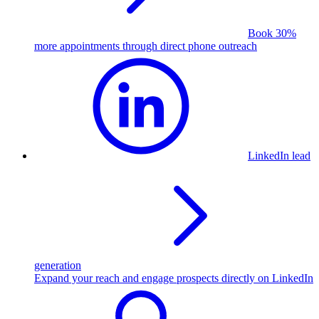
Book 30%
more appointments through direct phone outreach
LinkedIn lead
generation
Expand your reach and engage prospects directly on LinkedIn