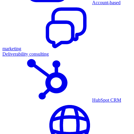
Account-based
marketing
Deliverability consulting
HubSpot CRM