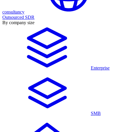
consultancy
Outsourced SDR
By company size
Enterprise
SMB