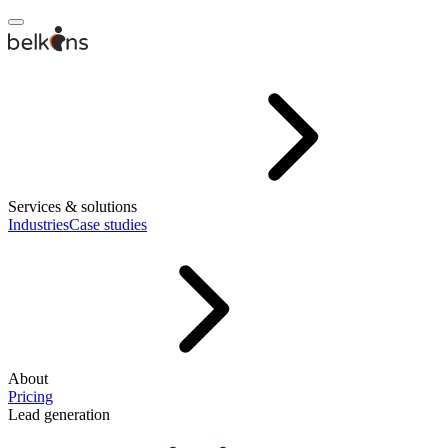
Services & solutions
Industries
Case studies
About
Pricing
Lead generation