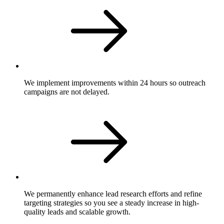
We implement improvements within 24 hours so outreach
campaigns are not delayed.
We permanently enhance lead research efforts and refine
targeting strategies so you see a steady increase in high-
quality leads and scalable growth.