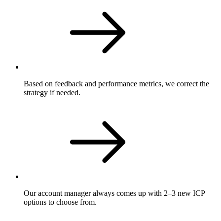
Based on feedback and performance metrics, we correct the
strategy if needed.
Our account manager always comes up with 2–3 new ICP
options to choose from.