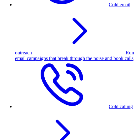
Cold email
outreach
Run
email campaigns that break through the noise and book calls
Cold calling