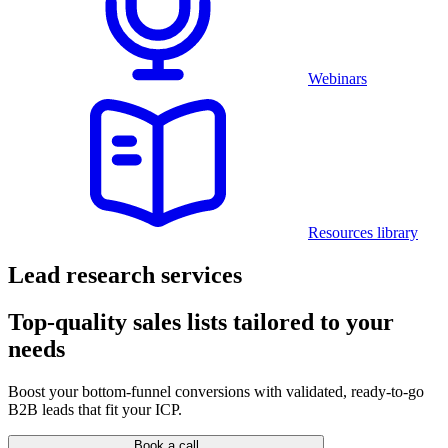
Webinars
Resources library
Lead research services
Top-quality sales lists tailored to your
needs
Boost your bottom-funnel conversions with validated, ready-to-go
B2B leads that fit your ICP.
Book a call