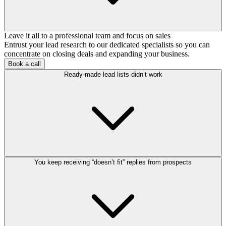
Leave it all to a professional team and focus on sales
Entrust your lead research to our dedicated specialists so you can
concentrate on closing deals and expanding your business.
Book a call
Ready-made lead lists didn’t work
You keep receiving “doesn’t fit” replies from prospects