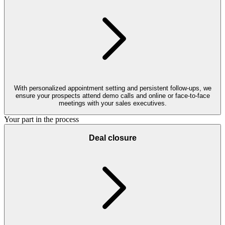
With personalized appointment setting and persistent follow-ups, we
ensure your prospects attend demo calls and online or face-to-face
meetings with your sales executives.
Your part in the process
Deal closure