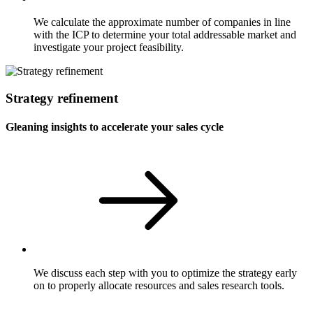
We calculate the approximate number of companies in line
with the ICP to determine your total addressable market and
investigate your project feasibility.
Strategy refinement
Gleaning insights to accelerate your sales cycle
We discuss each step with you to optimize the strategy early
on to properly allocate resources and sales research tools.