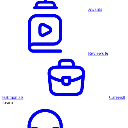
Awards
Reviews &
testimonials
Careers
8
Learn