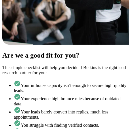
Are we a good fit for you?
This simple checklist will help you decide if Belkins is the right lead
research partner for you:
Your in-house capacity isn’t enough to secure high-quality
leads.
Your experience high bounce rates because of outdated
data.
Your leads barely convert into replies, much less
appointments.
You struggle with finding verified contacts.