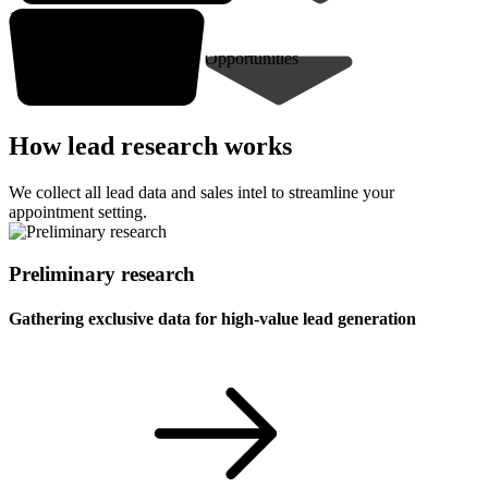
10-30* closed deals
Opportunities
How lead research works
We collect all lead data and sales intel to streamline your
appointment setting.
Preliminary research
Gathering exclusive data for high-value lead generation