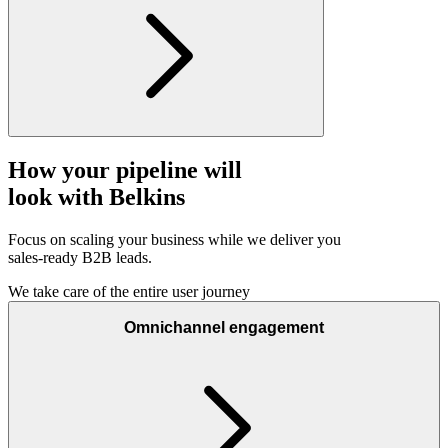
How your pipeline will
look with Belkins
Focus on scaling your business while we deliver you
sales-ready B2B leads.
We take care of the entire user journey
Omnichannel engagement