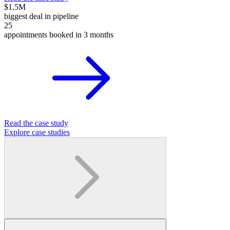
$1,5M
biggest deal in pipeline
25
appointments booked in 3 months
Read the case study
Explore case studies