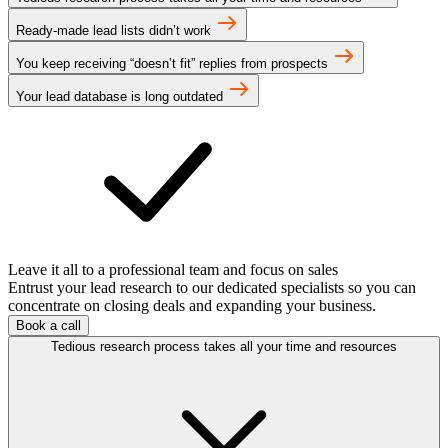
Ready-made lead lists didn’t work
You keep receiving “doesn’t fit” replies from prospects
Your lead database is long outdated
Leave it all to a professional team and focus on sales
Entrust your lead research to our dedicated specialists so you can
concentrate on closing deals and expanding your business.
Book a call
Tedious research process takes all your time and resources