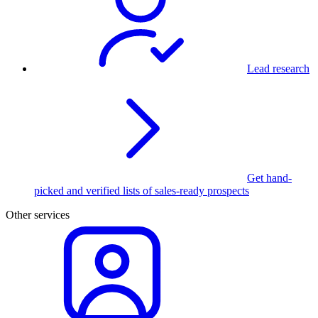
Lead research
Get hand-
picked and verified lists of sales-ready prospects
Other services