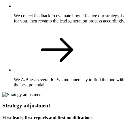
We collect feedback to evaluate how effective our strategy is
for you, then revamp the lead generation process accordingly.
We A/B test several ICPs simultaneously to find the one with
the best potential.
Strategy adjustment
First leads, first reports and first modifications