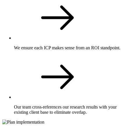
We ensure each ICP makes sense from an ROI standpoint.
Our team cross-references our research results with your
existing client base to eliminate overlap.