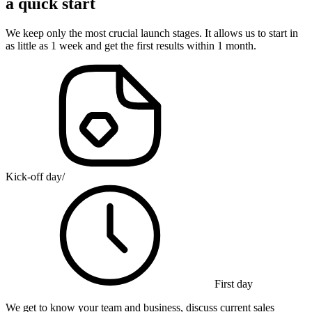
a quick start
We keep only the most crucial launch stages. It allows us to start in
as little as 1 week and get the first results within 1 month.
Kick-off day
/
First day
We get to know your team and business, discuss current sales