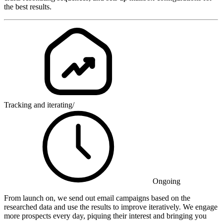
the best results.
Tracking and iterating
/
Ongoing
From launch on, we send out email campaigns based on the
researched data and use the results to improve iteratively. We engage
more prospects every day, piquing their interest and bringing you