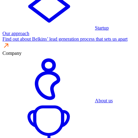
Startup
Our approach
Find out about Belkins’ lead generation process that sets us apart
Company
About us