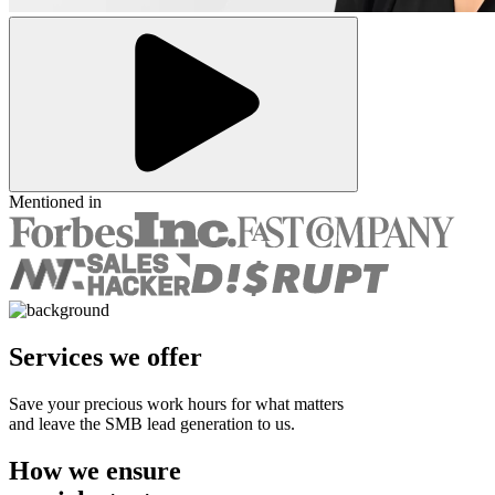
Mentioned in
Services we offer
Save your precious work hours for what matters
and leave the SMB lead generation to us.
How we ensure