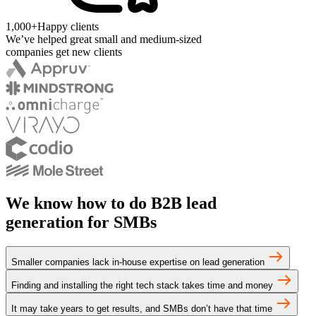
1,000+
Happy clients
We’ve helped great small and medium-sized
companies get new clients
We know how to do B2B lead
generation for SMBs
Smaller companies lack in-house expertise on lead generation
Finding and installing the right tech stack takes time and money
It may take years to get results, and SMBs don’t have that time