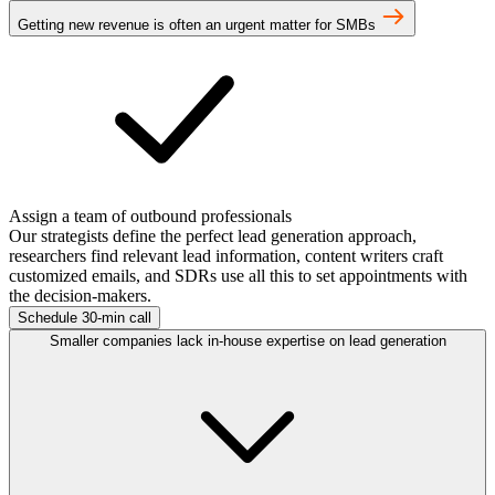
Getting new revenue is often an urgent matter for SMBs
Assign a team of outbound professionals
Our strategists define the perfect lead generation approach,
researchers find relevant lead information, content writers craft
customized emails, and SDRs use all this to set appointments with
the decision-makers.
Schedule 30-min call
Smaller companies lack in-house expertise on lead generation