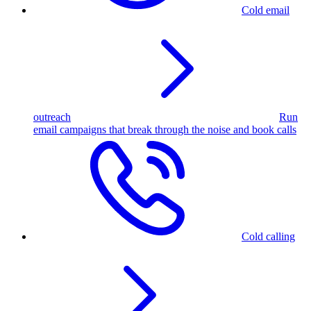
Cold email
outreach
Run
email campaigns that break through the noise and book calls
Cold calling