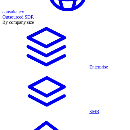
consultancy
Outsourced SDR
By company size
Enterprise
SMB