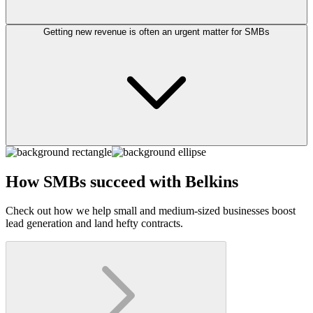
Getting new revenue is often an urgent matter for SMBs
How SMBs succeed with Belkins
Check out how we help small and medium-sized businesses boost
lead generation and land hefty contracts.