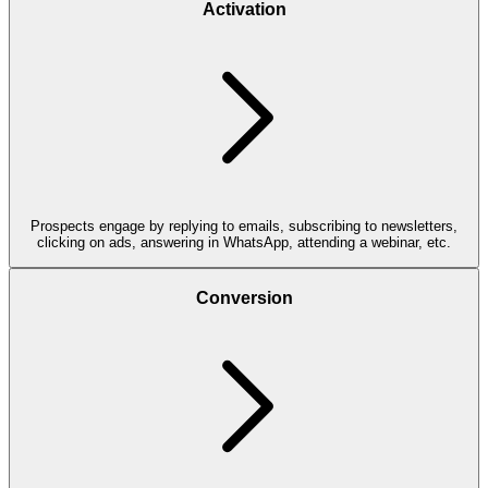
Activation
Prospects engage by replying to emails, subscribing to newsletters,
clicking on ads, answering in WhatsApp, attending a webinar, etc.
Conversion