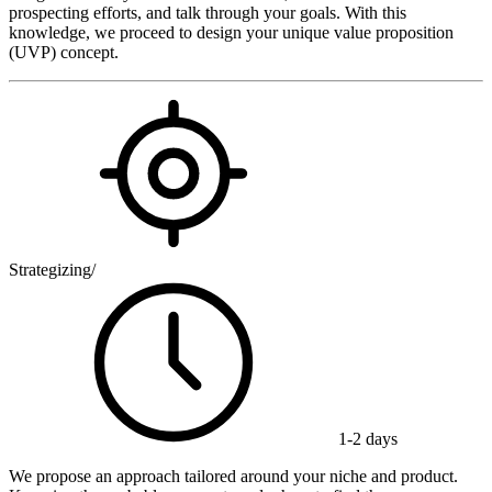
prospecting efforts, and talk through your goals. With this
knowledge, we proceed to design your unique value proposition
(UVP) concept.
Strategizing
/
1-2 days
We propose an approach tailored around your niche and product.