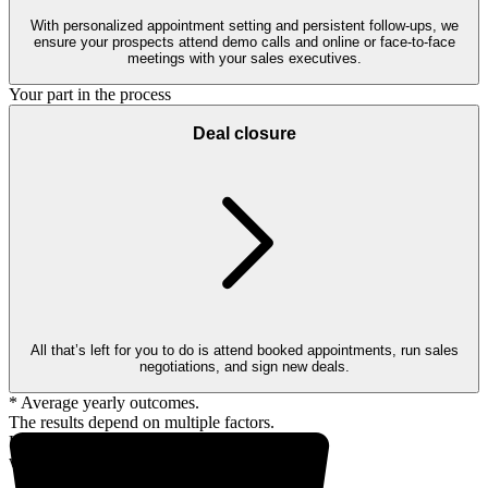
With personalized appointment setting and persistent follow-ups, we
ensure your prospects attend demo calls and online or face-to-face
meetings with your sales executives.
Your part in the process
Deal closure
All that’s left for you to do is attend booked appointments, run sales
negotiations, and sign new deals.
* Average yearly outcomes.
The results depend on multiple factors.
Up to 18,000* prospects
within your client profile