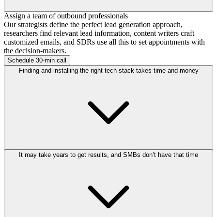
Assign a team of outbound professionals
Our strategists define the perfect lead generation approach,
researchers find relevant lead information, content writers craft
customized emails, and SDRs use all this to set appointments with
the decision-makers.
Schedule 30-min call
Finding and installing the right tech stack takes time and money
It may take years to get results, and SMBs don’t have that time