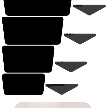
Leads
Up to 9,000*
marketing-qualified leads
MQLs
200* sales-qualified meetings
with decision-makers
SQLs
10-30* closed deals
Opportunities