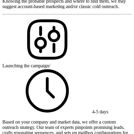
Knowing the probable prospects and where to find them, we may
suggest account-based marketing and/or classic cold outreach.
Launching the campaign
/
4-5 days
Based on your company and market data, we offer a custom
outreach strategy. Our team of experts pinpoints promising leads,
crafts resonating sequences, and sets up mailbox configurations for