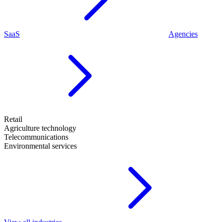
SaaS
Agencies
Retail
Agriculture technology
Telecommunications
Environmental services