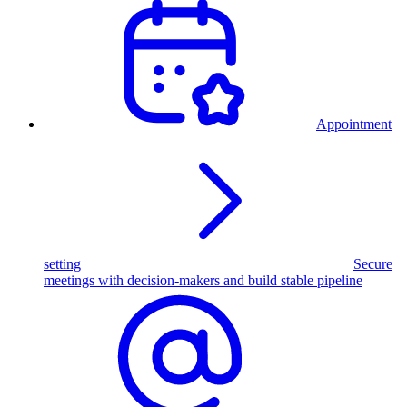
Appointment
setting
Secure
meetings with decision-makers and build stable pipeline