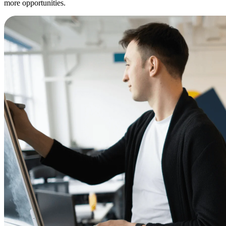
more opportunities.