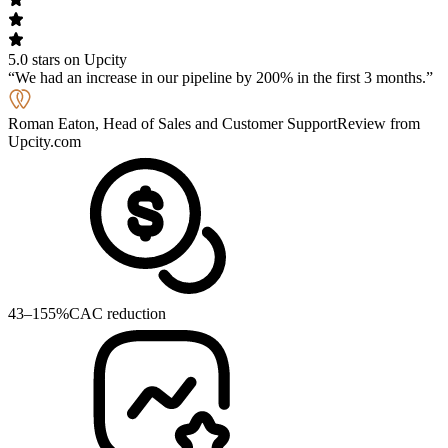
5.0 stars on Upcity
We had an increase in our pipeline by 200% in the first 3 months.
Roman Eaton, Head of Sales and Customer Support
Review from
Upcity.com
43–155%
CAC reduction