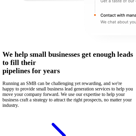
We help small businesses get enough leads
to fill their
pipelines for years
Running an SMB can be challenging yet rewarding, and we're
happy to provide small business lead generation services to help you
move your company forward. We use our expertise to help your
business craft a strategy to attract the right prospects, no matter your
industry.