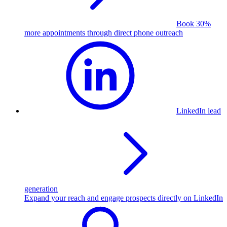
Book 30%
more appointments through direct phone outreach
LinkedIn lead
generation
Expand your reach and engage prospects directly on LinkedIn