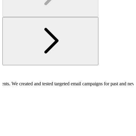
clients. We created and tested targeted email campaigns for past and ne