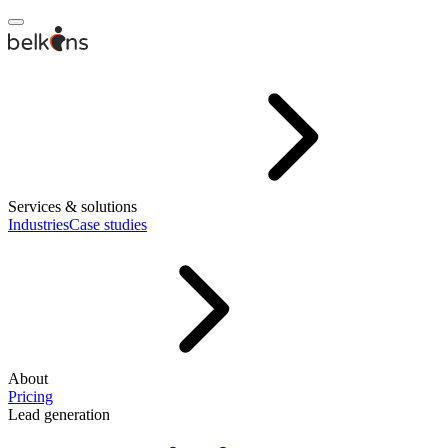
Services & solutions
Industries
Case studies
About
Pricing
Lead generation