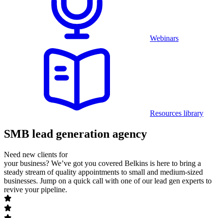
Webinars
Resources library
SMB lead generation agency
Need new clients for
your business? We’ve got you covered
Belkins is here to bring a
steady stream of quality appointments to small and medium-sized
businesses. Jump on a quick call with one of our lead gen experts to
revive your pipeline.