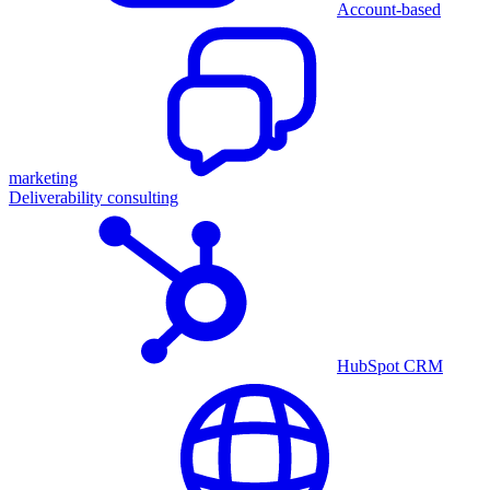
Account-based
marketing
Deliverability consulting
HubSpot CRM