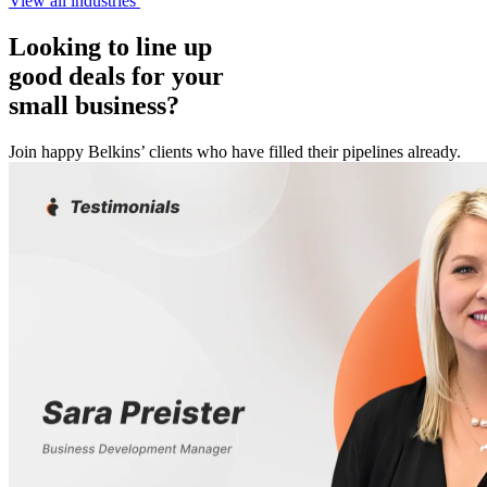
View all industries
Looking to line up
good deals for your
small business?
Join happy Belkins’ clients who have filled their pipelines already.