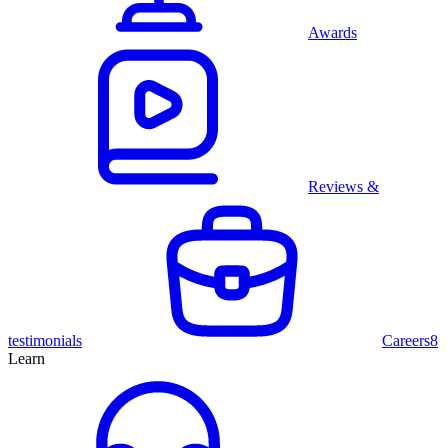
Awards
Reviews &
testimonials
Careers
8
Learn