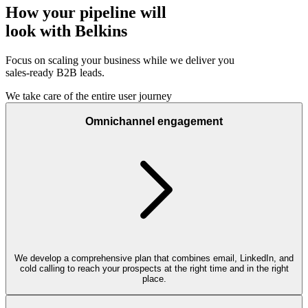
How your pipeline will
look with Belkins
Focus on scaling your business while we deliver you
sales-ready B2B leads.
We take care of the entire user journey
Omnichannel engagement
We develop a comprehensive plan that combines email, LinkedIn, and
cold calling to reach your prospects at the right time and in the right
place.