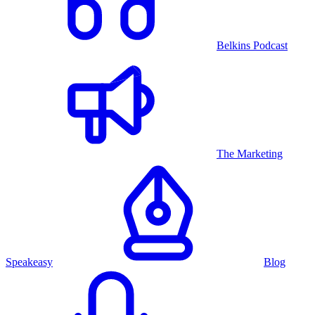
Belkins Podcast
The Marketing
Speakeasy
Blog