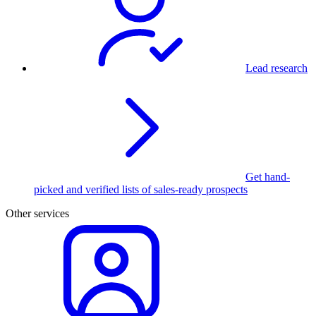
Lead research
Get hand-
picked and verified lists of sales-ready prospects
Other services