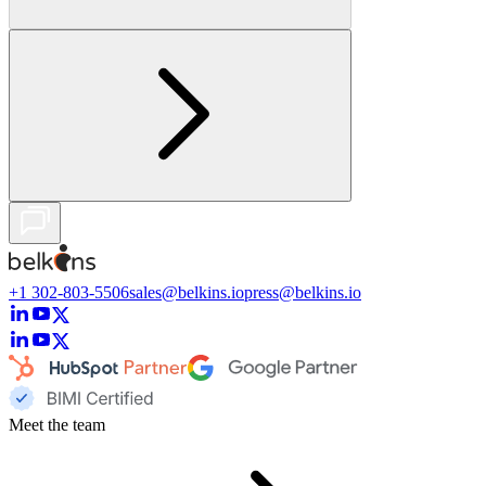
+1 302-803-5506
sales@belkins.io
press@belkins.io
Meet the team