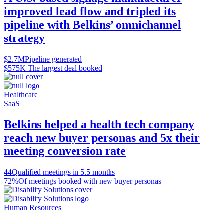
improved lead flow and tripled its
pipeline with Belkins’ omnichannel
strategy
$2.7M
Pipeline generated
$575K
The largest deal booked
Healthcare
SaaS
Belkins helped a health tech company
reach new buyer personas and 5x their
meeting conversion rate
44
Qualified meetings in 5.5 months
72%
Of meetings booked with new buyer personas
Human Resources