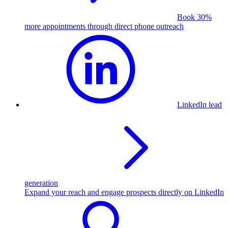
Book 30%
more appointments through direct phone outreach
LinkedIn lead
generation
Expand your reach and engage prospects directly on LinkedIn