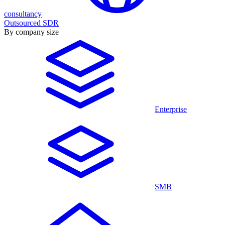
consultancy
Outsourced SDR
By company size
Enterprise
SMB