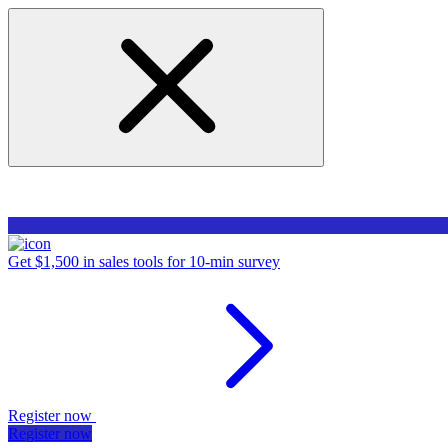
Get $1,500 in sales tools for 10-min survey
Register now
Register now