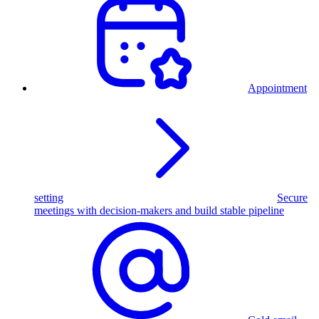
Appointment
setting
Secure
meetings with decision-makers and build stable pipeline