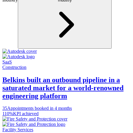
Industry
SaaS
Construction
Belkins built an outbound pipeline in a
saturated market for a world-renowned
engineering platform
35
Appointments booked in 4 months
110%
KPI achieved
Facility Services