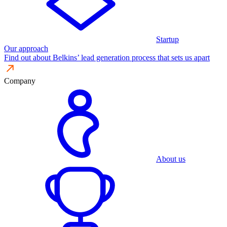
Startup
Our approach
Find out about Belkins’ lead generation process that sets us apart
Company
About us