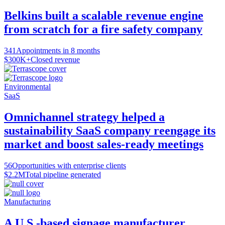
Belkins built a scalable revenue engine
from scratch for a fire safety company
341
Appointments in 8 months
$300K+
Closed revenue
Environmental
SaaS
Omnichannel strategy helped a
sustainability SaaS company reengage its
market and boost sales-ready meetings
56
Opportunities with enterprise clients
$2.2M
Total pipeline generated
Manufacturing
A U.S.-based signage manufacturer