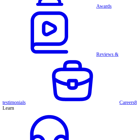
Awards
Reviews &
testimonials
Careers
8
Learn