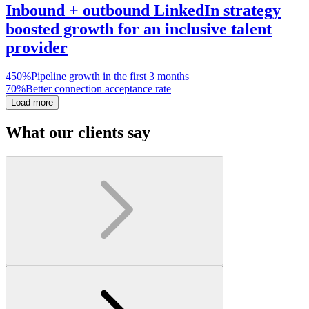
Inbound + outbound LinkedIn strategy
boosted growth for an inclusive talent
provider
450%
Pipeline growth in the first 3 months
70%
Better connection acceptance rate
Load more
What our clients say