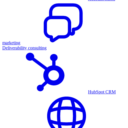
marketing
Deliverability consulting
HubSpot CRM