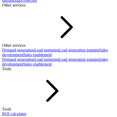
staffing
SaaS
Telecom
Other services
Other services
Demand generation
Lead nurturing
Lead generation training
Sales
development
Sales enablement
Demand generation
Lead nurturing
Lead generation training
Sales
development
Sales enablement
Tools
Tools
ROI calculator