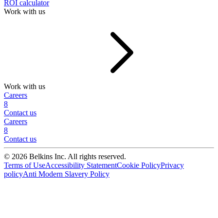
ROI calculator
Work with us
Work with us
Careers
8
Contact us
Careers
8
Contact us
© 2026 Belkins Inc. All rights reserved.
Terms of Use
Accessibility Statement
Cookie Policy
Privacy
policy
Anti Modern Slavery Policy