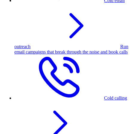
Cold email
outreach
Run
email campaigns that break through the noise and book calls
Cold calling