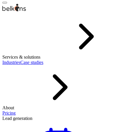
Services & solutions
Industries
Case studies
About
Pricing
Lead generation