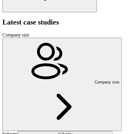
Latest case studies
Company size
Company size
Industry