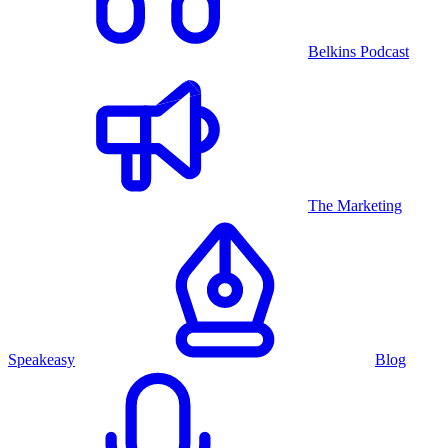
Belkins Podcast
The Marketing
Speakeasy
Blog