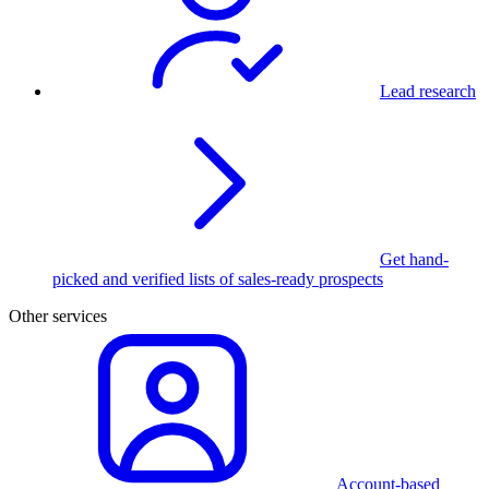
Lead research
Get hand-
picked and verified lists of sales-ready prospects
Other services
Account-based