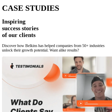
CASE STUDIES
Inspiring
success stories
of our clients
Discover how Belkins has helped companies from 50+ industries
unlock their growth potential. Want alike results?