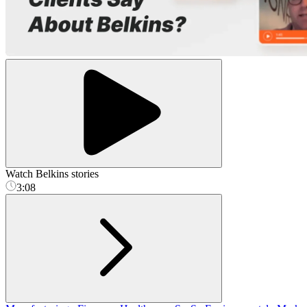
Watch Belkins stories
3:08