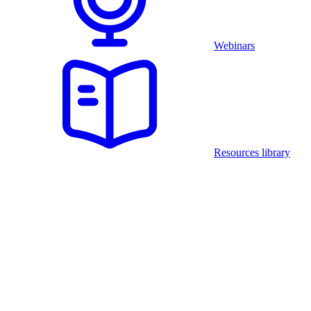
Webinars
Resources library