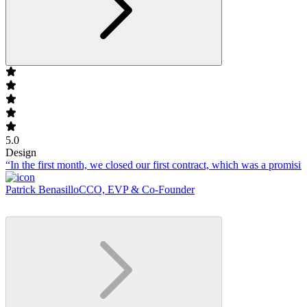
5.0
Design
“In the first month, we closed our first contract, which was a promising
Patrick Benasillo
CCO, EVP & Co-Founder