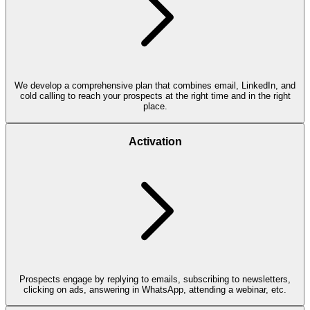
We develop a comprehensive plan that combines email, LinkedIn, and
cold calling to reach your prospects at the right time and in the right
place.
Activation
Prospects engage by replying to emails, subscribing to newsletters,
clicking on ads, answering in WhatsApp, attending a webinar, etc.