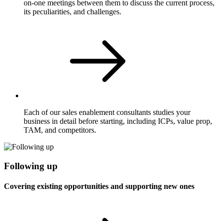
on-one meetings between them to discuss the current process,
its peculiarities, and challenges.
Each of our sales enablement consultants studies your
business in detail before starting, including ICPs, value prop,
TAM, and competitors.
Following up
Covering existing opportunities and supporting new ones