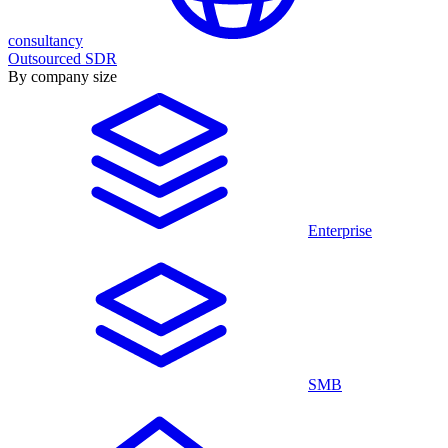
consultancy
Outsourced SDR
By company size
Enterprise
SMB