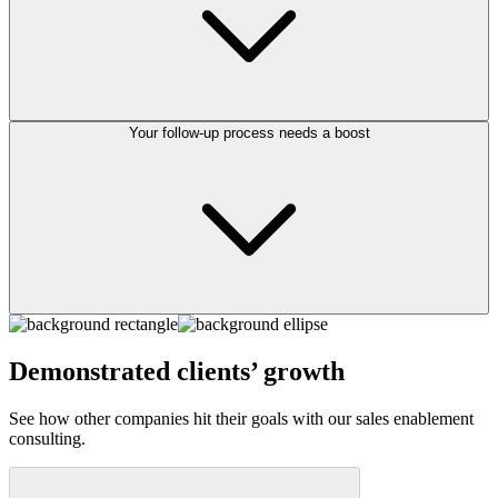
Your follow-up process needs a boost
Demonstrated clients’ growth
See how other companies hit their goals with our sales enablement
consulting.