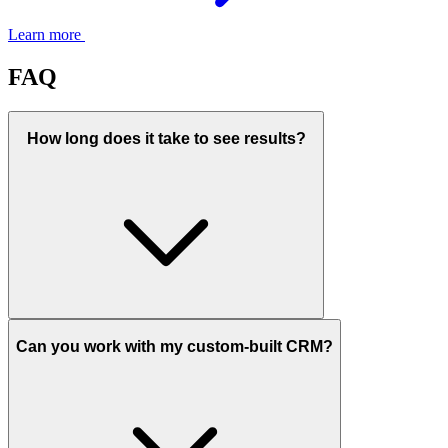
Learn more
FAQ
How long does it take to see results?
Can you work with my custom-built CRM?