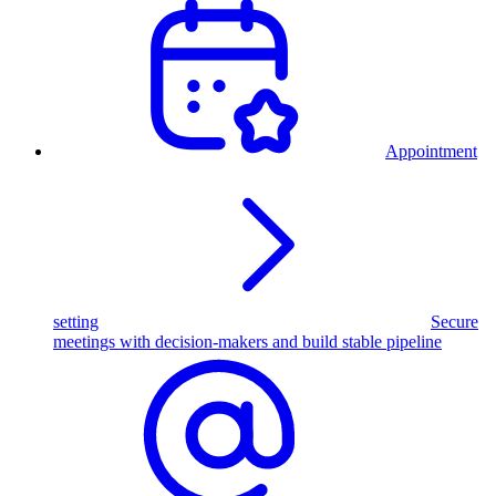
Appointment
setting
Secure
meetings with decision-makers and build stable pipeline