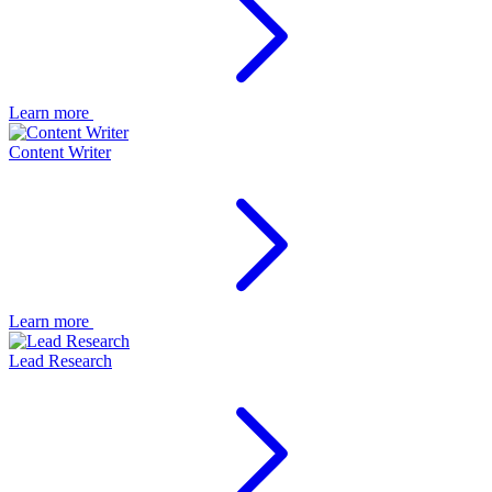
Learn more
Content Writer
Learn more
Lead Research