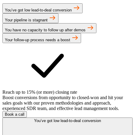
You’ve got low lead-to-deal conversion
Your pipeline is stagnant
You have no capacity to follow up after demos
Your follow-up process needs a boost
Reach up to 15% (or more) closing rate
Boost conversions from opportunity to closed-won and hit your
sales goals with our proven methodologies and approach,
experienced SDR team, and effective lead management tools.
Book a call
You’ve got low lead-to-deal conversion