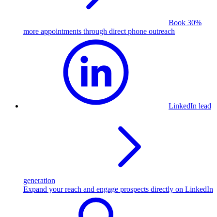
Book 30%
more appointments through direct phone outreach
LinkedIn lead
generation
Expand your reach and engage prospects directly on LinkedIn