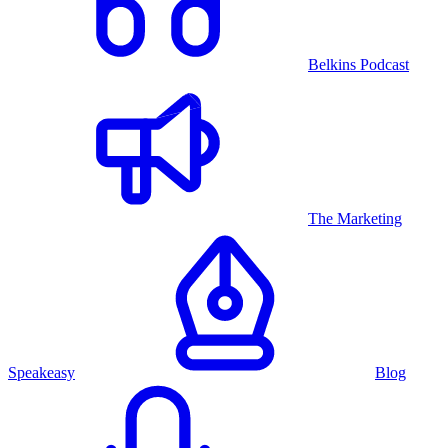
Belkins Podcast
The Marketing
Speakeasy
Blog