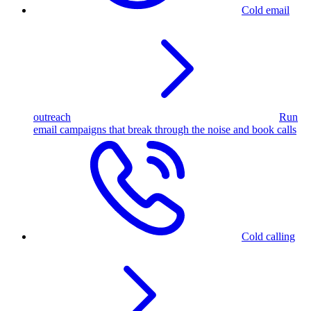
Cold email
outreach
Run
email campaigns that break through the noise and book calls
Cold calling