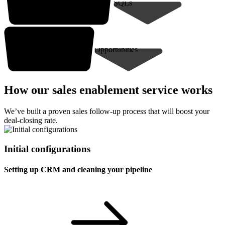
SQLs
10-30* closed deals
Opportunities
How our sales enablement service works
We’ve built a proven sales follow-up process that will boost your
deal-closing rate.
Initial configurations
Setting up CRM and cleaning your pipeline