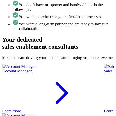
You don’t have manpower and bandwidth to do the
follow-ups.
You want to orchestrate your after-demo processes.
You want a long-term partner and are ready to invest in
this collaboration.
Your dedicated
sales enablement consultants
Meet the team driving your pipeline and bringing you more revenue.
Account Manager
Sales 
Learn more
Learn 