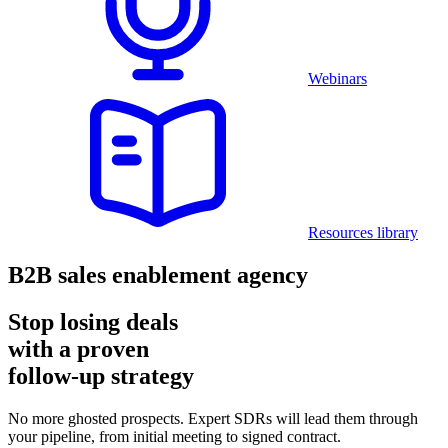
Webinars
Resources library
B2B sales enablement agency
Stop losing deals
with a proven
follow-up strategy
No more ghosted prospects. Expert SDRs will lead them through
your pipeline, from initial meeting to signed contract.