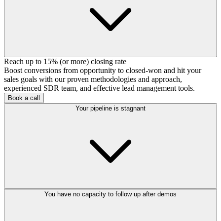
Reach up to 15% (or more) closing rate
Boost conversions from opportunity to closed-won and hit your
sales goals with our proven methodologies and approach,
experienced SDR team, and effective lead management tools.
Book a call
Your pipeline is stagnant
You have no capacity to follow up after demos