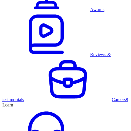
Awards
Reviews &
testimonials
Careers
8
Learn