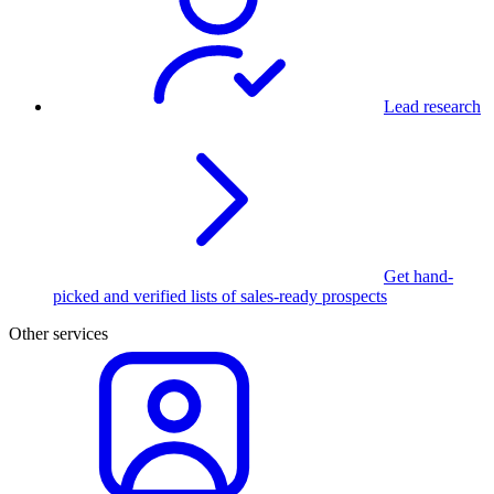
Lead research
Get hand-
picked and verified lists of sales-ready prospects
Other services