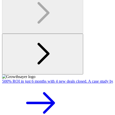
500% ROI in just 6 months with 4 new deals closed. A case study by 