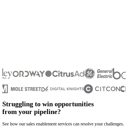
Struggling to win opportunities
from your pipeline?
See how our sales enablement services can resolve your challenges.