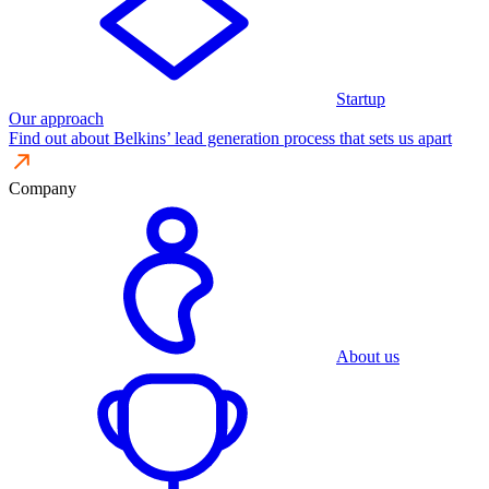
Startup
Our approach
Find out about Belkins’ lead generation process that sets us apart
Company
About us