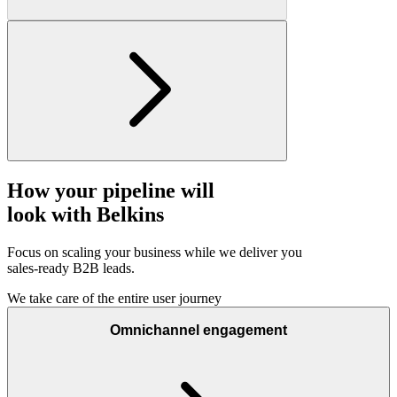
How your pipeline will
look with Belkins
Focus on scaling your business while we deliver you
sales-ready B2B leads.
We take care of the entire user journey
Omnichannel engagement