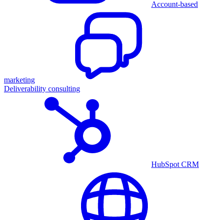
Account-based
marketing
Deliverability consulting
HubSpot CRM