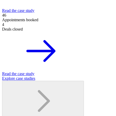
Read the case study
46
Appointments booked
4
Deals closed
Read the case study
Explore case studies