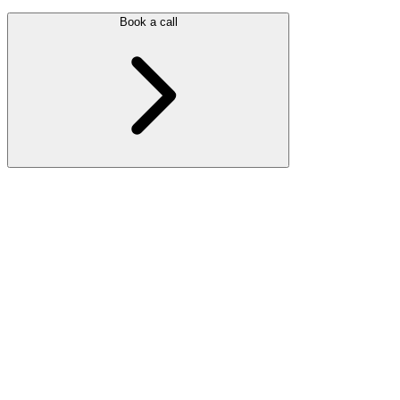
Book a call