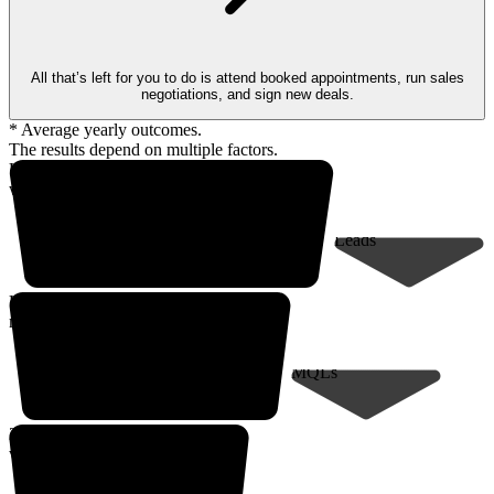
All that’s left for you to do is attend booked appointments, run sales
negotiations, and sign new deals.
* Average yearly outcomes.
The results depend on multiple factors.
Up to 18,000* prospects
within your client profile
Leads
Up to 9,000*
marketing-qualified leads
MQLs
200* sales-qualified meetings
with decision-makers