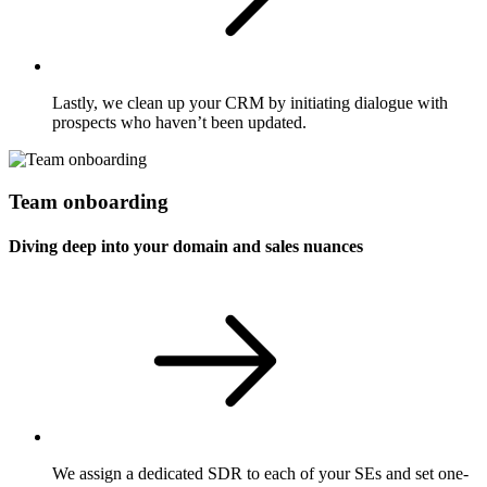
Lastly, we clean up your CRM by initiating dialogue with
prospects who haven’t been updated.
Team onboarding
Diving deep into your domain and sales nuances
We assign a dedicated SDR to each of your SEs and set one-