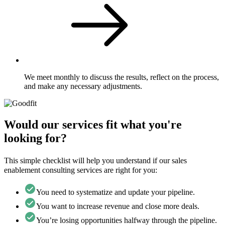
We meet monthly to discuss the results, reflect on the process,
and make any necessary adjustments.
Would our services fit what you're
looking for?
This simple checklist will help you understand if our sales
enablement consulting services are right for you:
You need to systematize and update your pipeline.
You want to increase revenue and close more deals.
You’re losing opportunities halfway through the pipeline.