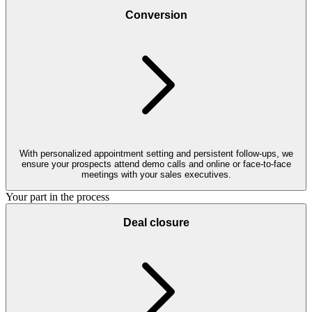
Conversion
With personalized appointment setting and persistent follow-ups, we
ensure your prospects attend demo calls and online or face-to-face
meetings with your sales executives.
Your part in the process
Deal closure