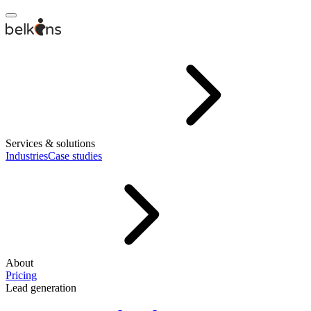
Services & solutions
Industries
Case studies
About
Pricing
Lead generation