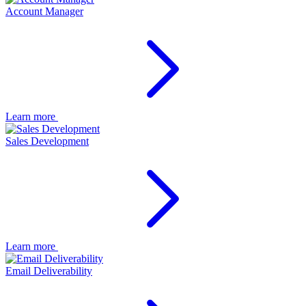
Account Manager
Learn more
Sales Development
Learn more
Email Deliverability