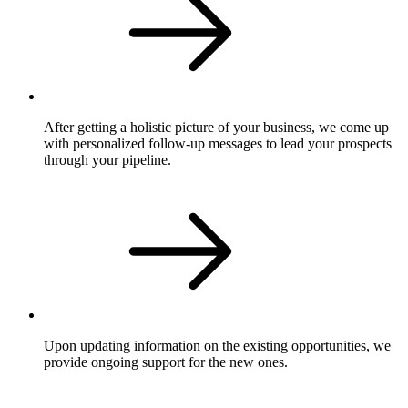
After getting a holistic picture of your business, we come up
with personalized follow-up messages to lead your prospects
through your pipeline.
Upon updating information on the existing opportunities, we
provide ongoing support for the new ones.