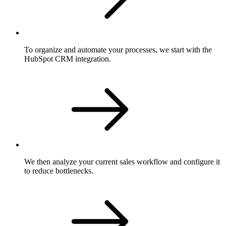
To organize and automate your processes, we start with the
HubSpot CRM integration.
We then analyze your current sales workflow and configure it
to reduce bottlenecks.