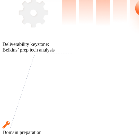
Deliverability keystone:
Belkins’ prep tech analysis
Domain preparation