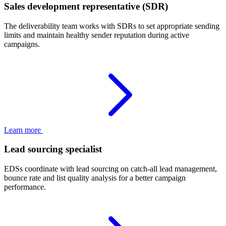
Sales development representative (SDR)
The deliverability team works with SDRs to set appropriate sending
limits and maintain healthy sender reputation during active
campaigns.
Learn more
Lead sourcing specialist
EDSs coordinate with lead sourcing on catch-all lead management,
bounce rate and list quality analysis for a better campaign
performance.