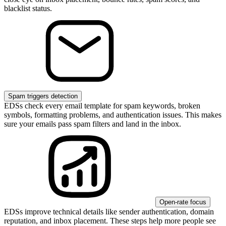
blacklist status.
Spam triggers detection
EDSs check every email template for spam keywords, broken
symbols, formatting problems, and authentication issues. This makes
sure your emails pass spam filters and land in the inbox.
Open-rate focus
EDSs improve technical details like sender authentication, domain
reputation, and inbox placement. These steps help more people see