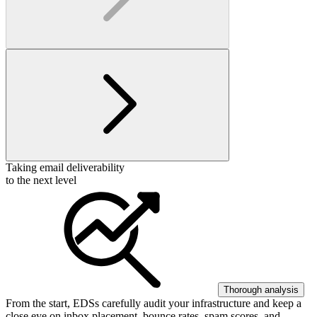
Taking email deliverability
to the next level
Thorough analysis
From the start, EDSs carefully audit your infrastructure and keep a
close eye on inbox placement, bounce rates, spam scores, and