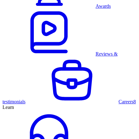
Awards
Reviews &
testimonials
Careers
8
Learn