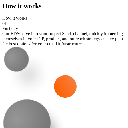
How it works
How it works
01
First day
Our EDSs dive into your project Slack channel, quickly immersing
themselves in your ICP, product, and outreach strategy as they plan
the best options for your email infrastructure.