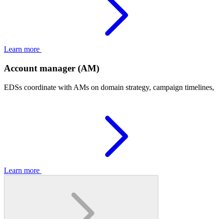
Learn more
Account manager (AM)
EDSs coordinate with AMs on domain strategy, campaign timelines, an
Learn more