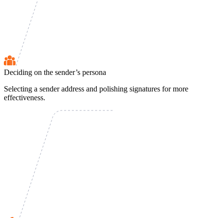
Deciding on the sender’s persona
Selecting a sender address and polishing signatures for more
effectiveness.