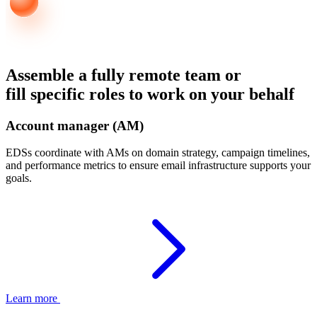
Assemble a fully remote team or
fill specific roles to work on your behalf
Account manager (AM)
EDSs coordinate with AMs on domain strategy, campaign timelines,
and performance metrics to ensure email infrastructure supports your
goals.
Learn more