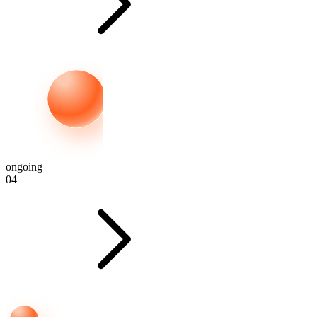
ongoing
04