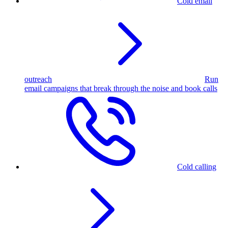
Cold email
outreach
Run
email campaigns that break through the noise and book calls
Cold calling