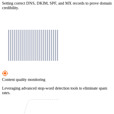
Setting correct DNS, DKIM, SPF, and MX records to prove domain
credibility.
Content quality monitoring
Leveraging advanced stop-word detection tools to eliminate spam
rates.