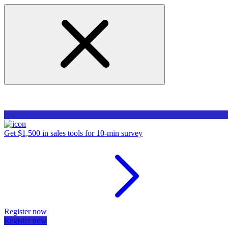
Get $1,500 in sales tools for 10-min survey
Register now
Register now