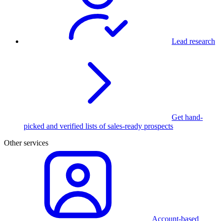
Lead research
Get hand-
picked and verified lists of sales-ready prospects
Other services
Account-based