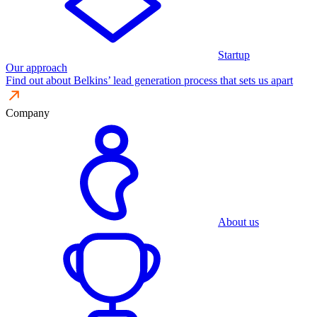
Startup
Our approach
Find out about Belkins’ lead generation process that sets us apart
Company
About us