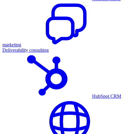
marketing
Deliverability consulting
HubSpot CRM