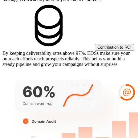
Contribution to ROI
By keeping deliverability rates above 97%, EDSs make sure your
outreach efforts reach prospects reliably. This helps you build a
steady pipeline and grow your campaigns without surprises.