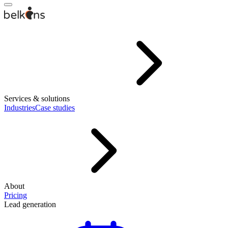
Services & solutions
Industries
Case studies
About
Pricing
Lead generation