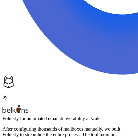
by
Folderly
for automated email deliverability at scale
After configuring thousands of mailboxes manually, we built
Folderly to streamline the entire process. The tool monitors