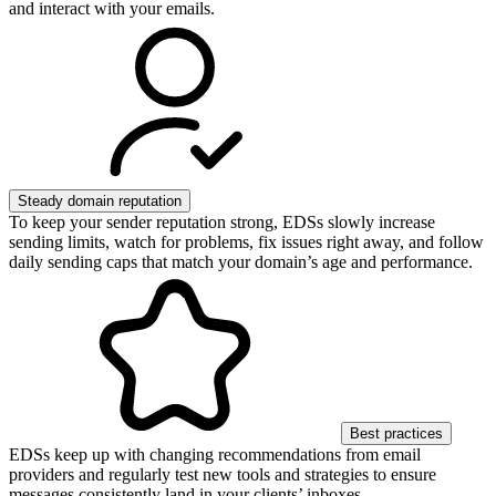
and interact with your emails.
Steady domain reputation
To keep your sender reputation strong, EDSs slowly increase
sending limits, watch for problems, fix issues right away, and follow
daily sending caps that match your domain’s age and performance.
Best practices
EDSs keep up with changing recommendations from email
providers and regularly test new tools and strategies to ensure
messages consistently land in your clients’ inboxes.