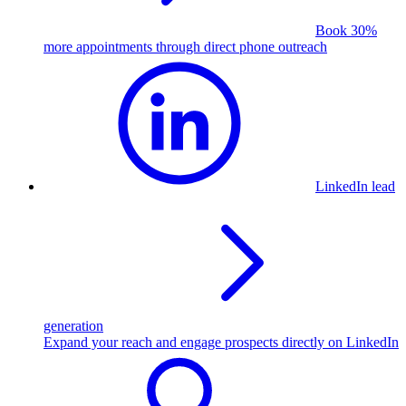
Book 30%
more appointments through direct phone outreach
LinkedIn lead
generation
Expand your reach and engage prospects directly on LinkedIn