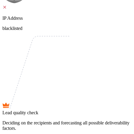
IP Address
blacklisted
Lead quality check
Deciding on the recipients and forecasting all possible deliverability
factors.