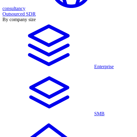
consultancy
Outsourced SDR
By company size
Enterprise
SMB