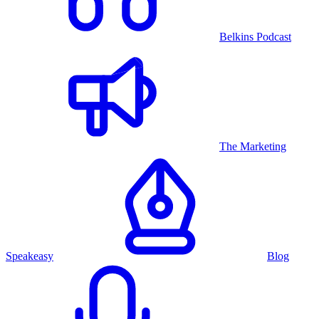
Belkins Podcast
The Marketing
Speakeasy
Blog