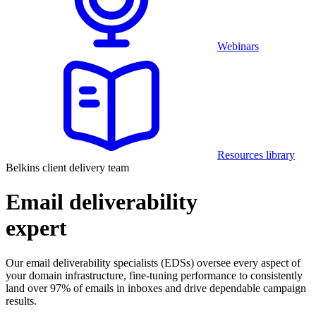
Webinars
Resources library
Belkins client delivery team
Email deliverability
expert
Our email deliverability specialists (EDSs) oversee every aspect of
your domain infrastructure, fine-tuning performance to consistently
land over 97% of emails in inboxes and drive dependable campaign
results.