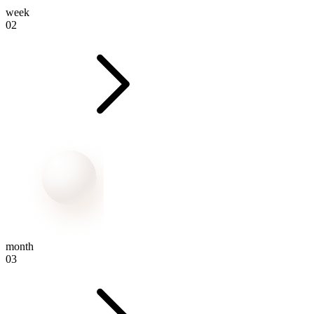
week
02
month
03