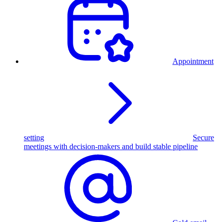
Appointment
setting
Secure
meetings with decision-makers and build stable pipeline