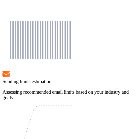
Sending limits estimation
Assessing recommended email limits based on your industry and
goals.