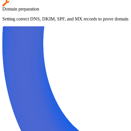
Domain preparation
Setting correct DNS, DKIM, SPF, and MX records to prove domain cr