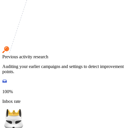
Previous activity research
Auditing your earlier campaigns and settings to detect improvement
points.
100%
Inbox rate