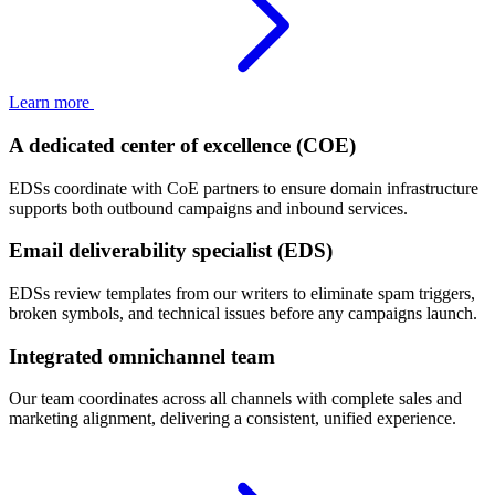
Learn more
A dedicated center of excellence (COE)
EDSs coordinate with CoE partners to ensure domain infrastructure
supports both outbound campaigns and inbound services.
Email deliverability specialist (EDS)
EDSs review templates from our writers to eliminate spam triggers,
broken symbols, and technical issues before any campaigns launch.
Integrated omnichannel team
Our team coordinates across all channels with complete sales and
marketing alignment, delivering a consistent, unified experience.