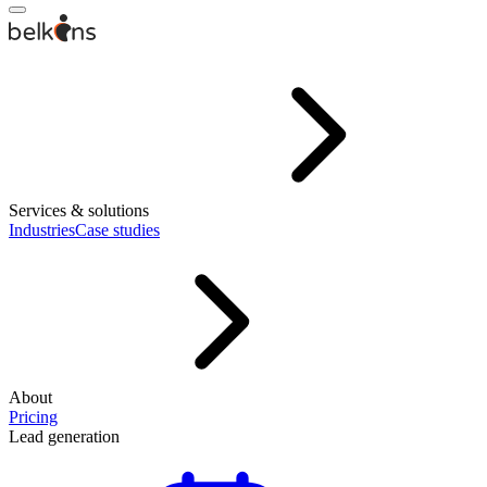
Services & solutions
Industries
Case studies
About
Pricing
Lead generation