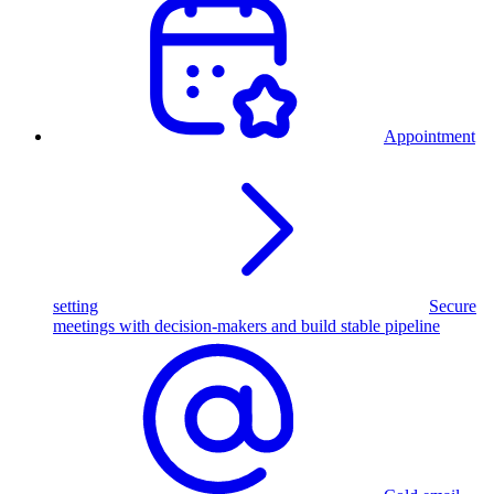
Appointment
setting
Secure
meetings with decision-makers and build stable pipeline