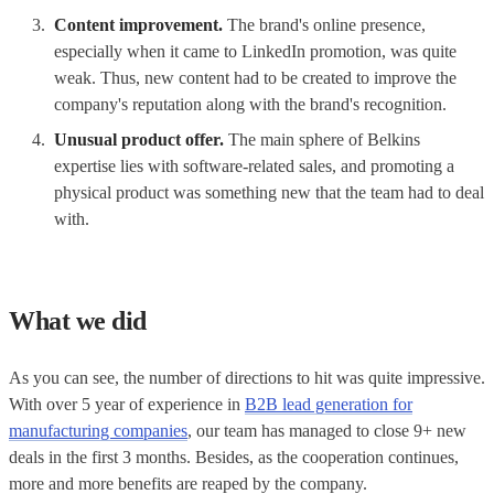
Content improvement.
The brand's online presence,
especially when it came to LinkedIn promotion, was quite
weak. Thus, new content had to be created to improve the
company's reputation along with the brand's recognition.
Unusual product offer.
The main sphere of Belkins
expertise lies with software-related sales, and promoting a
physical product was something new that the team had to deal
with.
What we did
As you can see, the number of directions to hit was quite impressive.
With over 5 year of experience in
B2B lead generation for
manufacturing companies
, our team has managed to close 9+ new
deals in the first 3 months. Besides, as the cooperation continues,
more and more benefits are reaped by the company.