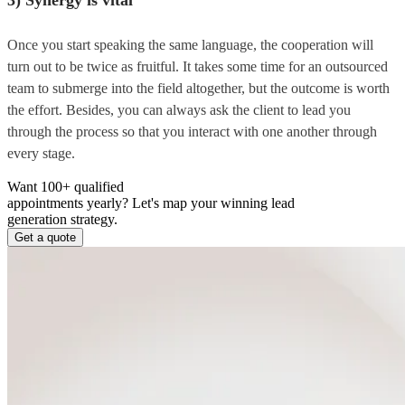
Once you start speaking the same language, the cooperation will
turn out to be twice as fruitful. It takes some time for an outsourced
team to submerge into the field altogether, but the outcome is worth
the effort. Besides, you can always ask the client to lead you
through the process so that you interact with one another through
every stage.
Want 100+ qualified
appointments yearly?
Let's map your winning lead
generation strategy.
Get a quote