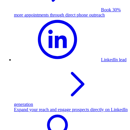
Book 30%
more appointments through direct phone outreach
LinkedIn lead
generation
Expand your reach and engage prospects directly on LinkedIn