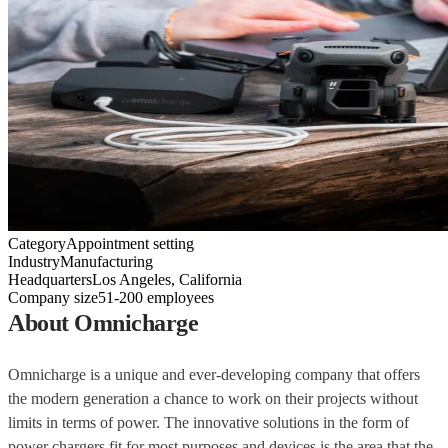
Category
Appointment setting
Industry
Manufacturing
Headquarters
Los Angeles, California
Company size
51-200 employees
About Omnicharge
Omnicharge is a unique and ever-developing company that offers
the modern generation a chance to work on their projects without
limits in terms of power. The innovative solutions in the form of
power chargers fit for most purposes and devices is the area that the