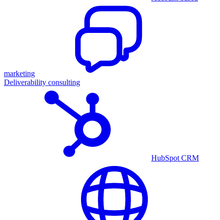
marketing
Deliverability consulting
HubSpot CRM