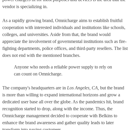
vendor is specializing in.
As a rapidly growing brand, Omnicharge aims to establish fruitful
cooperation with interested individuals and institutions like schools,
colleges, and universities. Aside from that, the brand would
appreciate the involvement of governmental institutions such as fire-
fighting departments, police offices, and third-party resellers. The list
does not end with the mentioned branches.
Anyone who needs a reliable power supply to rely on
can count on Omnicharge.
The company's headquarters are in
Los Angeles, CA,
but the brand
is more than willing to expand international horizons and grow a
dedicated user base all over the globe. As the pandemics hit, brand
recognition started to drop, along with the income. Thus, the
Omnicharge management decided to cooperate with Belkins to
enhance the brand awareness and gather quality leads to later
transform into paying customers.