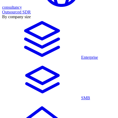
consultancy
Outsourced SDR
By company size
Enterprise
SMB