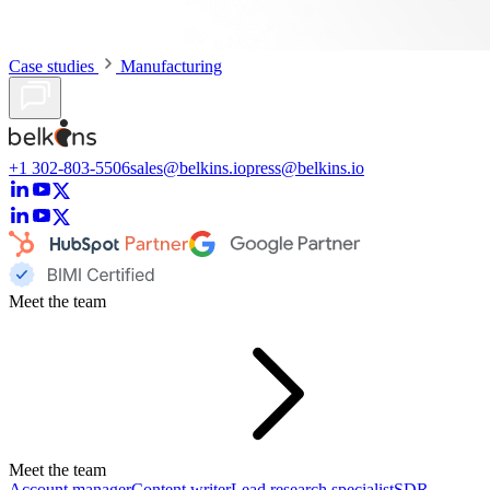
Case studies
Manufacturing
+1 302-803-5506
sales@belkins.io
press@belkins.io
Meet the team
Meet the team
Account manager
Content writer
Lead research specialist
SDR