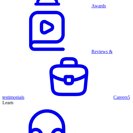
Awards
Reviews &
testimonials
Careers
5
Learn