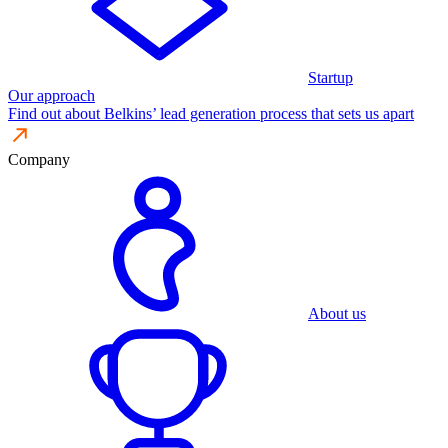
Startup
Our approach
Find out about Belkins’ lead generation process that sets us apart
Company
About us