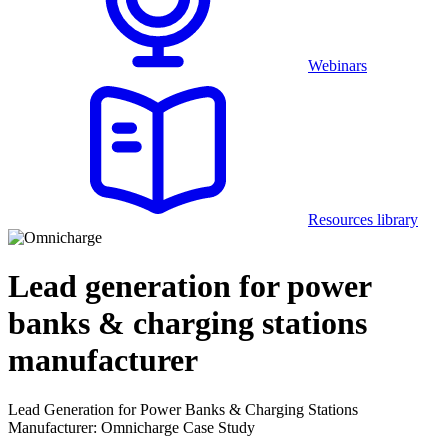
Webinars
Resources library
Lead generation for power
banks & charging stations
manufacturer
Lead Generation for Power Banks & Charging Stations
Manufacturer: Omnicharge Case Study