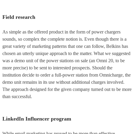
Field research
As simple as the offered product in the form of power chargers
sounds, so complex the complete notion is. Even though there is a
great variety of marketing patterns that one can follow, Belkins has
chosen an utterly unique approach to the matter. What we suggested
was a demo unit of the power stations on sale (an Omni 20, to be
more precise) to be sent to interested prospects. Should the
institution decide to order a full-power station from Omnicharge, the
demo unit remains in its use without additional charges involved.
The approach designed for the given company turned out to be more
than successful.
LinkedIn Influencer program
While email marketing has proved to be more than effective