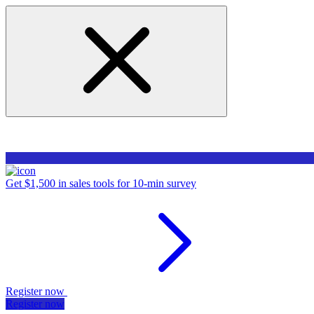
Get $1,500 in sales tools for 10-min survey
Register now
Register now