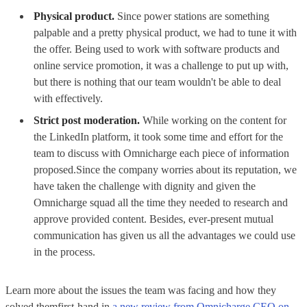
Physical product.
Since power stations are something
palpable and a pretty physical product, we had to tune it with
the offer. Being used to work with software products and
online service promotion, it was a challenge to put up with,
but there is nothing that our team wouldn't be able to deal
with effectively.
Strict post moderation.
While working on the content for
the LinkedIn platform, it took some time and effort for the
team to discuss with Omnicharge each piece of information
proposed.Since the company worries about its reputation, we
have taken the challenge with dignity and given the
Omnicharge squad all the time they needed to research and
approve provided content. Besides, ever-present mutual
communication has given us all the advantages we could use
in the process.
Learn more about the issues the team was facing and how they
solved themfirst-hand in
a new review from Omnicharge CEO on