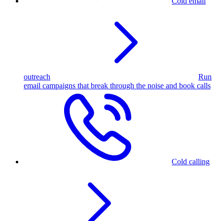
Cold email
outreach
Run
email campaigns that break through the noise and book calls
Cold calling