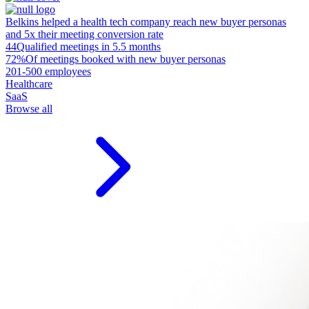
Belkins helped a health tech company reach new buyer personas
and 5x their meeting conversion rate
44
Qualified meetings in 5.5 months
72%
Of meetings booked with new buyer personas
201-500 employees
Healthcare
SaaS
Browse all