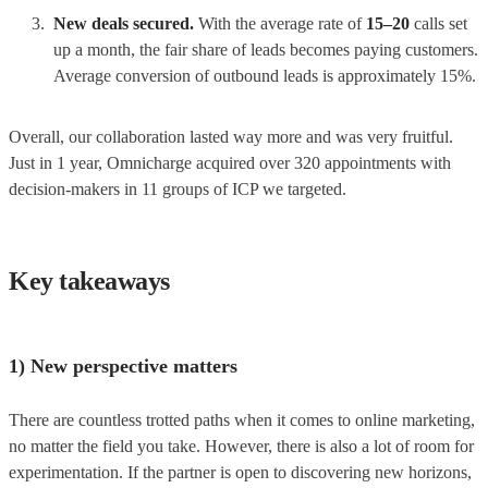
New deals secured.
With the average rate of
15–20
calls set
up a month, the fair share of leads becomes paying customers.
Average conversion of outbound leads is approximately 15%.
Overall, our collaboration lasted way more and was very fruitful.
Just in 1 year, Omnicharge acquired over 320 appointments with
decision-makers in 11 groups of ICP we targeted.
Key takeaways
1) New perspective matters
There are countless trotted paths when it comes to online marketing,
no matter the field you take. However, there is also a lot of room for
experimentation. If the partner is open to discovering new horizons,