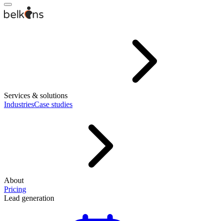
Services & solutions
Industries
Case studies
About
Pricing
Lead generation