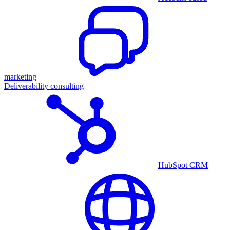
marketing
Deliverability consulting
HubSpot CRM