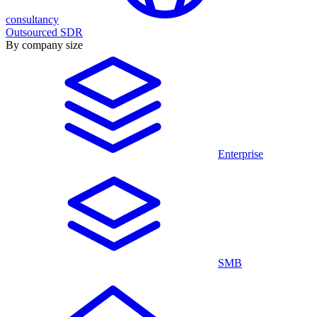
consultancy
Outsourced SDR
By company size
Enterprise
SMB