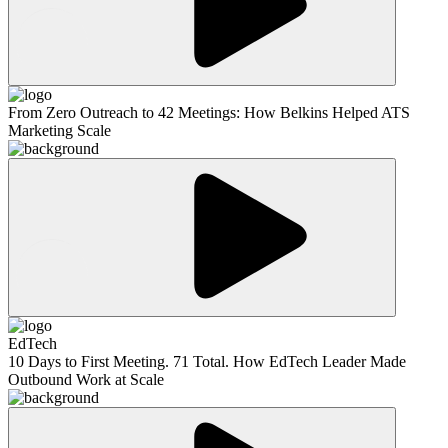
From Zero Outreach to 42 Meetings: How Belkins Helped ATS
Marketing Scale
EdTech
10 Days to First Meeting. 71 Total. How EdTech Leader Made
Outbound Work at Scale