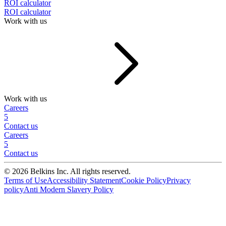
ROI calculator
ROI calculator
Work with us
Work with us
Careers
5
Contact us
Careers
5
Contact us
© 2026 Belkins Inc. All rights reserved.
Terms of Use
Accessibility Statement
Cookie Policy
Privacy
policy
Anti Modern Slavery Policy