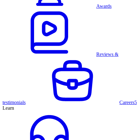
Awards
Reviews &
testimonials
Careers
5
Learn