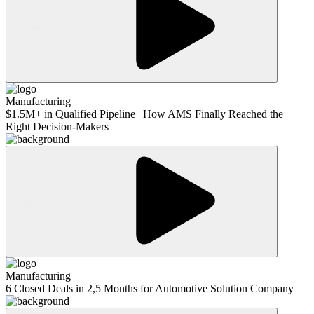
Manufacturing
$1.5M+ in Qualified Pipeline | How AMS Finally Reached the
Right Decision-Makers
Manufacturing
6 Closed Deals in 2,5 Months for Automotive Solution Company