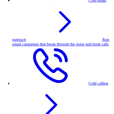
Cold email
outreach
Run
email campaigns that break through the noise and book calls
Cold calling