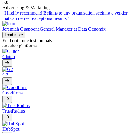
5.0
Advertising & Marketing
"I highly recommend Belkins to any organization seeking a vendor
that can deliver exceptional results."
Jeremiah Guappone
General Manager at Data Genomix
Load more
Find out more testimonials
on other platforms
Clutch
G2
Goodfirms
TrustRadius
HubSpot