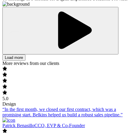
Load more
More reviews from our clients
5.0
Design
“In the first month, we closed our first contract, which was a
promising start. Belkins helped us build a robust sales pipeline.”
Patrick Benasillo
CCO, EVP & Co-Founder