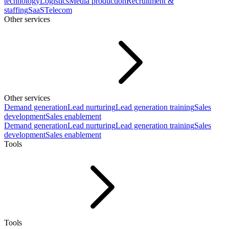
technology
Logistics
Media production
Recruitment &
staffing
SaaS
Telecom
Other services
Other services
Demand generation
Lead nurturing
Lead generation training
Sales
development
Sales enablement
Demand generation
Lead nurturing
Lead generation training
Sales
development
Sales enablement
Tools
Tools