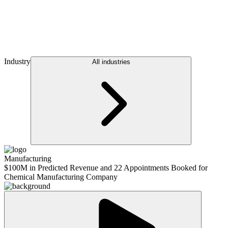
Industry
All industries
Manufacturing
$100M in Predicted Revenue and 22 Appointments Booked for
Chemical Manufacturing Company