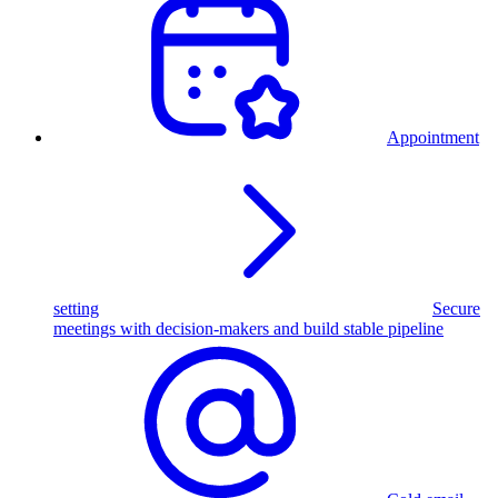
Appointment
setting
Secure
meetings with decision-makers and build stable pipeline