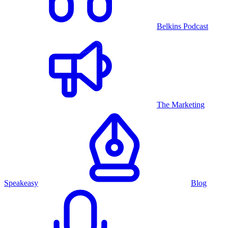
Belkins Podcast
The Marketing
Speakeasy
Blog