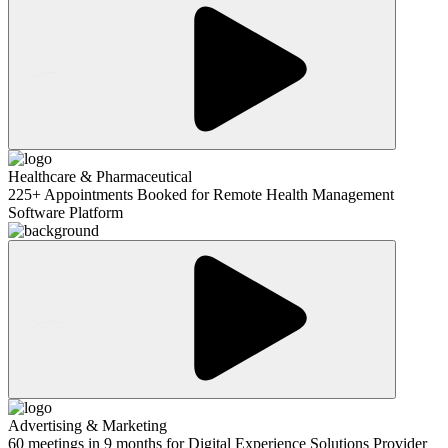
Healthcare & Pharmaceutical
225+ Appointments Booked for Remote Health Management
Software Platform
Advertising & Marketing
60 meetings in 9 months for Digital Experience Solutions Provider