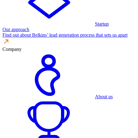
Startup
Our approach
Find out about Belkins’ lead generation process that sets us apart
Company
About us