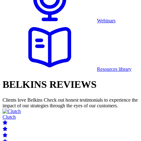
Webinars
Resources library
BELKINS REVIEWS
Clients love Belkins
Check out honest testimonials to experience the
impact of our strategies through the eyes of our customers.
Clutch