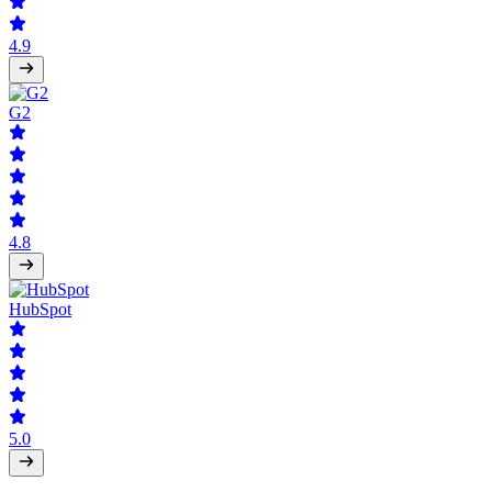
4.9
G2
4.8
HubSpot
5.0