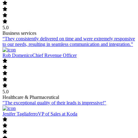
5.0
Business services
“They consistently delivered on time and were extremely responsive
to our needs, resulting in seamless communication and integration.”
Rob Domenico
Chief Revenue Officer
5.0
Healthcare & Pharmaceutical
"The exceptional quality of their leads is impressive!"
Jenifer Tagliaferro
VP of Sales at Koda