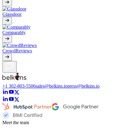
Glassdoor
Comparably
CrowdReviews
+1 302-803-5506
sales@belkins.io
press@belkins.io
Meet the team