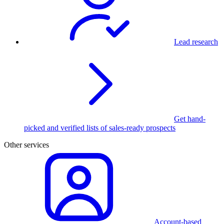
Lead research
Get hand-
picked and verified lists of sales-ready prospects
Other services
Account-based