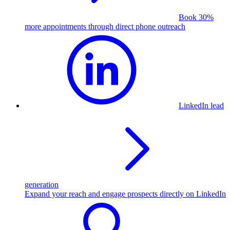
Book 30%
more appointments through direct phone outreach
LinkedIn lead
generation
Expand your reach and engage prospects directly on LinkedIn