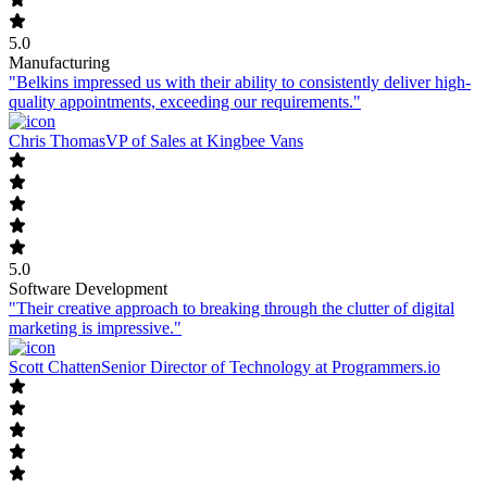
5.0
Manufacturing
"Belkins impressed us with their ability to consistently deliver high-
quality appointments, exceeding our requirements."
Chris Thomas
VP of Sales at Kingbee Vans
5.0
Software Development
"Their creative approach to breaking through the clutter of digital
marketing is impressive."
Scott Chatten
Senior Director of Technology at Programmers.io