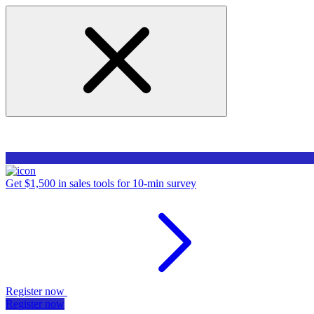
Get $1,500 in sales tools for 10-min survey
Register now
Register now