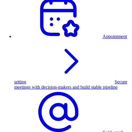
Appointment
setting
Secure
meetings with decision-makers and build stable pipeline