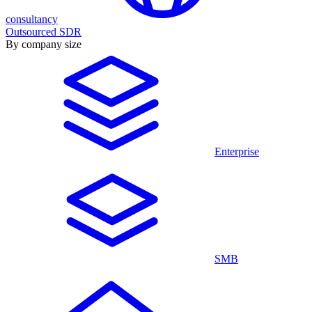
consultancy
Outsourced SDR
By company size
Enterprise
SMB