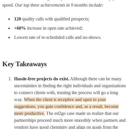
speed.
Our top three achievements in 9 months include:
120
quality calls with qualified prospects;
+60%
increase in open rate achieved;
Lowest rate of re-scheduled calls and no-shows.
Key Takeaways
Hassle-free projects do exist.
Although there can be many
uncertainties in finding the right individuals and organizations
to connect clients with, trusting the process will go a long
way.
When the client is receptive and open to your
suggestions, you gain confidence and, as a result, become
more productive.
The ed2go case made us realize that our
partnerships proceed much more smoothly when partners and
vendors have good chemistry and align on goals from the