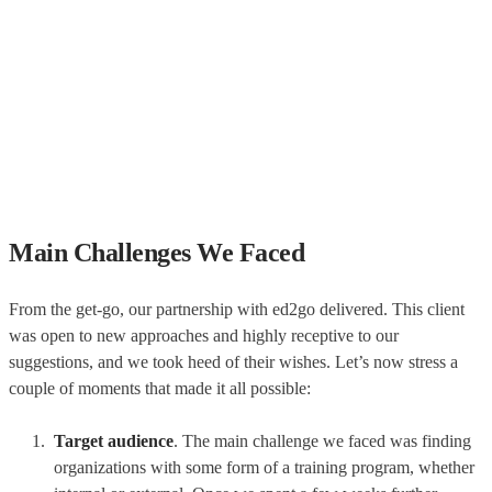
Main Challenges We Faced
From the get-go, our partnership with ed2go delivered. This client
was open to new approaches and highly receptive to our
suggestions, and we took heed of their wishes. Let’s now stress a
couple of moments that made it all possible:
Target audience
. The main challenge we faced was finding
organizations with some form of a training program, whether