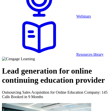
Webinars
Resources library
Lead generation for online
continuing education provider
Outsourcing Sales Acquisition for Online Education Company: 145
Calls Booked in 9 Months