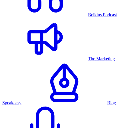
Belkins Podcast
The Marketing
Speakeasy
Blog