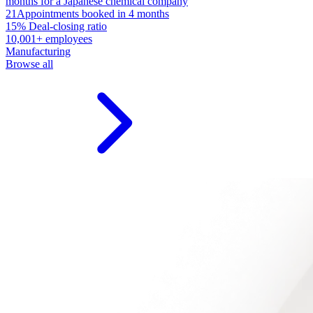
months for a Japanese chemical company
21
Appointments booked in 4 months
15%
Deal-closing ratio
10,001+ employees
Manufacturing
Browse all