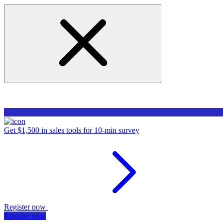
Get $1,500 in sales tools for 10-min survey
Register now
Register now