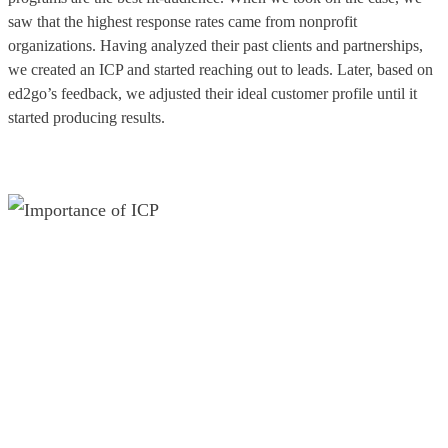
saw that the highest response rates came from nonprofit
organizations. Having analyzed their past clients and partnerships,
we created an ICP and started reaching out to leads. Later, based on
ed2go’s feedback, we adjusted their ideal customer profile until it
started producing results.