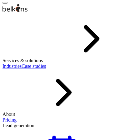
Services & solutions
Industries
Case studies
About
Pricing
Lead generation