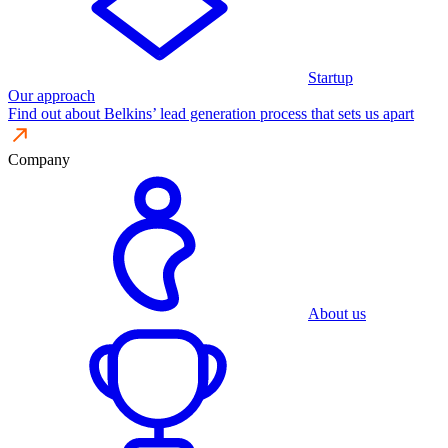
Startup
Our approach
Find out about Belkins’ lead generation process that sets us apart
Company
About us