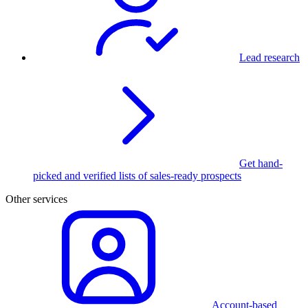
Lead research
Get hand-
picked and verified lists of sales-ready prospects
Other services
Account-based