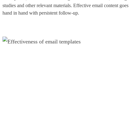
studies and other relevant materials. Effective email content goes
hand in hand with persistent follow-up.