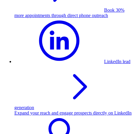
Book 30%
more appointments through direct phone outreach
LinkedIn lead
generation
Expand your reach and engage prospects directly on LinkedIn