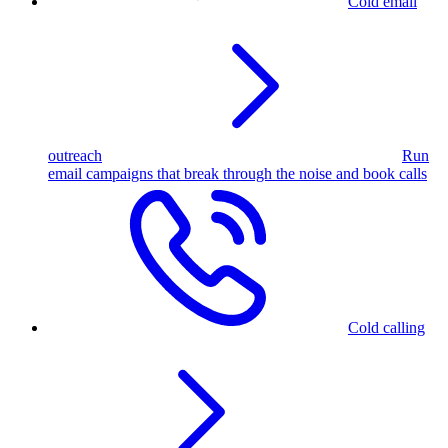
Cold email
outreach
Run
email campaigns that break through the noise and book calls
Cold calling