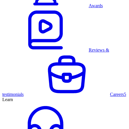
Awards
Reviews &
testimonials
Careers
5
Learn