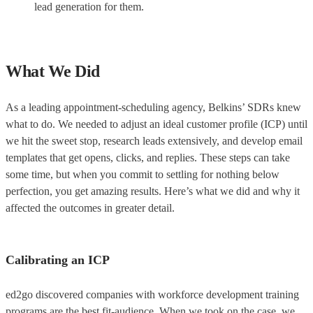
lead generation for them.
What We Did
As a leading appointment-scheduling agency, Belkins’ SDRs knew
what to do. We needed to adjust an ideal customer profile (ICP) until
we hit the sweet stop, research leads extensively, and develop email
templates that get opens, clicks, and replies. These steps can take
some time, but when you commit to settling for nothing below
perfection, you get amazing results. Here’s what we did and why it
affected the outcomes in greater detail.
Calibrating an ICP
ed2go discovered companies with workforce development training
programs are the best fit-audience. When we took on the case, we