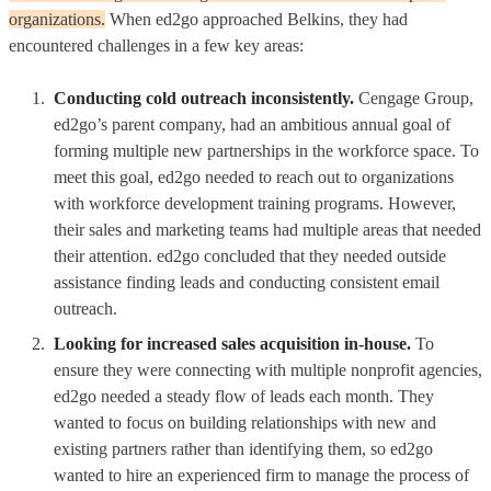
organizations.
When ed2go approached Belkins, they had
encountered challenges in a few key areas:
Conducting cold outreach inconsistently.
Cengage Group,
ed2go’s parent company, had an ambitious annual goal of
forming multiple new partnerships in the workforce space. To
meet this goal, ed2go needed to reach out to organizations
with workforce development training programs. However,
their sales and marketing teams had multiple areas that needed
their attention. ed2go concluded that they needed outside
assistance finding leads and conducting consistent email
outreach.
Looking for increased sales acquisition in-house.
To
ensure they were connecting with multiple nonprofit agencies,
ed2go needed a steady flow of leads each month. They
wanted to focus on building relationships with new and
existing partners rather than identifying them, so ed2go
wanted to hire an experienced firm to manage the process of