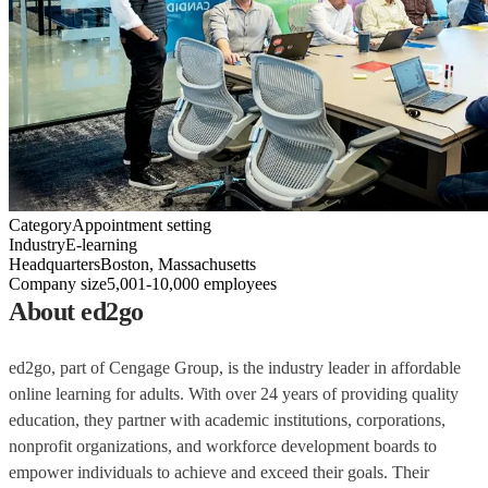
Category
Appointment setting
Industry
E-learning
Headquarters
Boston, Massachusetts
Company size
5,001-10,000 employees
About ed2go
ed2go, part of Cengage Group, is the industry leader in affordable
online learning for adults. With over 24 years of providing quality
education, they partner with academic institutions, corporations,
nonprofit organizations, and workforce development boards to
empower individuals to achieve and exceed their goals. Their