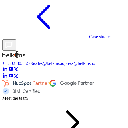
Case studies
+1 302-803-5506
sales@belkins.io
press@belkins.io
Meet the team