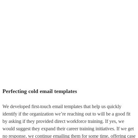
Perfecting cold email templates
We developed first-touch email templates that help us quickly
identify if the organization we’re reaching out to will be a good fit
by asking if they provided direct workforce training. If yes, we
would suggest they expand their career training initiatives. If we get
no response, we continue emailing them for some time, offering case