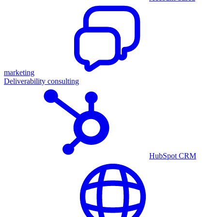
marketing
Deliverability consulting
HubSpot CRM