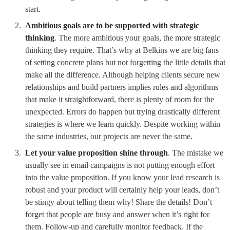
start.
Ambitious goals are to be supported with strategic
thinking
. The more ambitious your goals, the more strategic
thinking they require. That’s why at Belkins we are big fans
of setting concrete plans but not forgetting the little details that
make all the difference. Although helping clients secure new
relationships and build partners implies rules and algorithms
that make it straightforward, there is plenty of room for the
unexpected. Errors do happen but trying drastically different
strategies is where we learn quickly. Despite working within
the same industries, our projects are never the same.
Let your value proposition shine through
. The mistake we
usually see in email campaigns is not putting enough effort
into the value proposition. If you know your lead research is
robust and your product will certainly help your leads, don’t
be stingy about telling them why! Share the details! Don’t
forget that people are busy and answer when it’s right for
them. Follow-up and carefully monitor feedback. If the