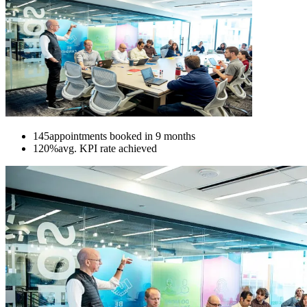
145
appointments booked in 9 months
120%
avg. KPI rate achieved