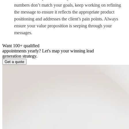
numbers don’t match your goals, keep working on refining
the message to ensure it reflects the appropriate product
positioning and addresses the client’s pain points. Always
ensure your value proposition is seeping through your
messages.
Want 100+ qualified
appointments yearly?
Let's map your winning lead
generation strategy.
Get a quote