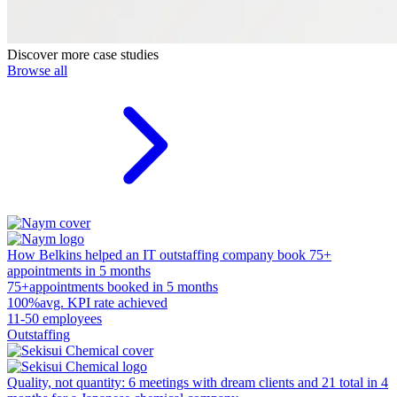
Discover more case studies
Browse all
How Belkins helped an IT outstaffing company book 75+
appointments in 5 months
75+
appointments booked in 5 months
100%
avg. KPI rate achieved
11-50 employees
Outstaffing
Quality, not quantity: 6 meetings with dream clients and 21 total in 4