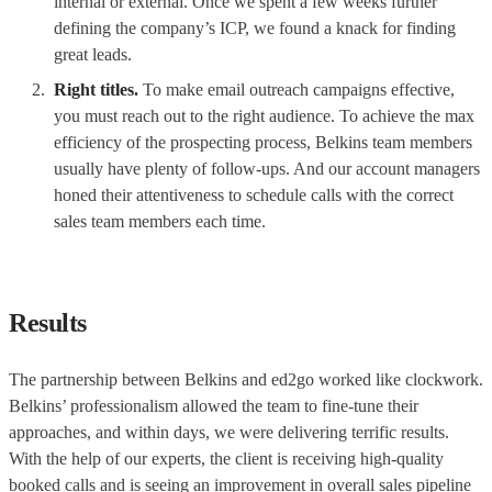
internal or external. Once we spent a few weeks further
defining the company’s ICP, we found a knack for finding
great leads.
Right titles.
To make email outreach campaigns effective,
you must reach out to the right audience. To achieve the max
efficiency of the prospecting process, Belkins team members
usually have plenty of follow-ups. And our account managers
honed their attentiveness to schedule calls with the correct
sales team members each time.
Results
The partnership between Belkins and ed2go worked like clockwork.
Belkins’ professionalism allowed the team to fine-tune their
approaches, and within days, we were delivering terrific results.
With the help of our experts, the client is receiving high-quality
booked calls and is seeing an improvement in overall sales pipeline