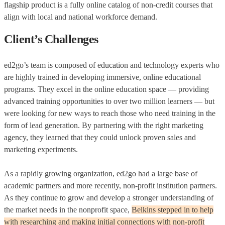
flagship product is a fully online catalog of non-credit courses that
align with local and national workforce demand.
Client’s Challenges
ed2go’s team is composed of education and technology experts who
are highly trained in developing immersive, online educational
programs. They excel in the online education space — providing
advanced training opportunities to over two million learners — but
were looking for new ways to reach those who need training in the
form of lead generation. By partnering with the right marketing
agency, they learned that they could unlock proven sales and
marketing experiments.
As a rapidly growing organization, ed2go had a large base of
academic partners and more recently, non-profit institution partners.
As they continue to grow and develop a stronger understanding of
the market needs in the nonprofit space,
Belkins stepped in to help
with researching and making initial connections with non-profit