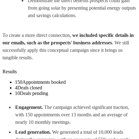
Demonstrate the direct benefits prospects could gain
from going solar by presenting potential energy outputs
and savings calculations.
To create a more direct connection,
we included specific details in
our emails, such as the prospects' business addresses
. We still
successfully apply this conceptual campaign since it brings us
tangible results.
Results
150
Appointments booked
4
Deals closed
10
Deals pending
Engagement.
The campaign achieved significant traction,
with 150 appointments over 13 months and an average of
nearly 10 monthly meetings.
Lead generation.
We generated a total of 10,000 leads