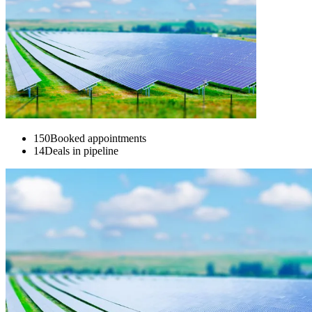
150
Booked appointments
14
Deals in pipeline