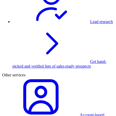
Lead research
Get hand-
picked and verified lists of sales-ready prospects
Other services
Account-based