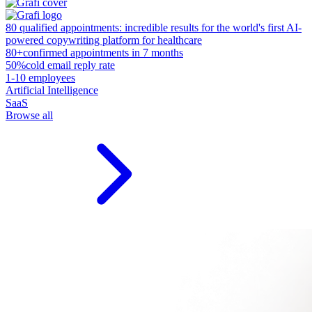
80 qualified appointments: incredible results for the world's first AI-
powered copywriting platform for healthcare
80+
confirmed appointments in 7 months
50%
cold email reply rate
1-10 employees
Artificial Intelligence
SaaS
Browse all