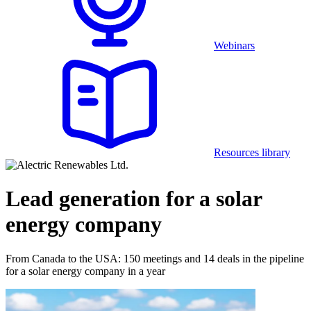
Webinars
Resources library
Lead generation for a solar
energy company
From Canada to the USA: 150 meetings and 14 deals in the pipeline
for a solar energy company in a year