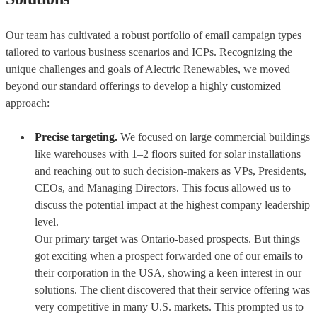
Our team has cultivated a robust portfolio of email campaign types
tailored to various business scenarios and ICPs. Recognizing the
unique challenges and goals of Alectric Renewables, we moved
beyond our standard offerings to develop a highly customized
approach:
Precise targeting.
We focused on large commercial buildings
like warehouses with 1–2 floors suited for solar installations
and reaching out to such decision-makers as VPs, Presidents,
CEOs, and Managing Directors. This focus allowed us to
discuss the potential impact at the highest company leadership
level.
Our primary target was Ontario-based prospects. But things
got exciting when a prospect forwarded one of our emails to
their corporation in the USA, showing a keen interest in our
solutions. The client discovered that their service offering was
very competitive in many U.S. markets. This prompted us to