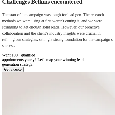
Challenges Belkins encountered
The start of the campaign was tough for lead gen. The research
methods we were using at first weren't cutting it, and we were
struggling to get enough solid leads. However, our proactive
collaboration and the client’s industry insights were crucial in
refining our strategies, setting a strong foundation for the campaign’s
success.
Want 100+ qualified
appointments yearly?
Let's map your winning lead
generation strategy.
Get a quote