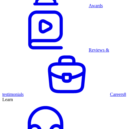
Awards
Reviews &
testimonials
Careers
8
Learn