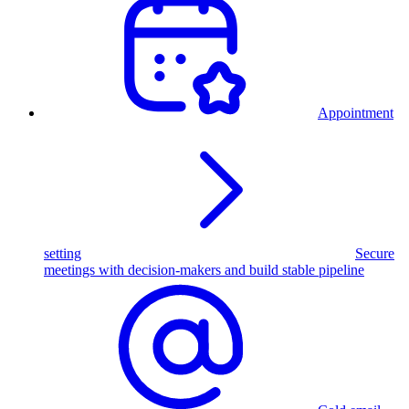
Appointment
setting
Secure
meetings with decision-makers and build stable pipeline