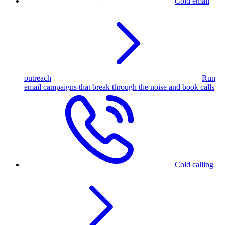
Cold email
outreach
Run
email campaigns that break through the noise and book calls
Cold calling