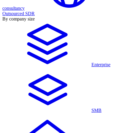
consultancy
Outsourced SDR
By company size
Enterprise
SMB