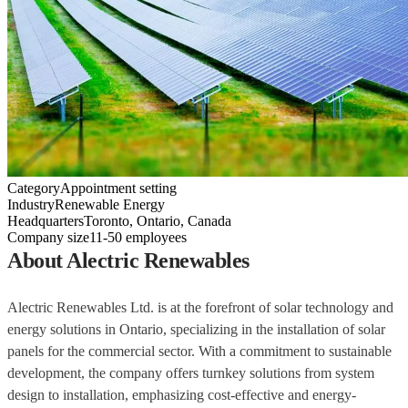
Category
Appointment setting
Industry
Renewable Energy
Headquarters
Toronto, Ontario, Canada
Company size
11-50 employees
About Alectric Renewables
Alectric Renewables Ltd. is at the forefront of solar technology and
energy solutions in Ontario, specializing in the installation of solar
panels for the commercial sector. With a commitment to sustainable
development, the company offers turnkey solutions from system
design to installation, emphasizing cost-effective and energy-