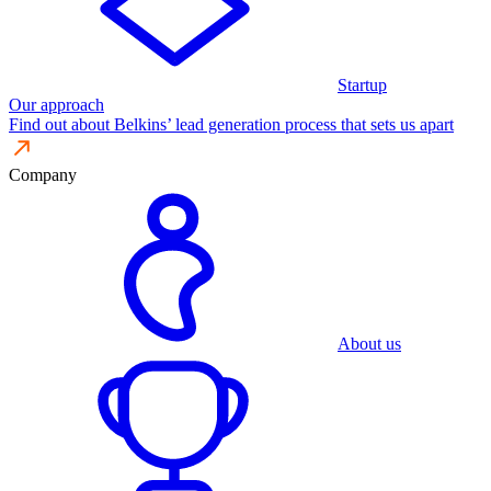
Startup
Our approach
Find out about Belkins’ lead generation process that sets us apart
Company
About us