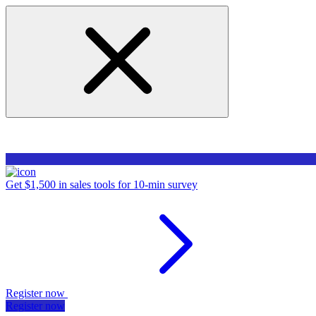
Get $1,500 in sales tools for 10-min survey
Register now
Register now