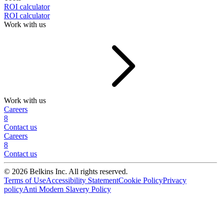
ROI calculator
ROI calculator
Work with us
Work with us
Careers
8
Contact us
Careers
8
Contact us
© 2026 Belkins Inc. All rights reserved.
Terms of Use
Accessibility Statement
Cookie Policy
Privacy
policy
Anti Modern Slavery Policy