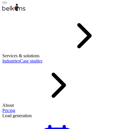
Services & solutions
Industries
Case studies
About
Pricing
Lead generation