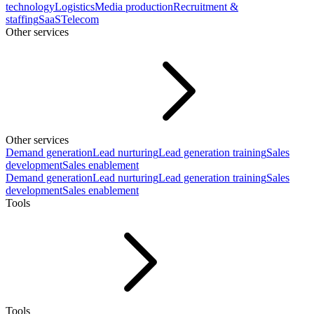
technology
Logistics
Media production
Recruitment &
staffing
SaaS
Telecom
Other services
Other services
Demand generation
Lead nurturing
Lead generation training
Sales
development
Sales enablement
Demand generation
Lead nurturing
Lead generation training
Sales
development
Sales enablement
Tools
Tools