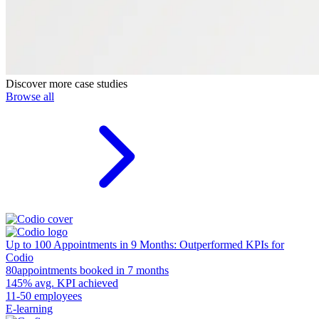
Discover more case studies
Browse all
Up to 100 Appointments in 9 Months: Outperformed KPIs for
Codio
80
appointments booked in 7 months
145%
avg. KPI achieved
11-50 employees
E-learning