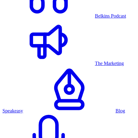
Belkins Podcast
The Marketing
Speakeasy
Blog