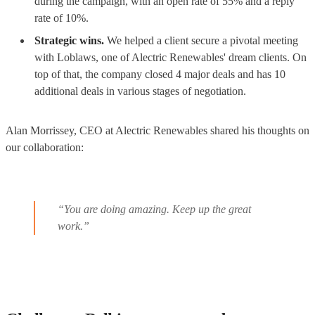
during the campaign, with an open rate of 55% and a reply
rate of 10%.
Strategic wins.
We helped a client secure a pivotal meeting
with Loblaws, one of Alectric Renewables' dream clients. On
top of that, the company closed 4 major deals and has 10
additional deals in various stages of negotiation.
Alan Morrissey, CEO at Alectric Renewables shared his thoughts on
our collaboration:
“You are doing amazing. Keep up the great
work.”