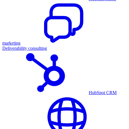
marketing
Deliverability consulting
HubSpot CRM