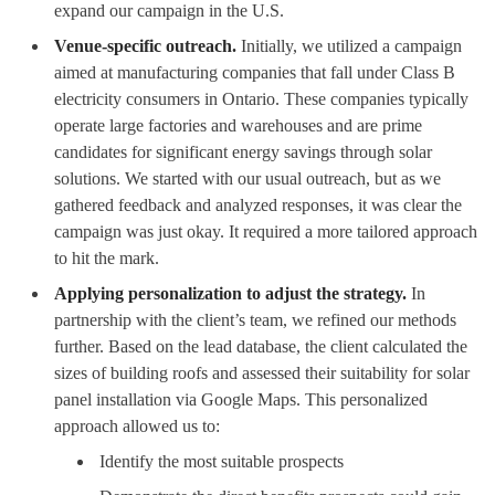
expand our campaign in the U.S.
Venue-specific outreach.
Initially, we utilized a campaign
aimed at manufacturing companies that fall under Class B
electricity consumers in Ontario. These companies typically
operate large factories and warehouses and are prime
candidates for significant energy savings through solar
solutions. We started with our usual outreach, but as we
gathered feedback and analyzed responses, it was clear the
campaign was just okay. It required a more tailored approach
to hit the mark.
Applying personalization to adjust the strategy.
In
partnership with the client’s team, we refined our methods
further. Based on the lead database, the client calculated the
sizes of building roofs and assessed their suitability for solar
panel installation via Google Maps. This personalized
approach allowed us to:
Identify the most suitable prospects