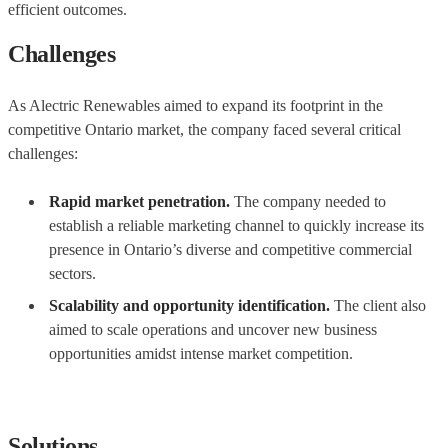
efficient outcomes.
Challenges
As Alectric Renewables aimed to expand its footprint in the
competitive Ontario market, the company faced several critical
challenges:
Rapid market penetration.
The company needed to
establish a reliable marketing channel to quickly increase its
presence in Ontario’s diverse and competitive commercial
sectors.
Scalability and opportunity identification.
The client also
aimed to scale operations and uncover new business
opportunities amidst intense market competition.
Solutions