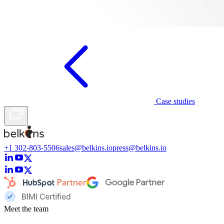
Case studies
+1 302-803-5506
sales@belkins.io
press@belkins.io
Meet the team