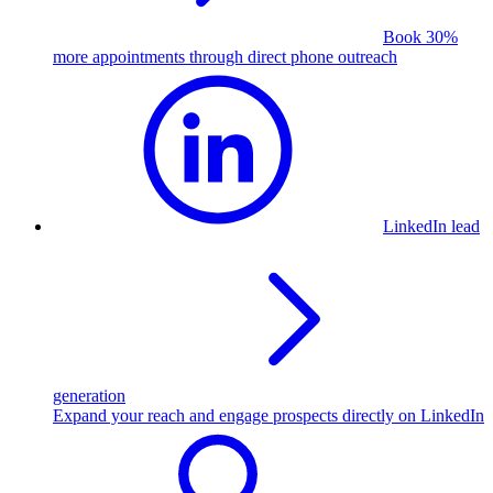
Book 30%
more appointments through direct phone outreach
LinkedIn lead
generation
Expand your reach and engage prospects directly on LinkedIn