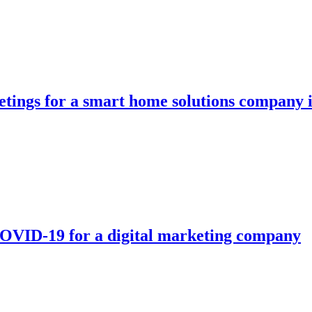
etings for a smart home solutions company i
OVID-19 for a digital marketing company