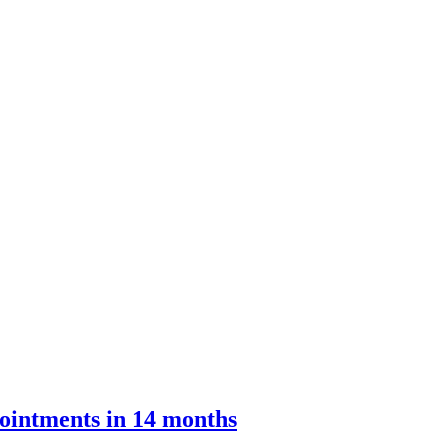
ointments in 14 months