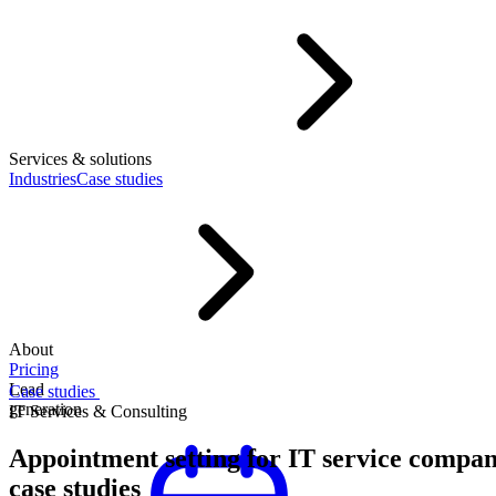
Services & solutions
Industries
Case studies
About
Pricing
Lead
Case studies
generation
IT Services & Consulting
Appointment setting for IT service compan
case studies