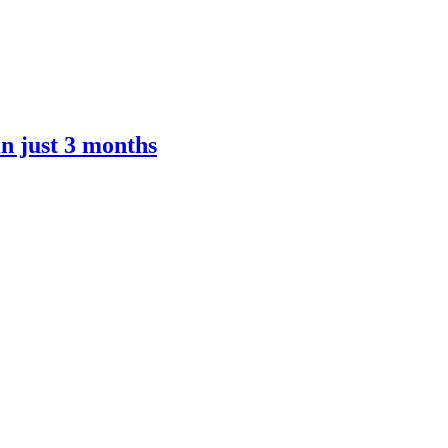
n just 3 months