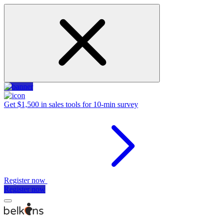
Get $1,500 in sales tools for 10-min survey
Register now
Register now