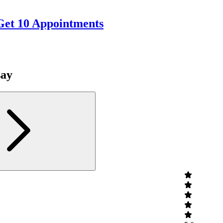
Get 10 Appointments
say