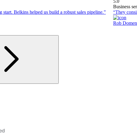
5.0
Business ser
 start. Belkins helped us build a robust sales pipeline.”
“They consis
Rob Domen