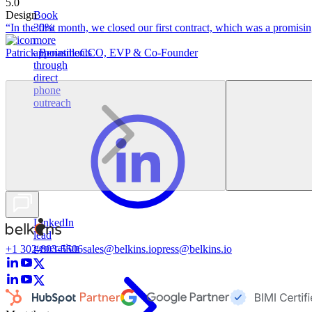
5.0
Design
Book
“In the first month, we closed our first contract, which was a promising
30%
more
Patrick Benasillo
CCO, EVP & Co-Founder
appointments
through
direct
phone
outreach
LinkedIn
lead
generation
+1 302-803-5506
sales@belkins.io
press@belkins.io