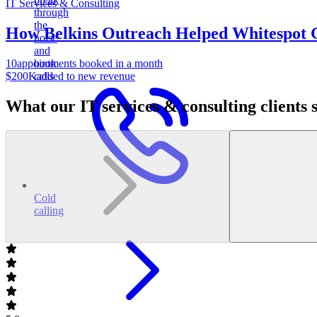
IT Services & Consulting
through
the
How Belkins Outreach Helped Whitespot 
noise
and
10
appointments booked in a month
book
$200K
added to new revenue
calls
What our IT services & consulting clients 
Cold
calling