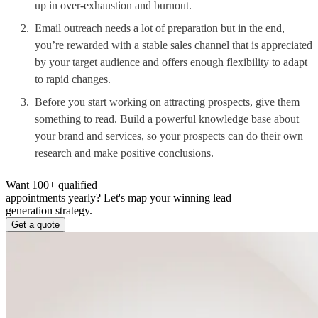
up in over-exhaustion and burnout.
Email outreach needs a lot of preparation but in the end,
you’re rewarded with a stable sales channel that is appreciated
by your target audience and offers enough flexibility to adapt
to rapid changes.
Before you start working on attracting prospects, give them
something to read. Build a powerful knowledge base about
your brand and services, so your prospects can do their own
research and make positive conclusions.
Want 100+ qualified
appointments yearly?
Let's map your winning lead
generation strategy.
Get a quote