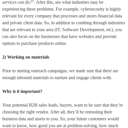
services can fix?
”. After this, see what industries may be
experiencing these problems. For example, cybersecurity is highly
relevant for every company that processes and stores financial data
and private client data. So, in addition to combing through industries
that are relevant to your area (IT, Software Development, etc), you
can also focus on the businesses that have websites and provide
options to purchase products online.
2) Working on materials
Prior to starting outreach campaigns, we made sure that there are
enough inbound materials to nurture and engage clients with.
Why is it important?
Your potential B2B sales leads, buyers, want to be sure that they’re
choosing the right vendor. After all, they’ll be entrusting their
business data and assets to you. So, your future customers would
want to know, how good you are at problem-solving, how much