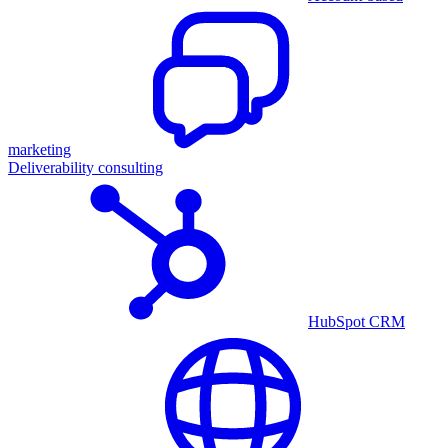
marketing
Deliverability consulting
HubSpot CRM