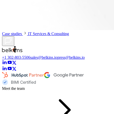
Case studies
IT Services & Consulting
+1 302-803-5506
sales@belkins.io
press@belkins.io
Meet the team