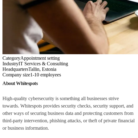
Category
Appointment setting
Industry
IT Services & Consulting
Headquarters
Tallin, Estonia
Company size
1-10 employees
About Whitespots
High-quality cybersecurity is something all businesses strive
towards. Whitespots provides security checks, security support, and
other ways of securing business data and protecting customers from
third-party intervention, phishing attacks, or theft of private financial
or business information.