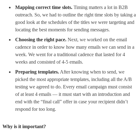
Mapping correct time slots.
Timing matters a lot in B2B
outreach. So, we had to outline the right time slots by taking a
good look at the schedules of the titles we were targeting and
locating the best moments for sending messages.
Choosing the right pace.
Next, we worked on the email
cadence in order to know how many emails we can send in a
week. We went for a traditional cadence that lasted for 4
weeks and consisted of 4-5 emails.
Preparing templates.
After knowing when to send, we
picked the most appropriate templates, including all the A/B
testing we agreed to do. Every email campaign must consist
of at least 4 emails — it must start with an introduction and
end with the “final call” offer in case your recipient didn’t
respond for too long.
Why is it important?