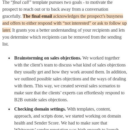
The “
final call”
template pursues two goals - to motivate the
prospect to reach out or to back away from a conversation
gracefully.
The final email
acknowledges the prospect’s busyness
and offers to either respond with “not interested” or ask to follow up
later.
It grants you a better understanding of your recipients and lets
you determine which recipients can be removed from the sending
list.
Brainstorming on sales objections.
We worked together
with the client’s team to discuss what kind of sales objections
they usually get and how they work around them. In addition,
we outlined possible sales objections and the ways of dealing
with them. This way, we created several sales scenarios to
make sure that the clients’ experts can effortlessly respond to
B2B outside sales objections.
Checking domain settings.
With templates, content,
approach, and scripts done, we started working on domain
health and Sender Score. We had to make sure that
Whitespots’ sender reputation was high enough to launch