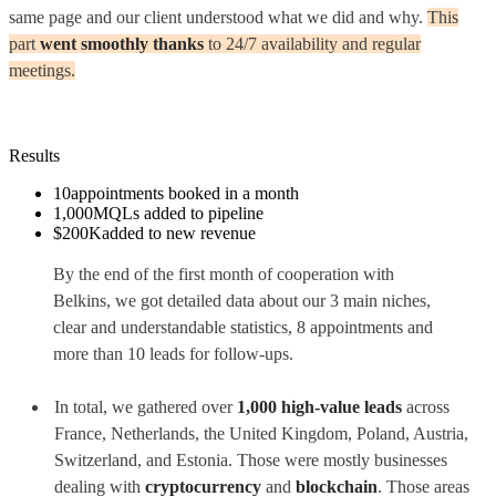
same page and our client understood what we did and why.
This
part
went smoothly thanks
to 24/7 availability and regular
meetings.
Results
10
appointments booked in a month
1,000
MQLs added to pipeline
$200K
added to new revenue
By the end of the first month of cooperation with
Belkins, we got detailed data about our 3 main niches,
clear and understandable statistics, 8 appointments and
more than 10 leads for follow-ups.
In total, we gathered over
1,000 high-value leads
across
France, Netherlands, the United Kingdom, Poland, Austria,
Switzerland, and Estonia. Those were mostly businesses
dealing with
cryptocurrency
and
blockchain
. Those areas