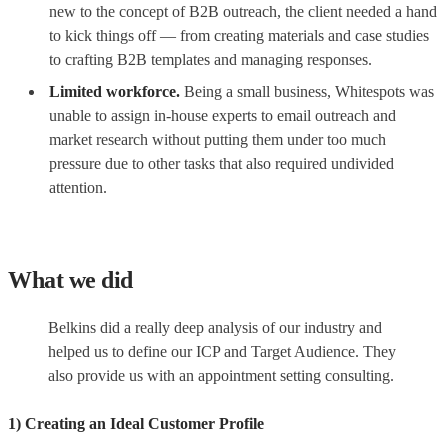
new to the concept of B2B outreach, the client needed a hand
to kick things off — from creating materials and case studies
to crafting B2B templates and managing responses.
Limited workforce.
Being a small business, Whitespots was
unable to assign in-house experts to email outreach and
market research without putting them under too much
pressure due to other tasks that also required undivided
attention.
What we did
Belkins did a really deep analysis of our industry and
helped us to define our ICP and Target Audience. They
also provide us with an appointment setting consulting.
1) Creating an Ideal Customer Profile