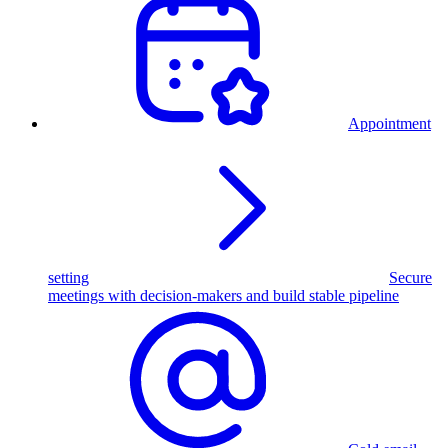
Appointment
setting
Secure
meetings with decision-makers and build stable pipeline