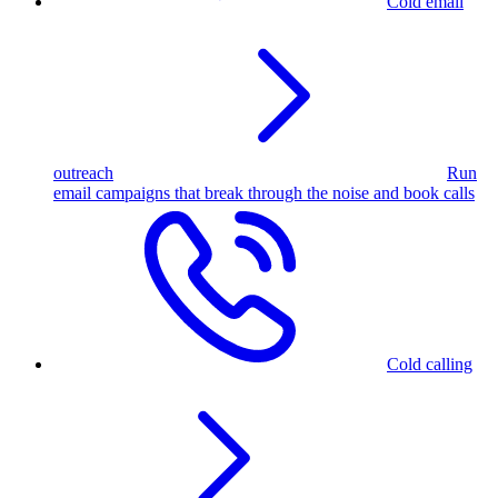
Cold email
outreach
Run
email campaigns that break through the noise and book calls
Cold calling