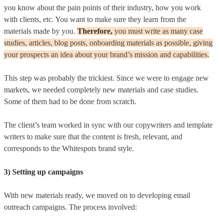
you know about the pain points of their industry, how you work
with clients, etc. You want to make sure they learn from the
materials made by you.
Therefore,
y
ou must write as many case
studies, articles, blog posts, onboarding materials as possible, giving
your prospects an idea about your brand’s mission and capabilities.
This step was probably the trickiest. Since we were to engage new
markets, we needed completely new materials and case studies.
Some of them had to be done from scratch.
The client’s team worked in sync with our copywriters and template
writers to make sure that the content is fresh, relevant, and
corresponds to the Whitespots brand style.
3) Setting up campaigns
With new materials ready, we moved on to developing email
outreach campaigns. The process involved: