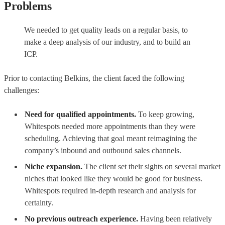
Problems
We needed to get quality leads on a regular basis, to
make a deep analysis of our industry, and to build an
ICP.
Prior to contacting Belkins, the client faced the following
challenges:
Need for qualified appointments.
To keep growing,
Whitespots needed more appointments than they were
scheduling. Achieving that goal meant reimagining the
company’s inbound and outbound sales channels.
Niche expansion.
The client set their sights on several market
niches that looked like they would be good for business.
Whitespots required in-depth research and analysis for
certainty.
No previous outreach experience.
Having been relatively