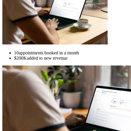
10
appointments booked in a month
$200K
added to new revenue