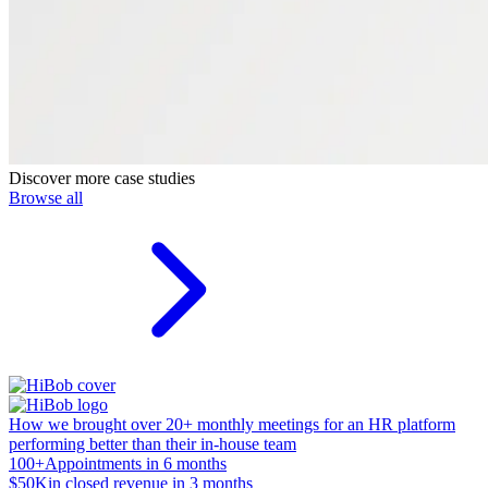
Discover more case studies
Browse all
How we brought over 20+ monthly meetings for an HR platform
performing better than their in-house team
100+
Appointments in 6 months
$50K
in closed revenue in 3 months