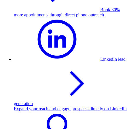
Book 30%
more appointments through direct phone outreach
LinkedIn lead
generation
Expand your reach and engage prospects directly on LinkedIn