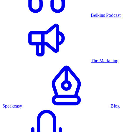
Belkins Podcast
The Marketing
Speakeasy
Blog