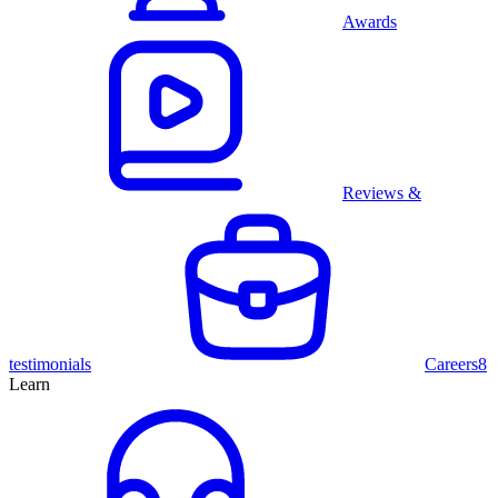
Awards
Reviews &
testimonials
Careers
8
Learn