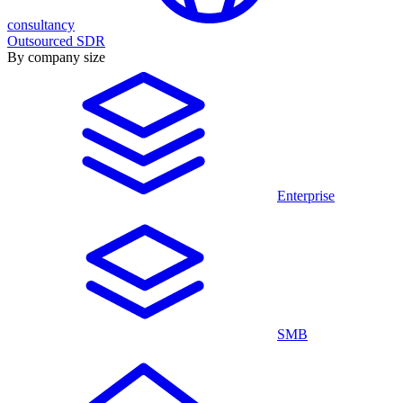
consultancy
Outsourced SDR
By company size
Enterprise
SMB