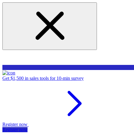
Get $1,500 in sales tools for 10-min survey
Register now
Register now