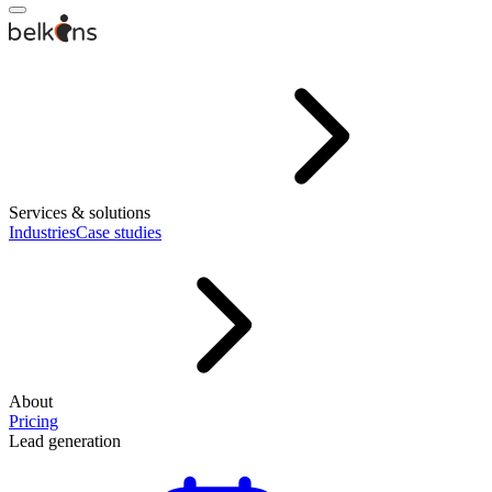
Services & solutions
Industries
Case studies
About
Pricing
Lead generation