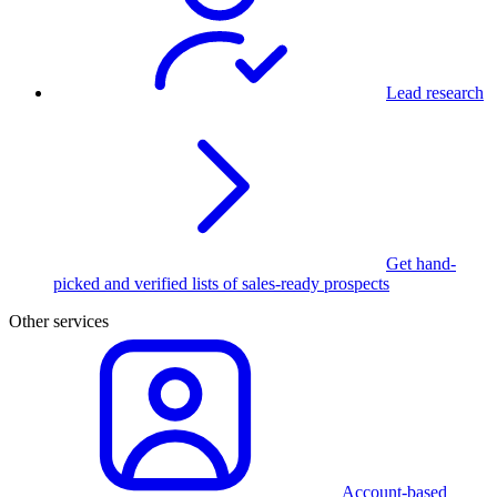
Lead research
Get hand-
picked and verified lists of sales-ready prospects
Other services
Account-based