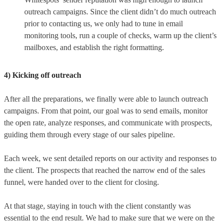
outreach campaigns. Since the client didn’t do much outreach
prior to contacting us, we only had to tune in email
monitoring tools, run a couple of checks, warm up the client’s
mailboxes, and establish the right formatting.
4) Kicking off outreach
After all the preparations, we finally were able to launch outreach
campaigns. From that point, our goal was to send emails, monitor
the open rate, analyze responses, and communicate with prospects,
guiding them through every stage of our sales pipeline.
Each week, we sent detailed reports on our activity and responses to
the client. The prospects that reached the narrow end of the sales
funnel, were handed over to the client for closing.
At that stage, staying in touch with the client constantly was
essential to the end result. We had to make sure that we were on the