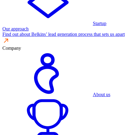
Startup
Our approach
Find out about Belkins’ lead generation process that sets us apart
Company
About us