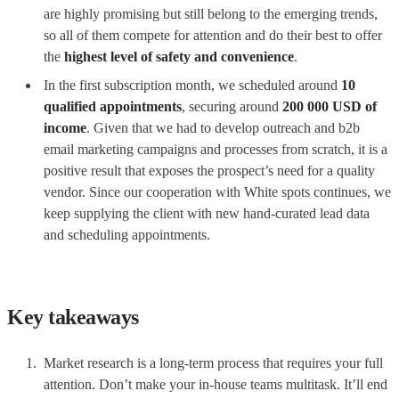
are highly promising but still belong to the emerging trends,
so all of them compete for attention and do their best to offer
the
highest level of safety and convenience
.
In the first subscription month, we scheduled around
10
qualified appointments
, securing around
200 000 USD
of
income
. Given that we had to develop outreach and b2b
email marketing campaigns and processes from scratch, it is a
positive result that exposes the prospect’s need for a quality
vendor. Since our cooperation with White spots continues, we
keep supplying the client with new hand-curated lead data
and scheduling appointments.
Key takeaways
Market research is a long-term process that requires your full
attention. Don’t make your in-house teams multitask. It’ll end