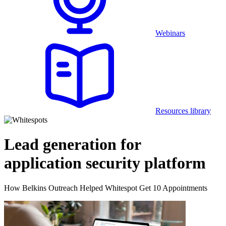
Webinars
Resources library
Lead generation for
application security platform
How Belkins Outreach Helped Whitespot Get 10 Appointments