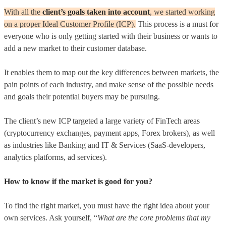
With all the
client’s goals taken into account
, we started working
on a proper Ideal Customer Profile (ICP).
This process is a must for
everyone who is only getting started with their business or wants to
add a new market to their customer database.
It enables them to map out the key differences between markets, the
pain points of each industry, and make sense of the possible needs
and goals their potential buyers may be pursuing.
The client’s new ICP targeted a large variety of FinTech areas
(cryptocurrency exchanges, payment apps, Forex brokers), as well
as industries like Banking and IT & Services (SaaS-developers,
analytics platforms, ad services).
How to know if the market is good for you?
To find the right market, you must have the right idea about your
own services. Ask yourself, “
What are the core problems that my