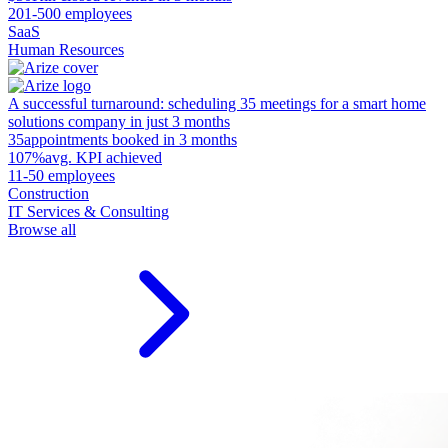
201-500 employees
SaaS
Human Resources
A successful turnaround: scheduling 35 meetings for a smart home
solutions company in just 3 months
35
appointments booked in 3 months
107%
avg. KPI achieved
11-50 employees
Construction
IT Services & Consulting
Browse all