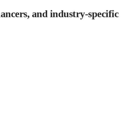
ancers, and industry-specific