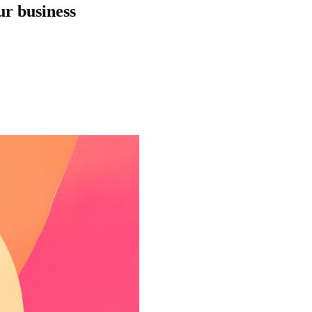
ur business