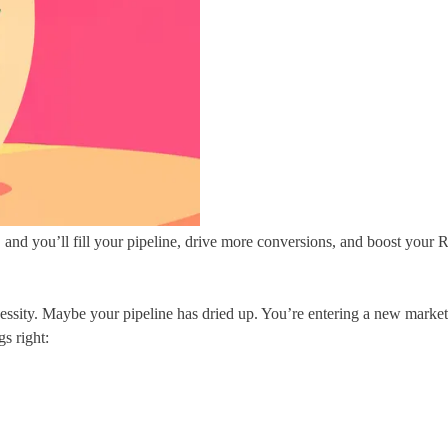
ht, and you’ll fill your pipeline, drive more conversions, and boost your
necessity. Maybe your pipeline has dried up. You’re entering a new market
s right: