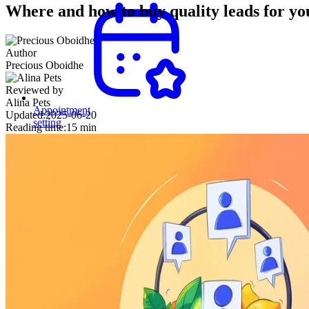
Where and how to buy quality leads for yo
Author
Precious Oboidhe
Reviewed by
Alina Pets
Appointment
Updated:
2025-06-20
setting
Reading time:
15 min
Secure
meetings
with
decision-
makers
and