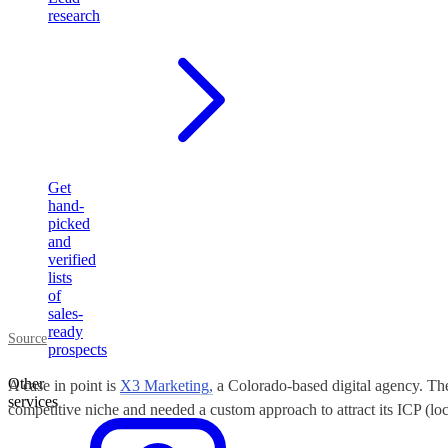
research
Get
hand-
picked
and
verified
lists
of
sales-
ready
Source
prospects
Other
A case in point is
X3 Marketing,
a Colorado-based digital agency. The
services
competitive niche and needed a custom approach to attract its ICP (loc