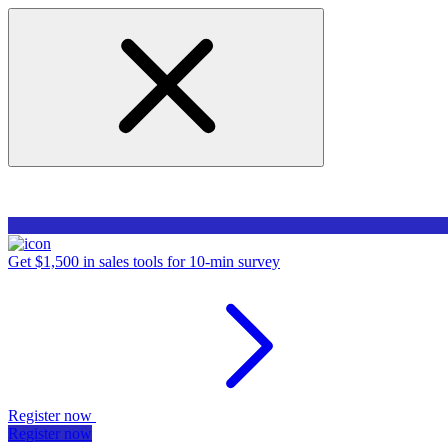
Get $1,500 in sales tools for 10-min survey
Register now
Register now