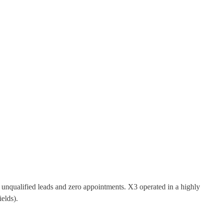
 unqualified leads and zero appointments. X3 operated in a highly
ields).