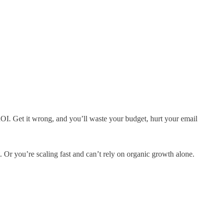
 ROI. Get it wrong, and you’ll waste your budget, hurt your email
. Or you’re scaling fast and can’t rely on organic growth alone.