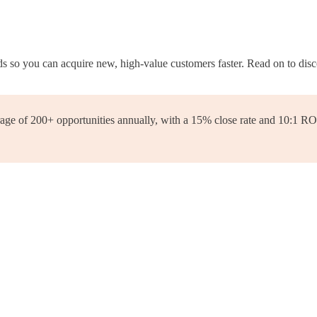
 so you can acquire new, high-value customers faster. Read on to disc
e of 200+ opportunities annually, with a 15% close rate and 10:1 ROI. 