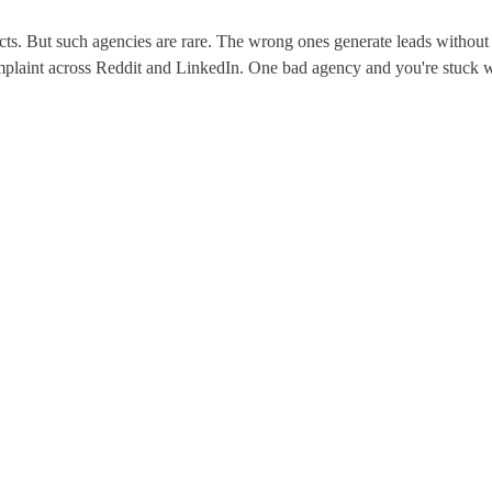
cts. But such agencies are rare. The wrong ones generate leads without r
omplaint across Reddit and LinkedIn. One bad agency and you're stuck wi