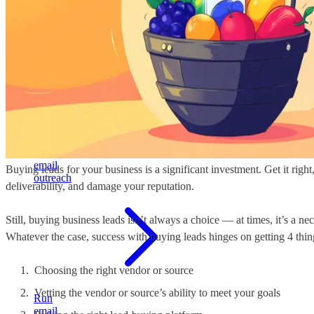
build
stable
pipeline
Cold
email
Buying leads for your business is a significant investment. Get it rig
outreach
deliverability, and damage your reputation.
Still, buying business leads isn’t always a choice — at times, it’s a 
Whatever the case, success with buying leads hinges on getting 4 thing
Choosing the right vendor or source
Vetting the vendor or source’s ability to meet your goals
Run
email