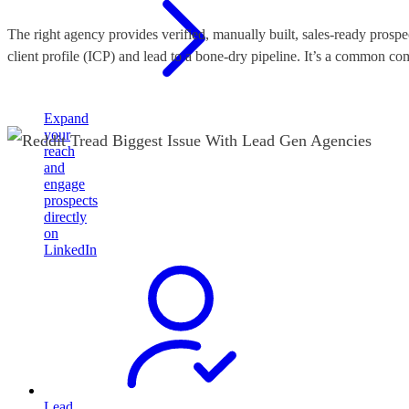
The right agency provides verified, manually built, sales-ready prospe
client profile (ICP) and lead to a bone-dry pipeline. It’s a common c
Expand
your
reach
and
engage
prospects
directly
on
LinkedIn
Lead