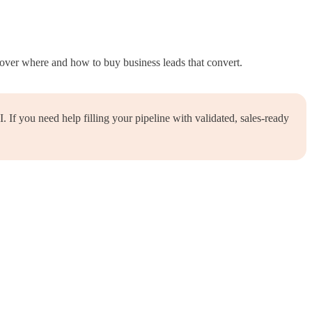
over where and how to buy business leads that convert.
If you need help filling your pipeline with validated, sales-ready