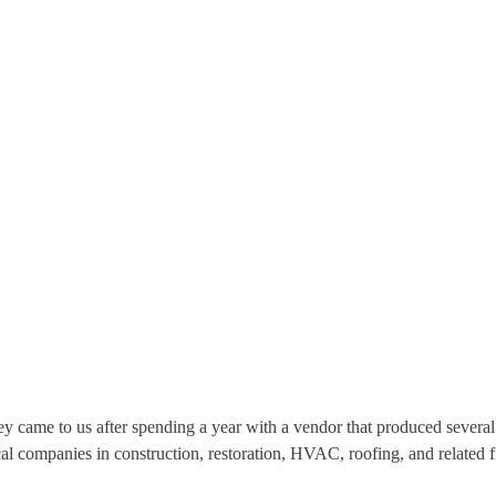
y came to us after spending a year with a vendor that produced several
al companies in construction, restoration, HVAC, roofing, and related f