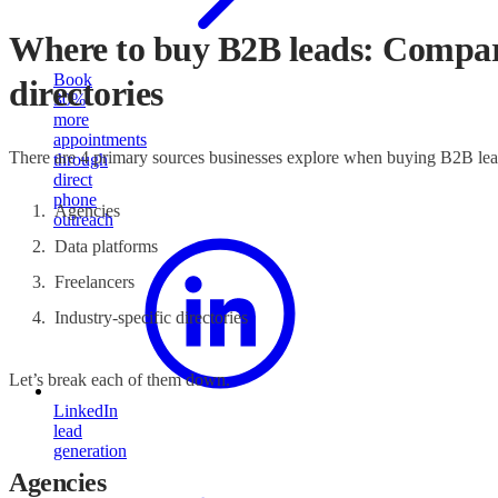
Where to buy B2B leads: Comparin
Book
directories
30%
more
appointments
There are 4 primary sources businesses explore when buying B2B le
through
direct
phone
Agencies
outreach
Data platforms
Freelancers
Industry-specific directories
Let’s break each of them down.
LinkedIn
lead
generation
Agencies