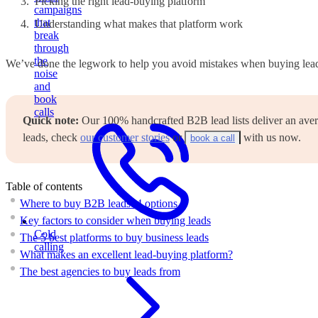
Picking the right lead-buying platform
campaigns
that
Understanding what makes that platform work
break
through
the
We’ve done the legwork to help you avoid mistakes when buying leads
noise
and
book
calls
Quick note:
Our 100% handcrafted B2B lead lists deliver an averag
leads, check
our customer stories
or
with us now.
book a call
Table of contents
Where to buy B2B leads: 4 options
Key factors to consider when buying leads
Cold
The 5 best platforms to buy business leads
calling
What makes an excellent lead-buying platform?
The best agencies to buy leads from