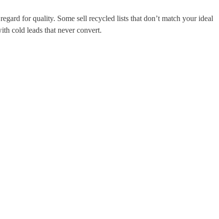
egard for quality. Some sell recycled lists that don’t match your ideal
th cold leads that never convert.