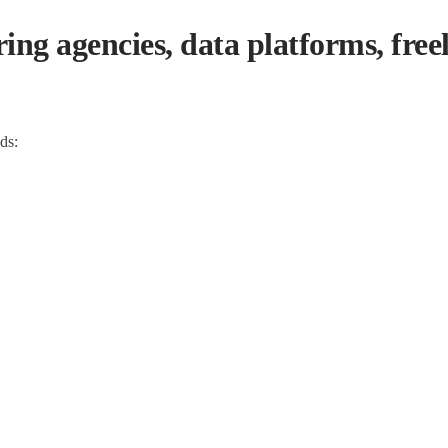
g agencies, data platforms, freel
ads: