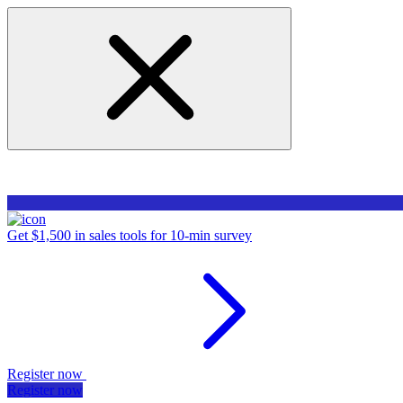
Get $1,500 in sales tools for 10-min survey
Register now
Register now