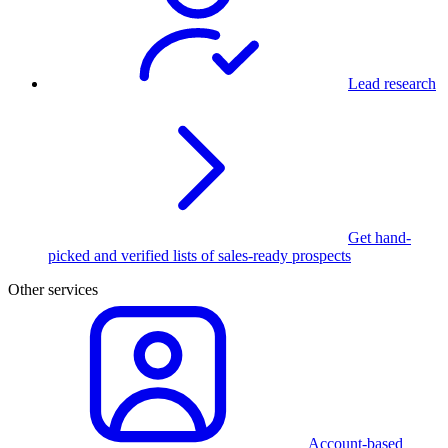
Lead research
Get hand-
picked and verified lists of sales-ready prospects
Other services
Account-based