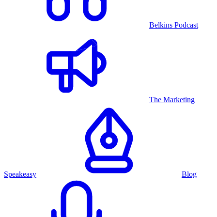
Belkins Podcast
The Marketing
Speakeasy
Blog