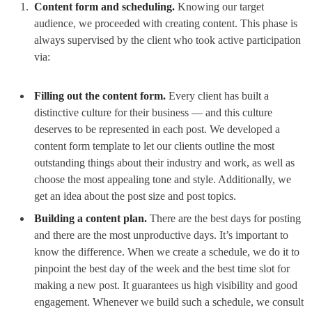
Content form and scheduling.
Knowing our target
audience, we proceeded with creating content. This phase is
always supervised by the client who took active participation
via:
Filling out the content form.
Every client has built a
distinctive culture for their business — and this culture
deserves to be represented in each post. We developed a
content form template to let our clients outline the most
outstanding things about their industry and work, as well as
choose the most appealing tone and style. Additionally, we
get an idea about the post size and post topics.
Building a content plan.
There are the best days for posting
and there are the most unproductive days. It’s important to
know the difference. When we create a schedule, we do it to
pinpoint the best day of the week and the best time slot for
making a new post. It guarantees us high visibility and good
engagement. Whenever we build such a schedule, we consult