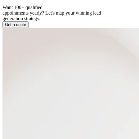
Want 100+ qualified
appointments yearly?
Let's map your winning lead
generation strategy.
Get a quote