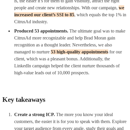
is, the easier it’s for them to gain visibility, attract the right
people and create new relationships. With our campaign,
we
increased our client’s SSI to 85
, which equals the top 1% in
CitrusAd industry.
Produced 53 appointments.
The ultimate goal was to make
CitrusAd more recognizable and help Brad Moran gain
recognition as a thought leader. Nevertheless, we also
managed to nurture
53 high-quality appointments
for our
client, which was a pleasant bonus. Additionally, the
LinkedIn campaign helped the client nurture thousands of
high-value leads out of 10,000 prospects.
Key takeaways
Create a strong ICP.
The more you know your ideal
customers, the easier it is for you to speak with them. Explore
your target audience from every angle, study their goals and