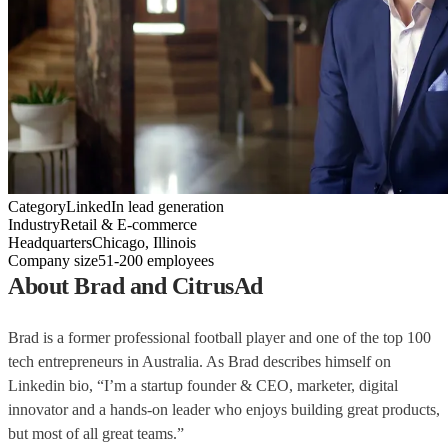
Category
LinkedIn lead generation
Industry
Retail & E-commerce
Headquarters
Chicago, Illinois
Company size
51-200 employees
About Brad and CitrusAd
Brad is a former professional football player and one of the top 100
tech entrepreneurs in Australia. As Brad describes himself on
Linkedin bio, “I’m a
startup founder & CEO, marketer, digital
innovator and a hands-on leader who enjoys building great products,
but most of all great teams.”