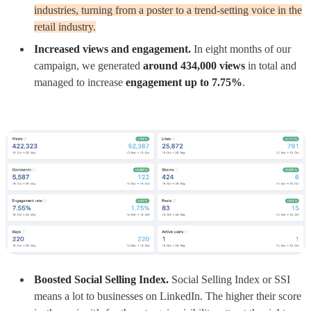
industries, turning from a poster to a trend-setting voice in the
retail industry.
Increased views and engagement.
In eight months of our
campaign, we generated
around 434,000 views
in total and
managed to increase
engagement up to 7.75%
.
Boosted Social Selling Index.
Social Selling Index or SSI
means a lot to businesses on LinkedIn. The higher their score