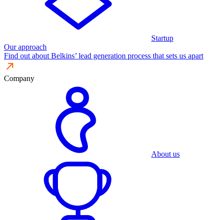
Startup
Our approach
Find out about Belkins’ lead generation process that sets us apart
Company
About us