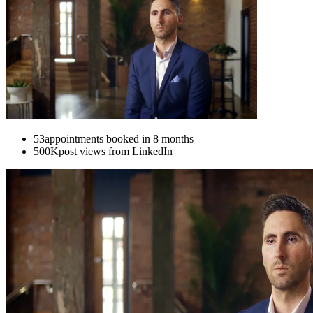
53
appointments booked in 8 months
500K
post views from LinkedIn