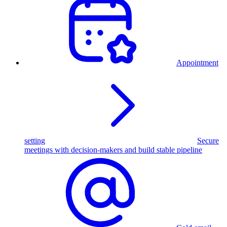
Appointment
setting
Secure
meetings with decision-makers and build stable pipeline