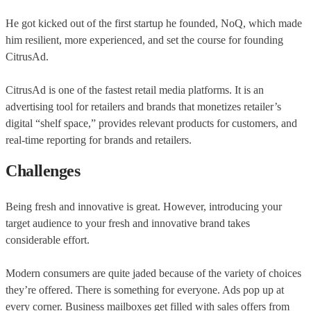
He got kicked out of the first startup he founded, NoQ, which made
him resilient, more experienced, and set the course for founding
CitrusAd.
CitrusAd is one of the fastest retail media platforms. It is an
advertising tool for retailers and brands that monetizes retailer’s
digital “shelf space,” provides relevant products for customers, and
real-time reporting for brands and retailers.
Challenges
Being fresh and innovative is great. However, introducing your
target audience to your fresh and innovative brand takes
considerable effort.
Modern consumers are quite jaded because of the variety of choices
they’re offered. There is something for everyone. Ads pop up at
every corner. Business mailboxes get filled with sales offers from