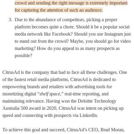
crowd and sending the right message is extremely important
for capturing the attention of such an audience.
Due to the abundance of competitors, picking a proper
platform becomes quite a chore. Should it be a popular social
media network like Facebook? Should you use Instagram just
to stand out from the crowd? Maybe, you should go for video
marketing? How do you appeal to as many prospects as
possible?
CitrusAd is the company that had to face all these challenges. One
of the fastest retail media platforms, CitrusAd is dedicated to
empowering brands and retailers with advertising tools for
monetizing digital “
shelf space
,” real-time reporting, and
maintaining relevance. Having won the Deloitte Technology
Australia 500 award in 2020, CitrusAd was intent on picking up
speed and connecting with prospects via LinkedIn.
To achieve this goal and succeed, CitrusAd’s CEO, Brad Moran,