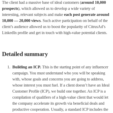
The client had a massive base of ideal customers (
around 10,000
prospects
), which allowed us to develop a wide variety of
interesting, relevant subjects and make
each post generate around
10,000 — 20,000 views
. Such active participation on behalf of the
client’s audience allowed us to boost the popularity of CitrusAd’s
LinkedIn profile and get in touch with high-value potential clients.
Detailed summary
Building an ICP.
This is the starting point of any influencer
campaign. You must understand who you will be speaking
with, whose goals and concerns you are going to address,
whose interest you must fuel. If a client doesn’t have an Ideal
Customer Profile (ICP), we build one together. An ICP is a
compilation of qualifiers of a high-value client that would let
the company accelerate its growth via beneficial deals and
productive cooperation. Usually, a standard ICP includes the