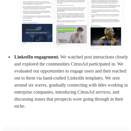
LinkedIn engagement.
We watched post interactions closely
and explored the communities CitrusAd participated in. We
evaluated our opportunities to engage users and then reached
out to them via hand-crafted LinkedIn templates. We sent
around six waves, gradually connecting with titles working in
enterprise companies, introducing CitrusAd services, and
discussing issues that prospects were going through in their
niche.