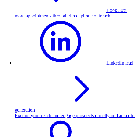
Book 30%
more appointments through direct phone outreach
LinkedIn lead
generation
Expand your reach and engage prospects directly on LinkedIn