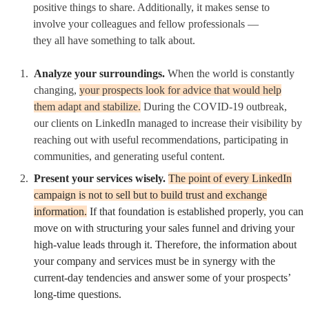
positive things to share. Additionally, it makes sense to
involve your colleagues and fellow professionals —
they all have something to talk about.
Analyze your surroundings.
When the world is constantly
changing,
your prospects look for advice that would help
them adapt and stabilize.
During the COVID-19 outbreak,
our clients on LinkedIn managed to increase their visibility by
reaching out with useful recommendations, participating in
communities, and generating useful content.
Present your services wisely.
The point of every LinkedIn
campaign is not to sell but to build trust and exchange
information.
If that foundation is established properly, you can
move on with structuring your sales funnel and driving your
high-value leads through it. Therefore, the information about
your company and services must be in synergy with the
current-day tendencies and answer some of your prospects’
long-time questions.