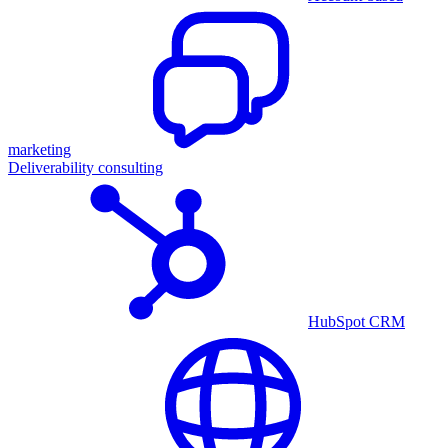
marketing
Deliverability consulting
HubSpot CRM