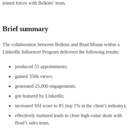
joined forces with Belkins’ team.
Brief summary
The collaboration between Belkins and Brad Moran within a
LinkedIn Influencer Program delivered the following results:
produced 53 appointments;
gained 350k views;
generated 25,000 engagements;
got featured by LinkedIn;
increased SSI score to 85 (top 1% in the client’s industry);
effectively nurtured leads to close high-value deals with
Brad’s sales team.