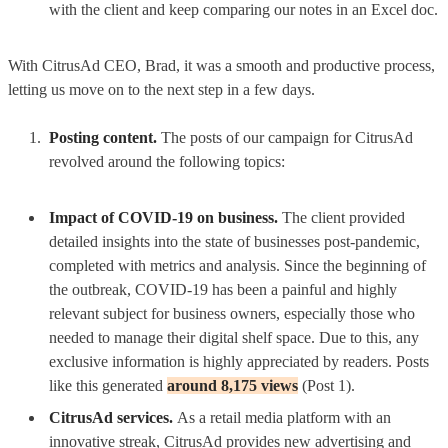
with the client and keep comparing our notes in an Excel doc.
With CitrusAd CEO, Brad, it was a smooth and productive process,
letting us move on to the next step in a few days.
Posting content.
The posts of our campaign for CitrusAd
revolved around the following topics:
Impact of COVID-19 on business.
The client provided
detailed insights into the state of businesses post-pandemic,
completed with metrics and analysis. Since the beginning of
the outbreak, COVID-19 has been a painful and highly
relevant subject for business owners, especially those who
needed to manage their digital shelf space. Due to this, any
exclusive information is highly appreciated by readers.
Posts
like this generated
around 8,175 views
(Post 1).
CitrusAd services.
As a retail media platform with an
innovative streak, CitrusAd provides new advertising and