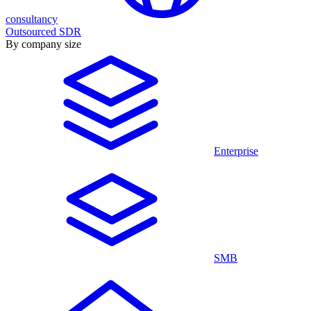
consultancy
Outsourced SDR
By company size
Enterprise
SMB