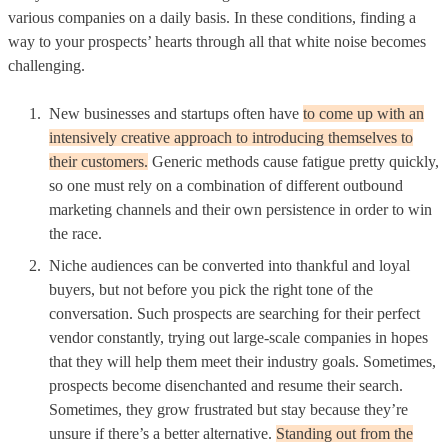
various companies on a daily basis. In these conditions, finding a
way to your prospects’ hearts through all that white noise becomes
challenging.
New businesses and startups often have
to come up with an
intensively creative approach to introducing themselves to
their customers.
Generic methods cause fatigue pretty quickly,
so one must rely on a combination of different outbound
marketing channels and their own persistence in order to win
the race.
Niche audiences can be converted into thankful and loyal
buyers, but not before you pick the right tone of the
conversation. Such prospects are searching for their perfect
vendor constantly, trying out large-scale companies in hopes
that they will help them meet their industry goals. Sometimes,
prospects become disenchanted and resume their search.
Sometimes, they grow frustrated but stay because they’re
unsure if there’s a better alternative.
Standing out from the