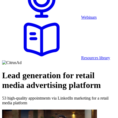
Webinars
Resources library
Lead generation for retail
media advertising platform
53 high-quality appointments via LinkedIn marketing for a retail
media platform