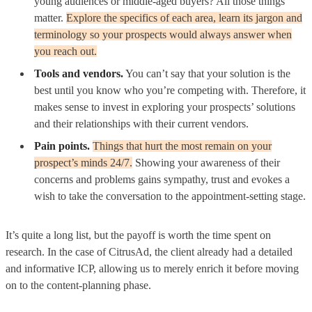
young audiences or middle-aged buyers? All those things
matter.
Explore the specifics of each area, learn its jargon and
terminology so your prospects would always answer when
you reach out.
Tools and vendors.
You can’t say that your solution is the
best until you know who you’re competing with. Therefore, it
makes sense to invest in exploring your prospects’ solutions
and their relationships with their current vendors.
Pain points.
Things that hurt the most remain on your
prospect’s minds 24/7.
Showing your awareness of their
concerns and problems gains sympathy, trust and evokes a
wish to take the conversation to the appointment-setting stage.
It’s quite a long list, but the payoff is worth the time spent on
research. In the case of CitrusAd, the client already had a detailed
and informative ICP, allowing us to merely enrich it before moving
on to the content-planning phase.