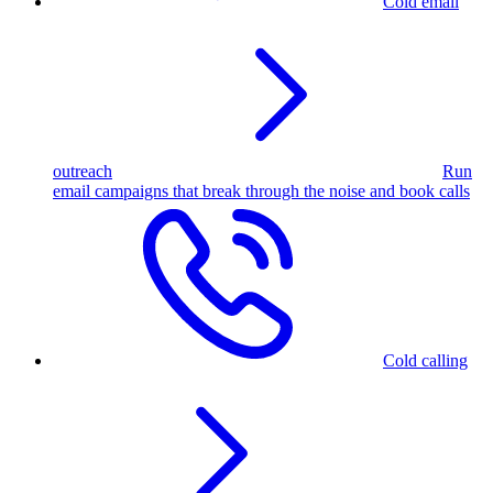
Cold email
outreach
Run
email campaigns that break through the noise and book calls
Cold calling