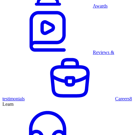
Awards
Reviews &
testimonials
Careers
8
Learn