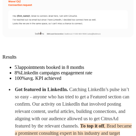
Results
53
appointments booked in 8 months
8%
Linkedin campaigns engagement rate
100%
avg. KPI achieved
Got featured in LinkedIn.
Catching LinkedIn’s pulse isn’t
so easy - anyone who has tried to get a Featured section can
confirm. Our activity on LinkedIn that involved posting
relevant content, useful articles, building connections, and
aligning with our audience allowed us to get CitrusAd
featured by the relevant channels.
To top it off
, Brad became
a prominent consulting expert in his industry and target