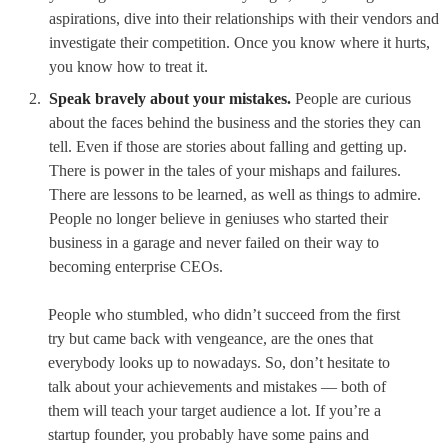
aspirations, dive into their relationships with their vendors and
investigate their competition. Once you know where it hurts,
you know how to treat it.
Speak bravely about your mistakes.
People are curious
about the faces behind the business and the stories they can
tell. Even if those are stories about falling and getting up.
There is power in the tales of your mishaps and failures.
There are lessons to be learned, as well as things to admire.
People no longer believe in geniuses who started their
business in a garage and never failed on their way to
becoming enterprise CEOs.
People who stumbled, who didn’t succeed from the first
try but came back with vengeance, are the ones that
everybody looks up to nowadays. So, don’t hesitate to
talk about your achievements and mistakes — both of
them will teach your target audience a lot. If you’re a
startup founder, you probably have some pains and