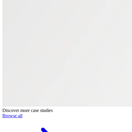
Discover more case studies
Browse all