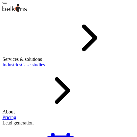
Services & solutions
Industries
Case studies
About
Pricing
Lead generation