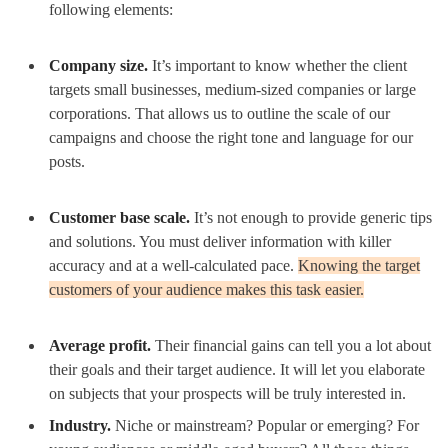
following elements:
Company size.
It’s important to know whether the client
targets small businesses, medium-sized companies or large
corporations. That allows us to outline the scale of our
campaigns and choose the right tone and language for our
posts.
Customer base scale.
It’s not enough to provide generic tips
and solutions. You must deliver information with killer
accuracy and at a well-calculated pace.
Knowing the target
customers of your audience makes this task easier.
Average profit.
Their financial gains can tell you a lot about
their goals and their target audience. It will let you elaborate
on subjects that your prospects will be truly interested in.
Industry.
Niche or mainstream? Popular or emerging? For