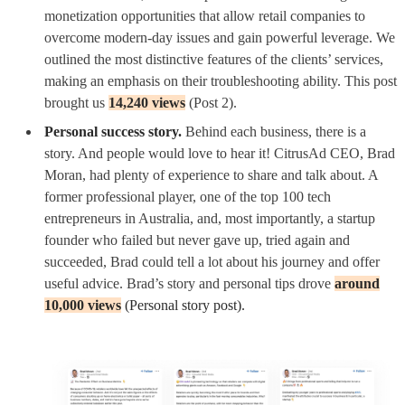
monetization opportunities that allow retail companies to
overcome modern-day issues and gain powerful leverage. We
outlined the most distinctive features of the clients’ services,
making an emphasis on their troubleshooting ability. This post
brought us
14,240 views
(Post 2).
Personal success story.
Behind each business, there is a
story. And people would love to hear it! CitrusAd CEO, Brad
Moran, had plenty of experience to share and talk about. A
former professional player, one of the top 100 tech
entrepreneurs in Australia, and, most importantly, a startup
founder who failed but never gave up, tried again and
succeeded, Brad could tell a lot about his journey and offer
useful advice.
Brad’s story and personal tips drove
around
10,000 views
(Personal story post).