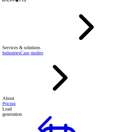
Services & solutions
Industries
Case studies
About
Pricing
Lead
generation