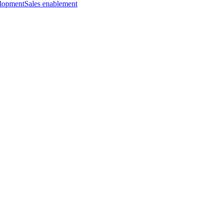
elopment
Sales enablement