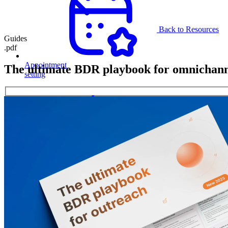
Back to Resources
Guides
.pdf
Appointment
The ultimate BDR playbook for omnichann
setting
Secure
meetings
with
decision-
makers
and
build
stable