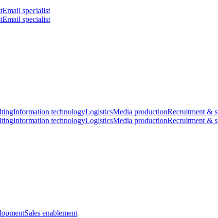
t
Email specialist
t
Email specialist
ting
Information technology
Logistics
Media production
Recruitment & s
ting
Information technology
Logistics
Media production
Recruitment & s
elopment
Sales enablement