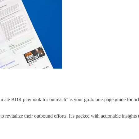
imate BDR playbook for outreach” is your go-to one-page guide for achie
o revitalize their outbound efforts. It's packed with actionable insigh