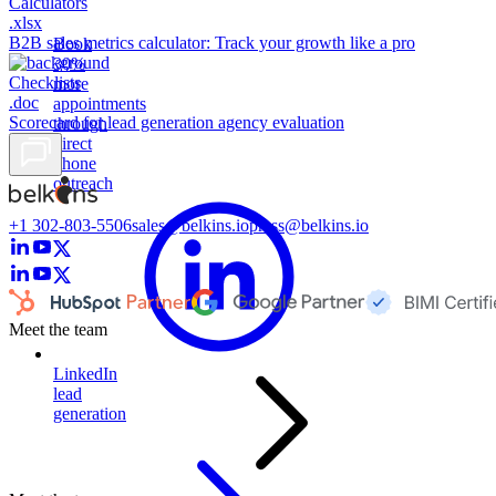
Calculators
.xlsx
B2B sales metrics calculator: Track your growth like a pro
Book
30%
Checklists
more
.doc
appointments
Scorecard for lead generation agency evaluation
through
direct
phone
outreach
+1 302-803-5506
sales@belkins.io
press@belkins.io
Meet the team
LinkedIn
lead
generation