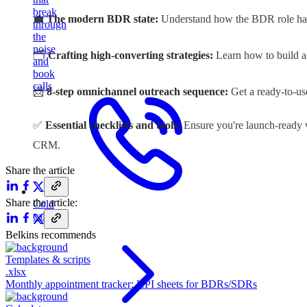
break
💼
The modern BDR state:
Understand how the BDR role has 
through
the
noise
🗂️
Crafting high-converting strategies:
Learn how to build a 
and
book
calls
📨
8-step omnichannel outreach sequence:
Get a ready-to-us
✅
Essential checklists and tools:
Ensure you're launch-ready wi
CRM
.
Share the article
Share the article:
Cold
calling
Belkins recommends
Templates & scripts
.xlsx
Monthly appointment tracker: KPI sheets for BDRs/SDRs