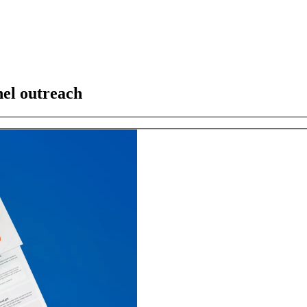
el outreach