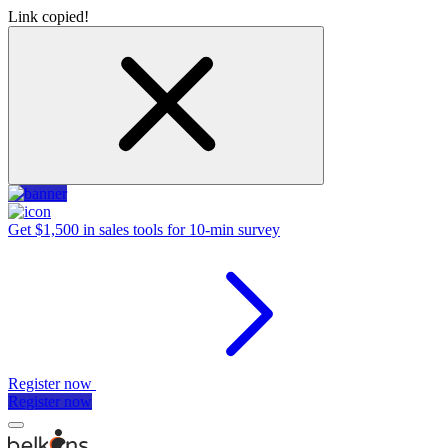
Link copied!
Get $1,500 in sales tools for 10-min survey
Register now
Register now