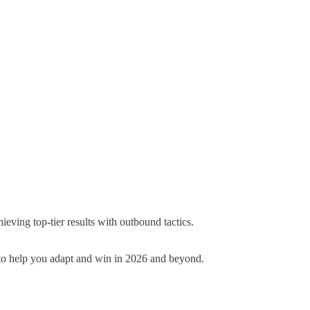
ving top-tier results with outbound tactics.
ts to help you adapt and win in 2026 and beyond
.