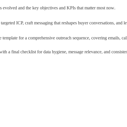
evolved and the key objectives and KPIs that matter most now
.
targeted ICP, craft messaging that reshapes buyer conversations, and le
e template for a comprehensive outreach sequence, covering emails, call
th a final checklist for data hygiene, message relevance, and consistent