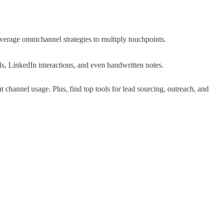
verage omnichannel strategies to multiply touchpoints
.
s, LinkedIn interactions, and even handwritten notes
.
 channel usage. Plus, find top tools for lead sourcing, outreach, and