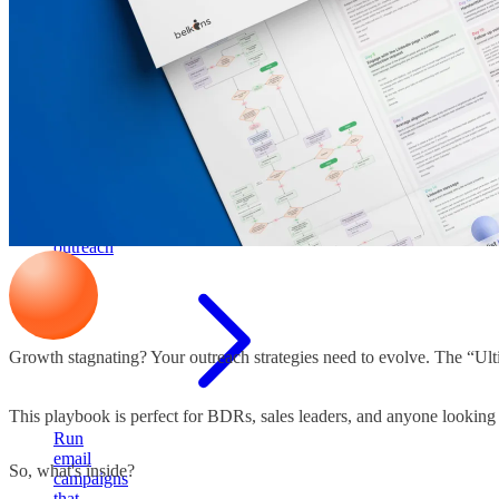
pipeline
Cold
email
outreach
Growth stagnating? Your outreach strategies need to evolve. The “Ult
This playbook is perfect for BDRs, sales leaders, and anyone looking t
Run
email
So, what's inside?
campaigns
that