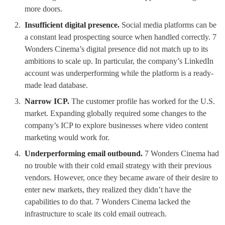
more doors.
Insufficient digital presence.
Social media platforms can be
a constant lead prospecting source when handled correctly. 7
Wonders Cinema’s digital presence did not match up to its
ambitions to scale up. In particular, the company’s LinkedIn
account was underperforming while the platform is a ready-
made lead database.
Narrow ICP.
The customer profile has worked for the U.S.
market. Expanding globally required some changes to the
company’s ICP to explore businesses where video content
marketing would work for.
Underperforming email outbound.
7 Wonders Cinema had
no trouble with their cold email strategy with their previous
vendors. However, once they became aware of their desire to
enter new markets, they realized they didn’t have the
capabilities to do that. 7 Wonders Cinema lacked the
infrastructure to scale its cold email outreach.