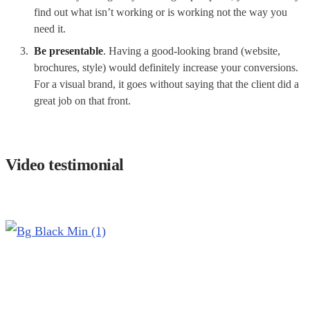
find out what isn’t working or is working not the way you
need it.
Be presentable
. Having a good-looking brand (website,
brochures, style) would definitely increase your conversions.
For a visual brand, it goes without saying that the client did a
great job on that front.
Video testimonial