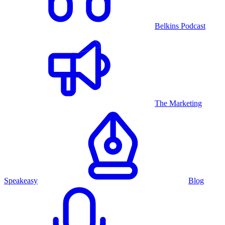
Belkins Podcast
The Marketing
Speakeasy
Blog