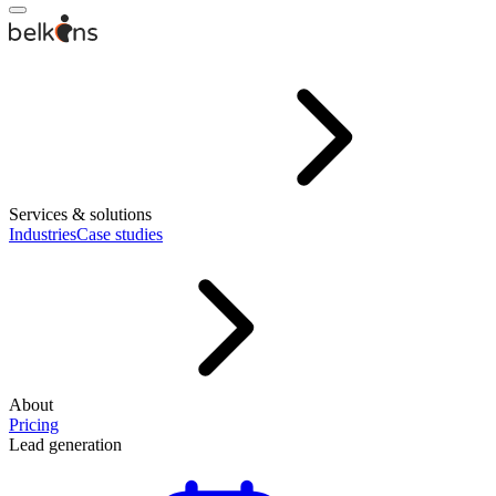
Services & solutions
Industries
Case studies
About
Pricing
Lead generation