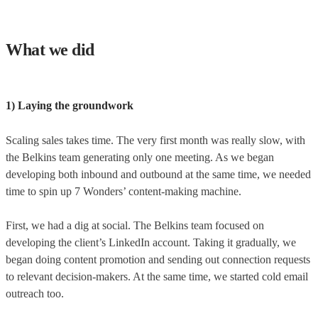
What we did
1) Laying the groundwork
Scaling sales takes time. The very first month was really slow, with
the Belkins team generating only one meeting. As we began
developing both inbound and outbound at the same time, we needed
time to spin up 7 Wonders’ content-making machine.
First, we had a dig at social. The Belkins team focused on
developing the client’s LinkedIn account. Taking it gradually, we
began doing content promotion and sending out connection requests
to relevant decision-makers. At the same time, we started cold email
outreach too.