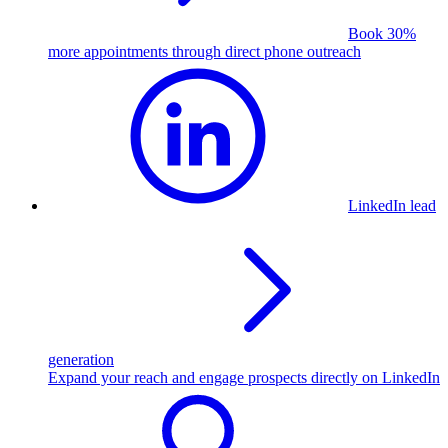
Book 30%
more appointments through direct phone outreach
LinkedIn lead
generation
Expand your reach and engage prospects directly on LinkedIn