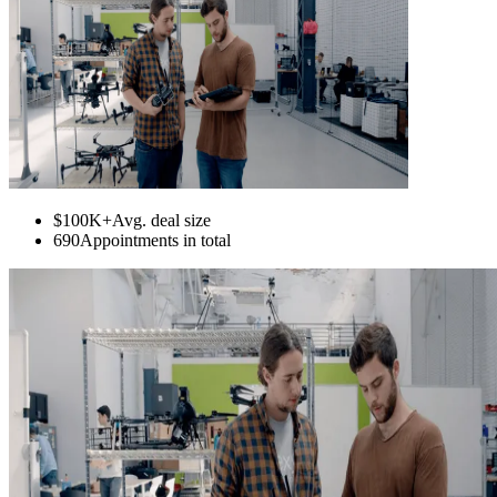
$100K+
Avg. deal size
690
Appointments in total