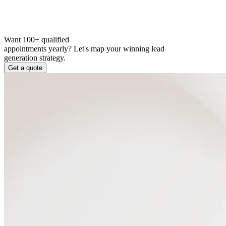
Want 100+ qualified
appointments yearly?
Let's map your winning lead
generation strategy.
Get a quote