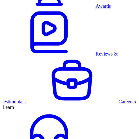
Awards
Reviews &
testimonials
Careers
5
Learn