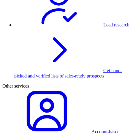
Lead research
Get hand-
picked and verified lists of sales-ready prospects
Other services
Account-based