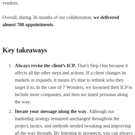
vendors.
Overall, during 36 months of our collaboration,
we delivered
almost 700 appointments
.
Key takeaways
Always revise the client’s ICP.
That’s Step One because it
affects all the other steps and actions. If a client changes its
markets or expands, it means it’s time to rethink who they
target it to. In the case of 7 Wonders, we loosened their ICP to
include more companies, and then we tuned personas along
the way.
Iterate your message along the way
. Although our
marketing strategy remained unchanged throughout the
project, tactics, and methods needed tweaking and improving
all the way through. By listening to prospects, you can always