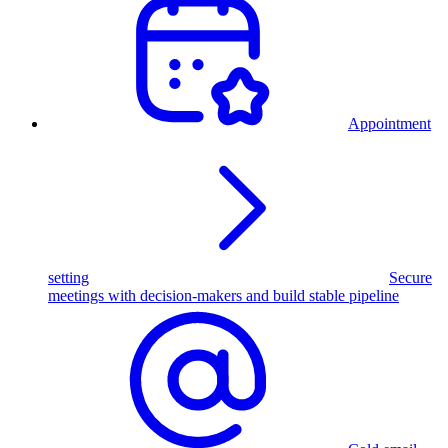
Appointment
setting
Secure
meetings with decision-makers and build stable pipeline