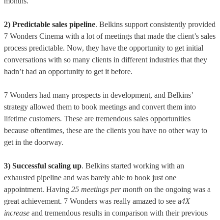
months.
2) Predictable sales pipeline
. Belkins support consistently provided
7 Wonders Cinema with a lot of meetings that made the client’s sales
process predictable. Now, they have the opportunity to get initial
conversations with so many clients in different industries that they
hadn’t had an opportunity to get it before.
7 Wonders had many prospects in development, and Belkins’
strategy allowed them to book meetings and convert them into
lifetime customers. These are tremendous sales opportunities
because oftentimes, these are the clients you have no other way to
get in the doorway.
3) Successful scaling up
. Belkins started working with an
exhausted pipeline and was barely able to book just one
appointment. Having
25 meetings per month
on the ongoing was a
great achievement. 7 Wonders was really amazed to see a
4X
increase
and tremendous results in comparison with their previous