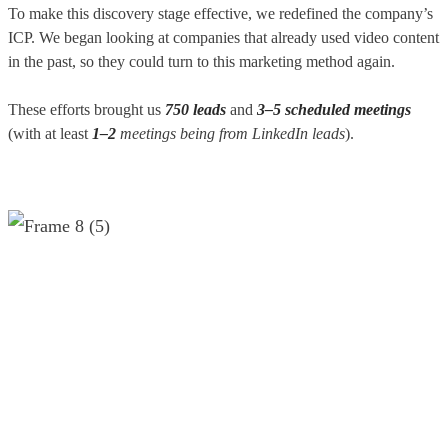
To make this discovery stage effective, we redefined the company’s
ICP. We began looking at companies that already used video content
in the past, so they could turn to this marketing method again.
These efforts brought us
750 leads
and
3–5 scheduled meetings
(with at least
1–2
meetings being from LinkedIn leads
).