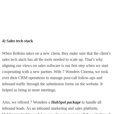
4) Sales tech stack
When Belkins takes on a new client, they make sure that the client’s
sales tech stack has all the tools needed to scale up. That’s why
aligning our views on sales software is our first step when we start
cooperating with a new partner. With 7 Wonders Cinema, we took
over their CRM operations to manage post-call follow-ups and
inbound traffic through the submission forms on the website. It
helped us bring in more meetings.
Also, we offered 7 Wonders a
HubSpot package
to handle all
inbound leads. As an inbound marketing and sales platform,