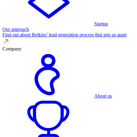
Startup
Our approach
Find out about Belkins’ lead generation process that sets us apart
Company
About us