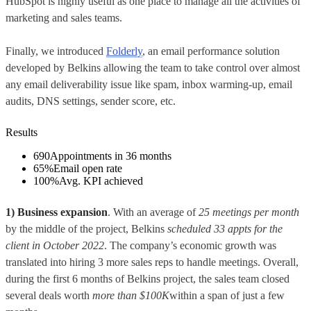
HubSpot is highly useful as one place to manage all the activities of
marketing and sales teams.
Finally, we introduced
Folderly
, an email performance solution
developed by Belkins allowing the team to take control over almost
any email deliverability issue like spam, inbox warming-up, email
audits, DNS settings, sender score, etc.
Results
690
Appointments in 36 months
65%
Email open rate
100%
Avg. KPI achieved
1) Business expansion
. With an average of
25 meetings per month
by the middle of the project, Belkins
scheduled 33 appts for the
client in October 2022
. The company’s economic growth was
translated into hiring 3 more sales reps to handle meetings. Overall,
during the first 6 months of Belkins project, the sales team closed
several deals worth
more than
$100K
within a span of just a few