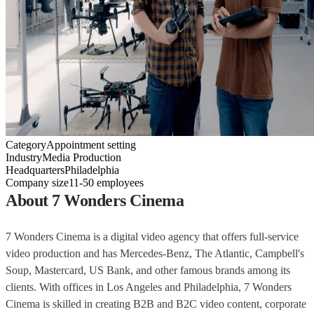
Category
Appointment setting
Industry
Media Production
Headquarters
Philadelphia
Company size
11-50 employees
About 7 Wonders Cinema
7 Wonders Cinema is a digital video agency that offers full-service
video production and has Mercedes-Benz, The Atlantic, Campbell's
Soup, Mastercard, US Bank, and other famous brands among its
clients. With offices in Los Angeles and Philadelphia, 7 Wonders
Cinema is skilled in creating B2B and B2C video content, corporate