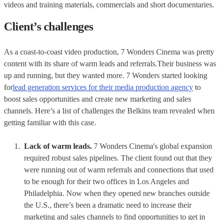
videos and training materials, commercials and short documentaries.
Client’s challenges
As a coast-to-coast video production, 7 Wonders Cinema was pretty
content with its share of warm leads and referrals.Their business was
up and running, but they wanted more. 7 Wonders started looking
for
lead generation services for their media production agency
to
boost sales opportunities and create new marketing and sales
channels. Here’s a list of challenges the Belkins team revealed when
getting familiar with this case.
Lack of warm leads.
7 Wonders Cinema's global expansion
required robust sales pipelines. The client found out that they
were running out of warm referrals and connections that used
to be enough for their two offices in Los Angeles and
Philadelphia. Now when they opened new branches outside
the U.S., there’s been a dramatic need to increase their
marketing and sales channels to find opportunities to get in