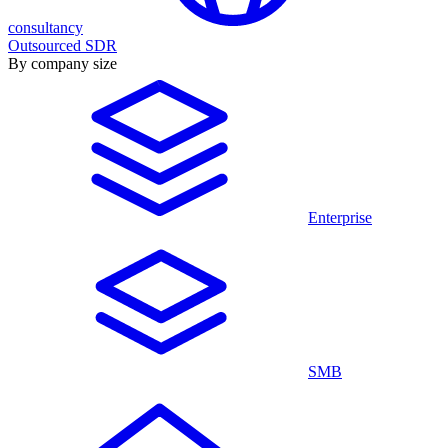
consultancy
Outsourced SDR
By company size
Enterprise
SMB