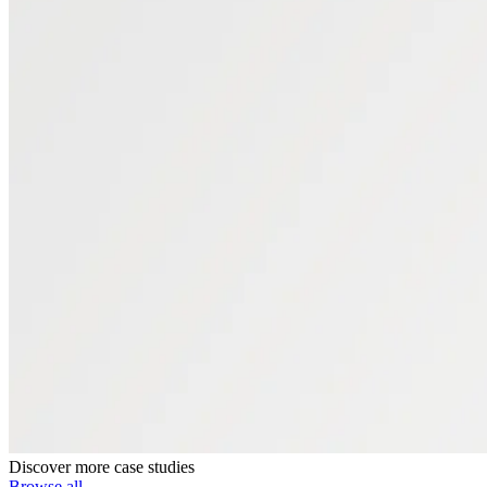
Discover more case studies
Browse all