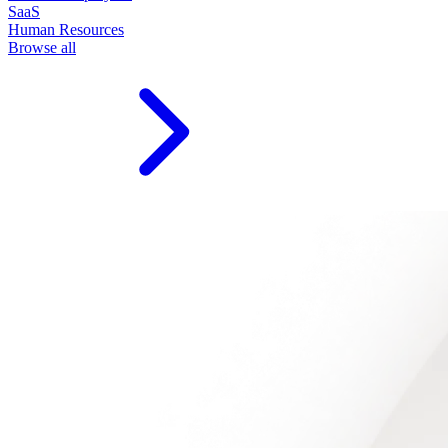
SaaS
Human Resources
Browse all