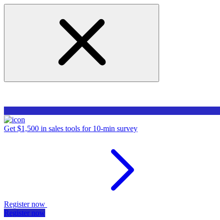
Get $1,500 in sales tools for 10-min survey
Register now
Register now