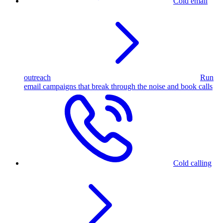
Cold email
outreach
Run
email campaigns that break through the noise and book calls
Cold calling