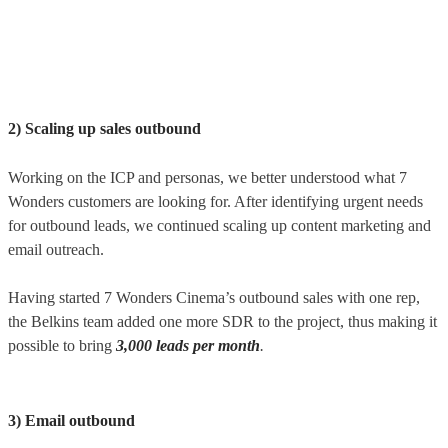
2) Scaling up sales outbound
Working on the ICP and personas, we better understood what 7
Wonders customers are looking for. After identifying urgent needs
for outbound leads, we continued scaling up content marketing and
email outreach.
Having started 7 Wonders Cinema’s outbound sales with one rep,
the Belkins team added one more SDR to the project, thus making it
possible to bring
3,000
leads per month
.
3) Email outbound