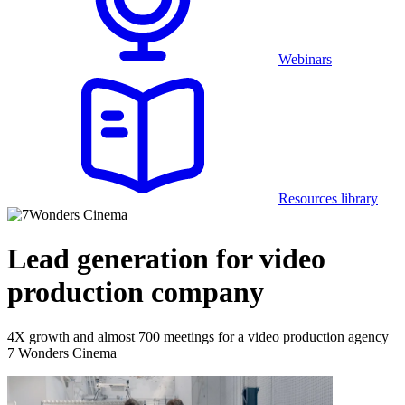
Webinars
Resources library
Lead generation for video
production company
4X growth and almost 700 meetings for a video production agency
7 Wonders Cinema