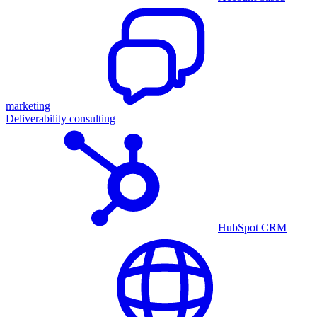
marketing
Deliverability consulting
HubSpot CRM