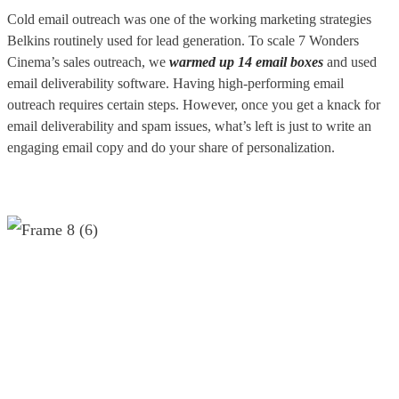
Cold email outreach was one of the working marketing strategies
Belkins routinely used for lead generation. To scale 7 Wonders
Cinema’s sales outreach, we
warmed up 14 email boxes
and used
email deliverability software. Having high-performing email
outreach requires certain steps. However, once you get a knack for
email deliverability and spam issues, what’s left is just to write an
engaging email copy and do your share of personalization.