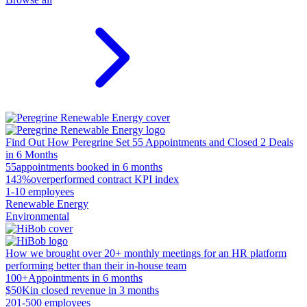
Find Out How Peregrine Set 55 Appointments and Closed 2 Deals
in 6 Months
55
appointments booked in 6 months
143%
overperformed contract KPI index
1-10 employees
Renewable Energy
Environmental
How we brought over 20+ monthly meetings for an HR platform
performing better than their in-house team
100+
Appointments in 6 months
$50K
in closed revenue in 3 months
201-500 employees