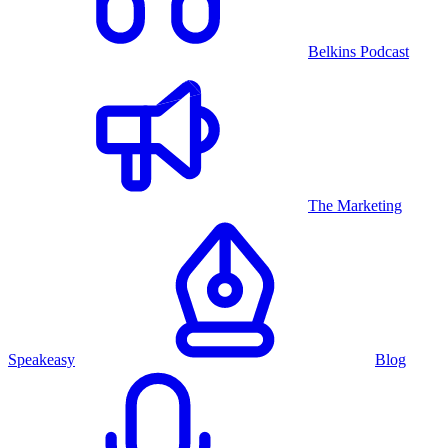
Belkins Podcast
The Marketing
Speakeasy
Blog