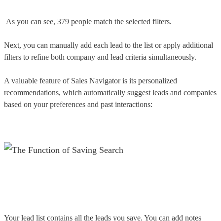
As you can see, 379 people match the selected filters.
Next, you can manually add each lead to the list or apply additional
filters to refine both company and lead criteria simultaneously.
A valuable feature of Sales Navigator is its personalized
recommendations, which automatically suggest leads and companies
based on your preferences and past interactions:
Your lead list contains all the leads you save. You can add notes