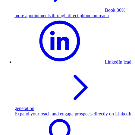
Book 30%
more appointments through direct phone outreach
LinkedIn lead
generation
Expand your reach and engage prospects directly on LinkedIn