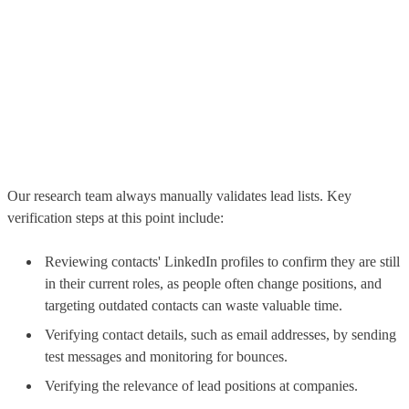
Our research team always manually validates lead lists. Key
verification steps at this point include:
Reviewing contacts' LinkedIn profiles to confirm they are still
in their current roles, as people often change positions, and
targeting outdated contacts can waste valuable time.
Verifying contact details, such as email addresses, by sending
test messages and monitoring for bounces.
Verifying the relevance of lead positions at companies.