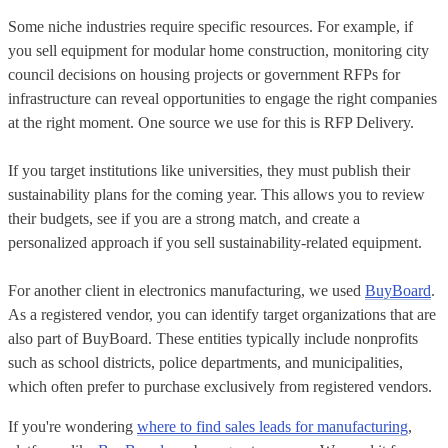
Some niche industries require specific resources. For example, if
you sell equipment for modular home construction, monitoring city
council decisions on housing projects or government RFPs for
infrastructure can reveal opportunities to engage the right companies
at the right moment. One source we use for this is RFP Delivery.
If you target institutions like universities, they must publish their
sustainability plans for the coming year. This allows you to review
their budgets, see if you are a strong match, and create a
personalized approach if you sell sustainability-related equipment.
For another client in electronics manufacturing, we used
BuyBoard
.
As a registered vendor, you can identify target organizations that are
also part of BuyBoard. These entities typically include nonprofits
such as school districts, police departments, and municipalities,
which often prefer to purchase exclusively from registered vendors.
If you're wondering
where to find sales leads for manufacturing
,