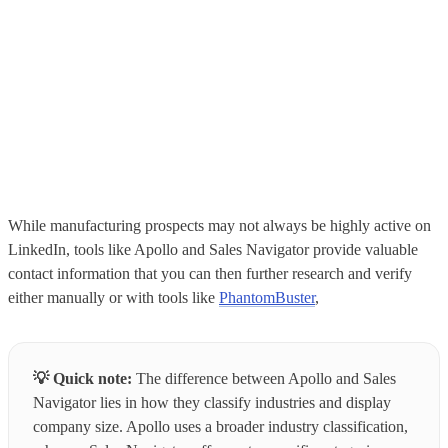
While manufacturing prospects may not always be highly active on
LinkedIn, tools like Apollo and Sales Navigator provide valuable
contact information that you can then further research and verify
either manually or with tools like
PhantomBuster
,
💡
Quick note:
The difference between Apollo and Sales
Navigator lies in how they classify industries and display
company size. Apollo uses a broader industry classification,