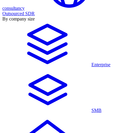
consultancy
Outsourced SDR
By company size
Enterprise
SMB