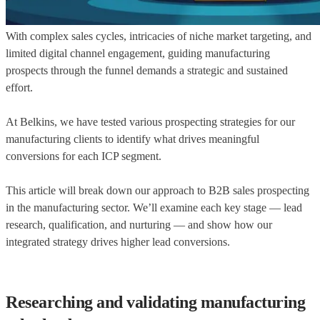
With complex sales cycles, intricacies of niche market targeting, and
limited digital channel engagement, guiding manufacturing
prospects through the funnel demands a strategic and sustained
effort.
At Belkins, we have tested various prospecting strategies for our
manufacturing clients to identify what drives meaningful
conversions for each ICP segment.
This article will break down our approach to B2B sales prospecting
in the manufacturing sector. We’ll examine each key stage — lead
research, qualification, and nurturing — and show how our
integrated strategy drives higher lead conversions.
Researching and validating manufacturing