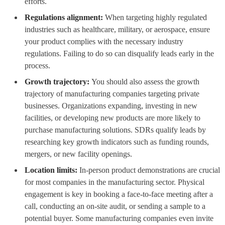
efforts.
Regulations alignment:
When targeting highly regulated
industries such as healthcare, military, or aerospace, ensure
your product complies with the necessary industry
regulations. Failing to do so can disqualify leads early in the
process.
Growth trajectory:
You should also assess the growth
trajectory of manufacturing companies targeting private
businesses. Organizations expanding, investing in new
facilities, or developing new products are more likely to
purchase manufacturing solutions. SDRs qualify leads by
researching key growth indicators such as funding rounds,
mergers, or new facility openings.
Location limits:
In-person product demonstrations are crucial
for most companies in the manufacturing sector. Physical
engagement is key in booking a face-to-face meeting after a
call, conducting an on-site audit, or sending a sample to a
potential buyer. Some manufacturing companies even invite