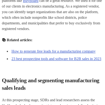
platforms like
BuyBoard
can be a great resource. We used it for one
of our clients in electronics manufacturing. As a registered vendor,
you can identify target organizations that are also on the platform,
which often include nonprofits like school districts, police
departments, and municipalities that prefer to buy exclusively from
registered vendors.
📚
Related articles:
How to generate free leads for a manufacturing company
23 best prospecting tools and software for B2B sales in 2023
Qualifying and segmenting manufacturing
sales leads
At this prospecting stage, SDRs and lead researchers assess the