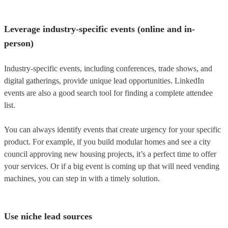
Leverage industry-specific events (online and in-
person)
Industry-specific events, including conferences, trade shows, and
digital gatherings, provide unique lead opportunities. LinkedIn
events are also a good search tool for finding a complete attendee
list.
You can always identify events that create urgency for your specific
product. For example, if you build modular homes and see a city
council approving new housing projects, it’s a perfect time to offer
your services. Or if a big event is coming up that will need vending
machines, you can step in with a timely solution.
Use niche lead sources