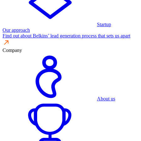
Startup
Our approach
Find out about Belkins’ lead generation process that sets us apart
Company
About us