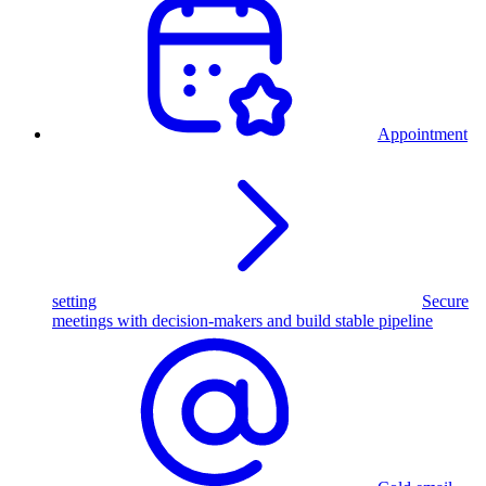
Appointment
setting
Secure
meetings with decision-makers and build stable pipeline