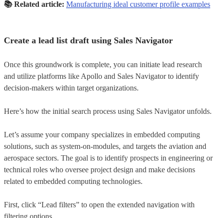
📚
Related article:
Manufacturing ideal customer profile examples
Create a lead list draft using Sales Navigator
Once this groundwork is complete, you can initiate lead research
and utilize platforms like Apollo and Sales Navigator to identify
decision-makers within target organizations.
Here’s how the initial search process using Sales Navigator unfolds.
Let’s assume your company specializes in embedded computing
solutions, such as system-on-modules, and targets the aviation and
aerospace sectors. The goal is to identify prospects in engineering or
technical roles who oversee project design and make decisions
related to embedded computing technologies.
First, click “Lead filters” to open the extended navigation with
filtering options.