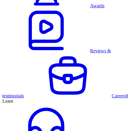
Awards
Reviews &
testimonials
Careers
8
Learn