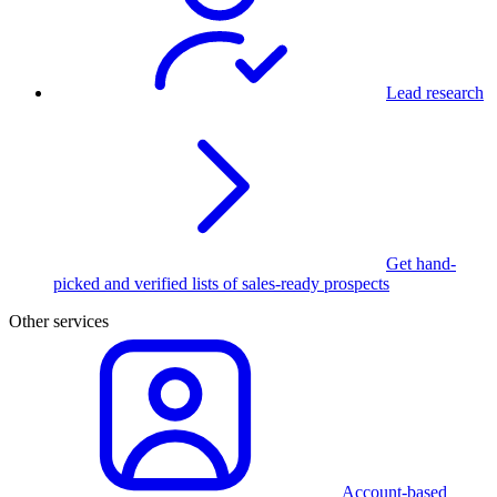
Lead research
Get hand-
picked and verified lists of sales-ready prospects
Other services
Account-based