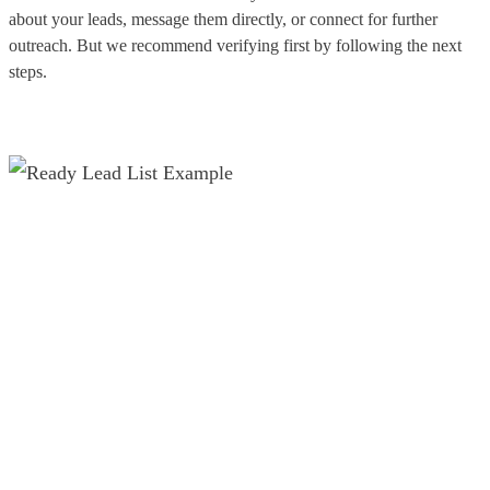
about your leads, message them directly, or connect for further
outreach. But we recommend verifying first by following the next
steps.