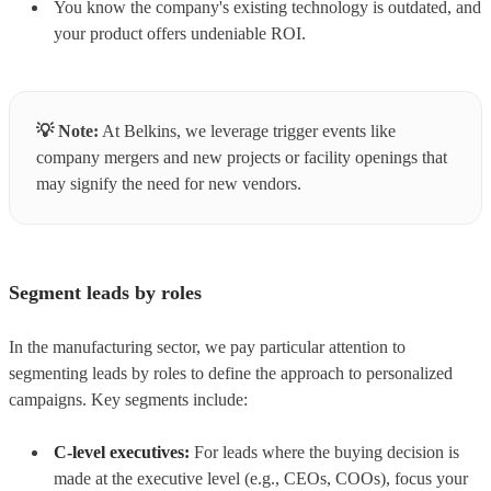
You know the company's existing technology is outdated, and
your product offers undeniable ROI.
💡
Note:
At Belkins, we leverage trigger events like
company mergers and new projects or facility openings that
may signify the need for new vendors.
Segment leads by roles
In the manufacturing sector, we pay particular attention to
segmenting leads by roles to define the approach to personalized
campaigns. Key segments include:
C-level executives:
For leads where the buying decision is
made at the executive level (e.g., CEOs, COOs), focus your