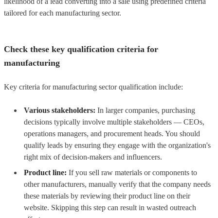
likelihood of a lead converting into a sale using predefined criteria
tailored for each manufacturing sector.
Check these key qualification criteria for
manufacturing
Key criteria for manufacturing sector qualification include:
Various stakeholders:
In larger companies, purchasing
decisions typically involve multiple stakeholders — CEOs,
operations managers, and procurement heads. You should
qualify leads by ensuring they engage with the organization's
right mix of decision-makers and influencers.
Product line:
If you sell raw materials or components to
other manufacturers, manually verify that the company needs
these materials by reviewing their product line on their
website. Skipping this step can result in wasted outreach