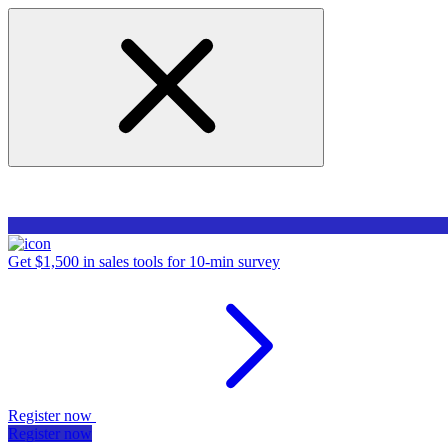
Get $1,500 in sales tools for 10-min survey
Register now
Register now