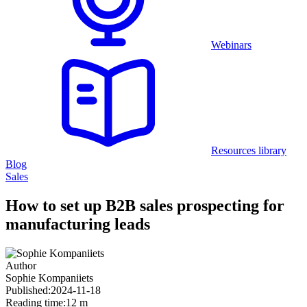
Webinars
Resources library
Blog
Sales
How to set up B2B sales prospecting for
manufacturing leads
Author
Sophie Kompaniiets
Published:
2024-11-18
Reading time:
12 m