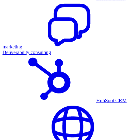
marketing
Deliverability consulting
HubSpot CRM