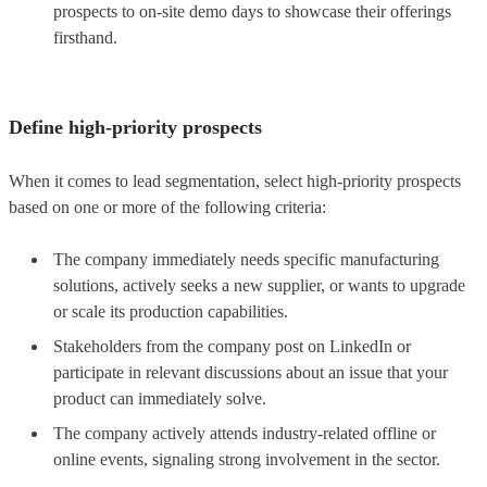
prospects to on-site demo days to showcase their offerings
firsthand.
Define high-priority prospects
When it comes to lead segmentation, select high-priority prospects
based on one or more of the following criteria:
The company immediately needs specific manufacturing
solutions, actively seeks a new supplier, or wants to upgrade
or scale its production capabilities.
Stakeholders from the company post on LinkedIn or
participate in relevant discussions about an issue that your
product can immediately solve.
The company actively attends industry-related offline or
online events, signaling strong involvement in the sector.