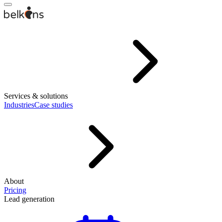
Services & solutions
Industries
Case studies
About
Pricing
Lead generation