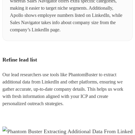
whereas Sales Navigator offers extra specific categories,
making it easier to target niche segments. Additionally,
Apollo shows employee numbers listed on LinkedIn, while
Sales Navigator takes info about company size from the
company’s LinkedIn page.
Refine lead list
Our lead researchers use tools like PhantomBuster to extract
additional data from LinkedIn and other platforms, ensuring we
gather accurate, up-to-date company details. This helps us work
with fresh information aligned with your ICP and create
personalized outreach strategies.