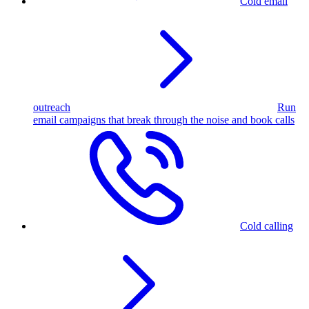
Cold email
outreach
Run
email campaigns that break through the noise and book calls
Cold calling