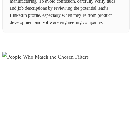
manufacturing. To avoid confusion, carefully verify titles
and job descriptions by reviewing the potential lead’s
LinkedIn profile, especially when they’re from product
development and software engineering companies.