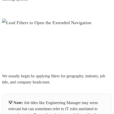
We usually begin by applying filters for geography, industry, job
title, and company headcount.
💡
Note:
Job titles like Engineering Manager may seem
relevant but can sometimes refer to IT roles unrelated to