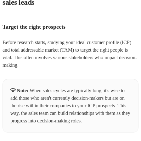
sales leads
Target the right prospects
Before research starts, studying your ideal customer profile (ICP)
and total addressable market (TAM) to target the right people is
vital. This often involves various stakeholders who impact decision-
making.
💡
Note:
When sales cycles are typically long, it's wise to
add those who aren't currently decision-makers but are on
the rise within their companies to your ICP prospects. This
way, the sales team can build relationships with them as they
progress into decision-making roles.