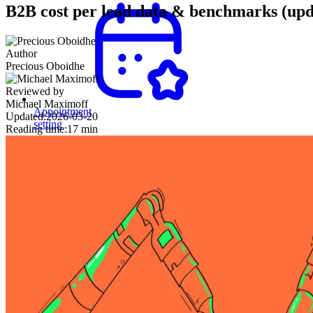
B2B cost per lead data & benchmarks (upd
Author
Precious Oboidhe
Reviewed by
Michael Maximoff
Appointment
Updated:
2026-03-20
setting
Reading time:
17 min
Secure
meetings
with
decision-
makers
and