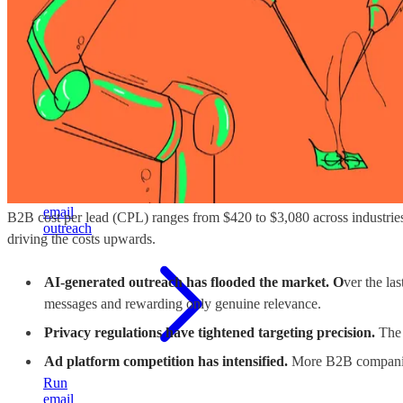
build
stable
pipeline
Cold
email
B2B cost per lead (CPL) ranges from $420 to $3,080 across industrie
outreach
driving the costs upwards.
AI-generated outreach has flooded the market. O
ver the la
messages and rewarding only genuine relevance.
Privacy regulations have tightened targeting precision.
The 
Ad platform competition has intensified.
More B2B companies
Run
email