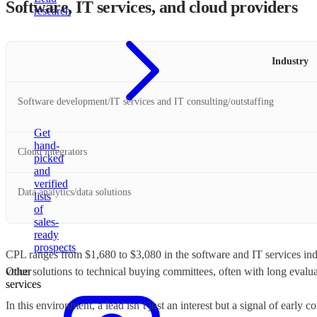
Software, IT services, and cloud providers
research
Industry
Software development/IT services and IT consulting/outstaffing
Get
hand-
Cloud integrators
picked
and
verified
Data analytics/data solutions
lists
of
sales-
ready
prospects
CPL ranges from $1,680 to $3,080 in the software and IT services indu
Other
value solutions to technical buying committees, often with long evalua
services
In this environment, a lead isn’t just an interest but a signal of early