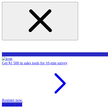
Get $1,500 in sales tools for 10-min survey
Register now
Register now