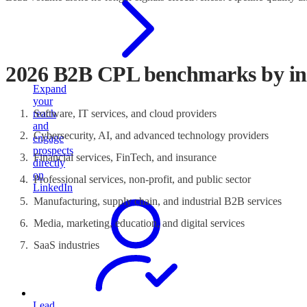
2026 B2B CPL benchmarks by in
Expand
your
reach
Software, IT services, and cloud providers
and
Cybersecurity, AI, and advanced technology providers
engage
prospects
Financial services, FinTech, and insurance
directly
on
Professional services, non-profit, and public sector
LinkedIn
Manufacturing, supply chain, and industrial B2B services
Media, marketing, education, and digital services
SaaS industries
Lead