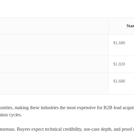
Sta
$1,680
$1,820
$1,680
stries, making these industries the most expensive for B2B lead acquisi
tion cycles.
 consensus. Buyers expect technical credibility, use-case depth, and proof