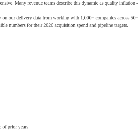
pensive. Many revenue teams describe this dynamic as quality inflation 
w on our delivery data from working with 1,000+ companies across 50+ i
ensible numbers for their 2026 acquisition spend and pipeline targets.
e of prior years.