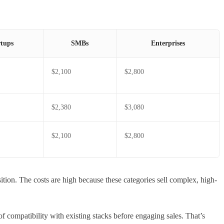
rtups
SMBs
Enterprises
$2,100
$2,800
$2,380
$3,080
$2,100
$2,800
tion. The costs are high because these categories sell complex, high-
 of compatibility with existing stacks before engaging sales. That’s