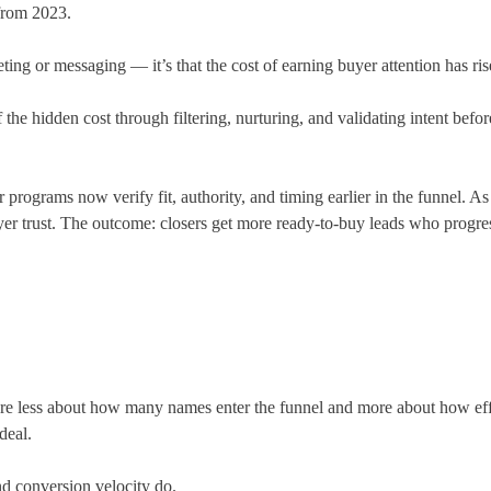
 from 2023.
rgeting or messaging — it’s that the cost of earning buyer attention has r
 hidden cost through filtering, nurturing, and validating intent before 
ograms now verify fit, authority, and timing earlier in the funnel. As su
yer trust. The outcome: closers get more ready-to-buy leads who progres
less about how many names enter the funnel and more about how effici
deal.
nd conversion velocity do.