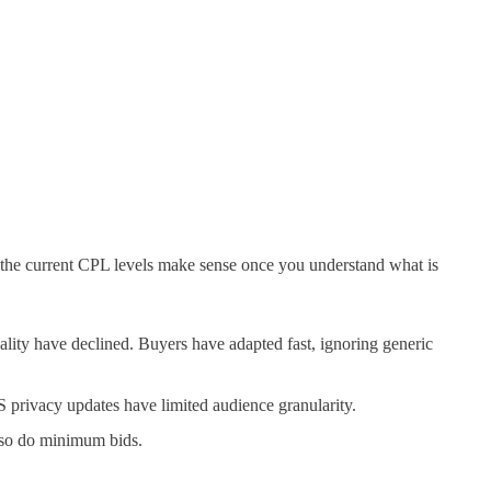
 the current CPL levels make sense once you understand what is
ality have declined. Buyers have adapted fast, ignoring generic
 privacy updates have limited audience granularity.
 so do minimum bids.