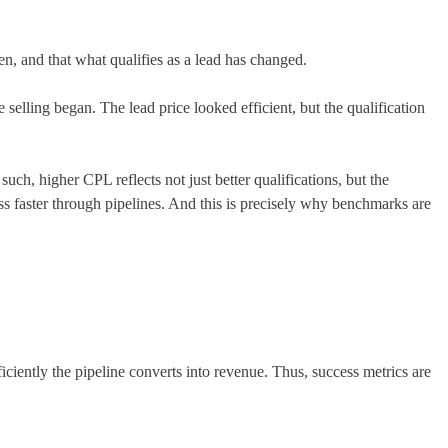
isen, and that what qualifies as a lead has changed.
selling began. The lead price looked efficient, but the qualification
ch, higher CPL reflects not just better qualifications, but the
s faster through pipelines. And this is precisely why benchmarks are
ently the pipeline converts into revenue. Thus, success metrics are