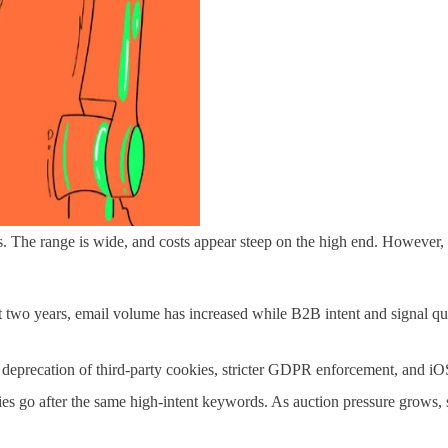
s. The range is wide, and costs appear steep on the high end. However,
st two years, email volume has increased while B2B intent and signal qu
deprecation of third-party cookies, stricter GDPR enforcement, and iOS
 go after the same high-intent keywords. As auction pressure grows,