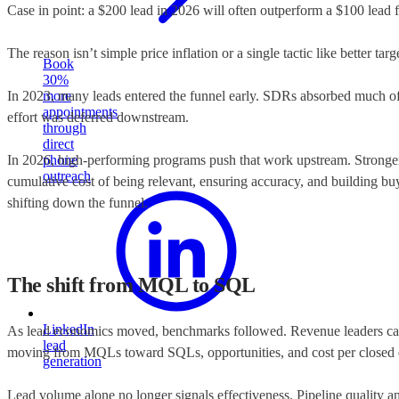
Case in point: a $200 lead in 2026 will often outperform a $100 lead
The reason isn’t simple price inflation or a single tactic like better ta
Book
30%
In 2023, many leads entered the funnel early. SDRs absorbed much of the
more
appointments
effort was deferred downstream.
through
direct
In 2026, high-performing programs push that work upstream. Stronger pr
phone
outreach
cumulative cost of being relevant, ensuring accuracy, and building bu
shifting down the funnel.
The shift from MQL to SQL
LinkedIn
As lead economics moved, benchmarks followed. Revenue leaders care 
lead
moving from MQLs toward SQLs, opportunities, and cost per closed 
generation
Lead volume alone no longer signals effectiveness. Pipeline quality a