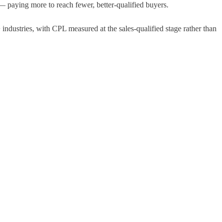
— paying more to reach fewer, better-qualified buyers.
ndustries, with CPL measured at the sales-qualified stage rather than