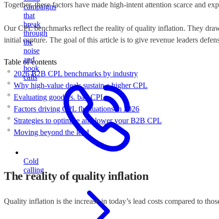
Together, these factors have made high-intent attention scarce and ex
campaigns
that
break
Our CPL benchmarks reflect the reality of quality inflation. They dra
through
initial capture. The goal of this article is to give revenue leaders def
the
noise
and
Table of contents
book
2026 B2B CPL benchmarks by industry
calls
Why high-value deals sustain a higher CPL
Evaluating good vs. bad CPL
Factors driving CPL fluctuations in 2026
Strategies to optimize and lower your B2B CPL
Moving beyond the lead
Cold
calling
The reality of quality inflation
Quality inflation is the increase in today’s lead costs compared to thos