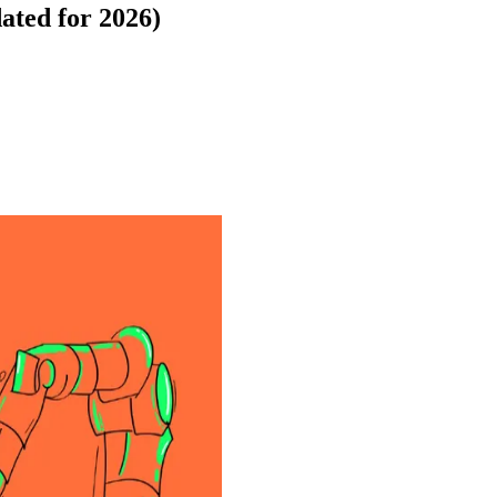
ated for 2026)