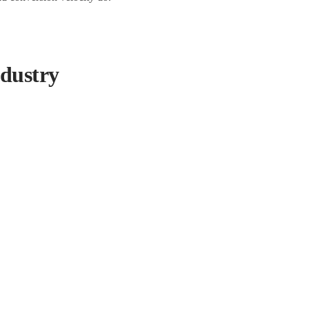
dustry