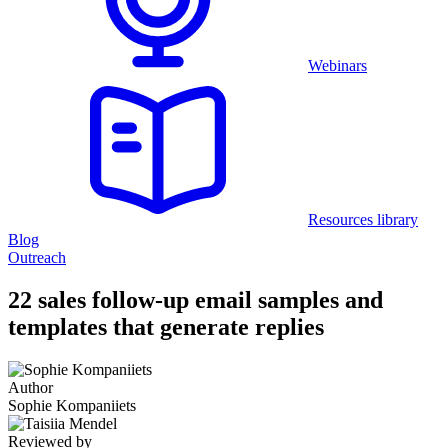
Webinars
Resources library
Blog
Outreach
22 sales follow-up email samples and
templates that generate replies
Author
Sophie Kompaniiets
Reviewed by