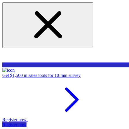
Get $1,500 in sales tools for 10-min survey
Register now
Register now