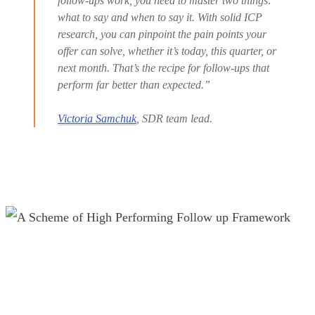
follow-ups work, you need to master two things:
what to say and when to say it. With solid ICP
research, you can pinpoint the pain points your
offer can solve, whether it’s today, this quarter, or
next month. That’s the recipe for follow-ups that
perform far better than expected.”
Victoria Samchuk
, SDR team lead.