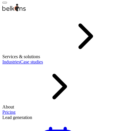
Services & solutions
Industries
Case studies
About
Pricing
Lead generation