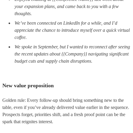
your expansion plans, and came back to you with a few
thoughts.
We’ve been connected on LinkedIn for a while, and I’d
appreciate the chance to introduce myself over a quick virtual
coffee.
We spoke in September, but I wanted to reconnect after seeing
the recent updates about {{Company}} navigating significant
budget cuts and supply chain disruptions.
New value proposition
Golden rule: Every follow-up should bring something new to the
table, even if you’ve already delivered value earlier in the sequence.
Prospects forget, priorities shift, and a fresh proof point can be the
spark that reignites interest.