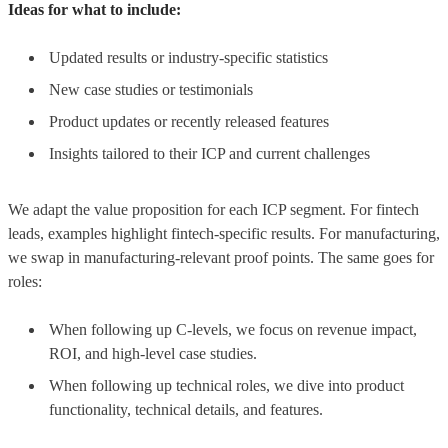
Ideas for what to include:
Updated results or industry-specific statistics
New case studies or testimonials
Product updates or recently released features
Insights tailored to their ICP and current challenges
We adapt the value proposition for each ICP segment. For fintech
leads, examples highlight fintech-specific results. For manufacturing,
we swap in manufacturing-relevant proof points. The same goes for
roles:
When following up C-levels, we focus on revenue impact,
ROI, and high-level case studies.
When following up technical roles, we dive into product
functionality, technical details, and features.