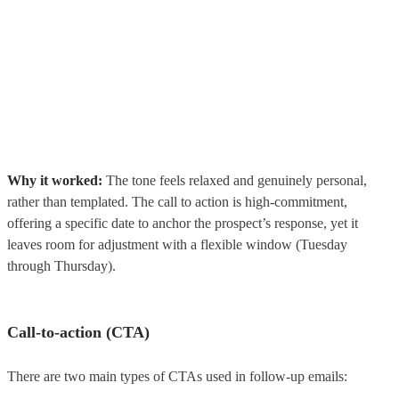
Why it worked:
The tone feels relaxed and genuinely personal,
rather than templated. The call to action is high-commitment,
offering a specific date to anchor the prospect’s response, yet it
leaves room for adjustment with a flexible window (Tuesday
through Thursday).
Call-to-action (CTA)
There are two main types of CTAs used in follow-up emails: