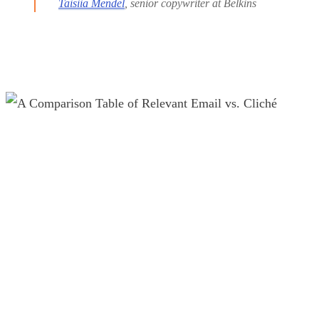
Taisiia Mendel
, senior copywriter at Belkins