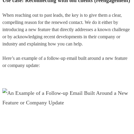
Use case: Reconnecting with old clients (reengagement)
When reaching out to past leads, the key is to give them a clear,
compelling reason for the renewed contact. We do it either by
introducing a new feature that directly addresses a known challenge
or by acknowledging recent developments in their company or
industry and explaining how you can help.
Here’s an example of a follow-up email built around a new feature
or company update: