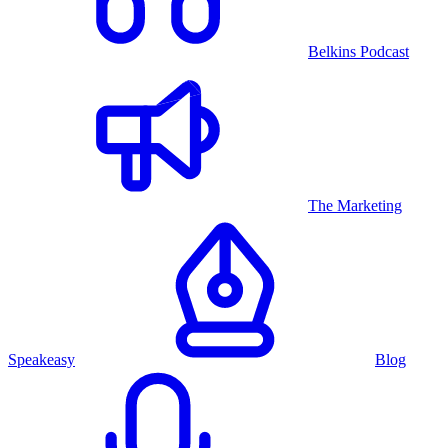
Belkins Podcast
The Marketing
Speakeasy
Blog