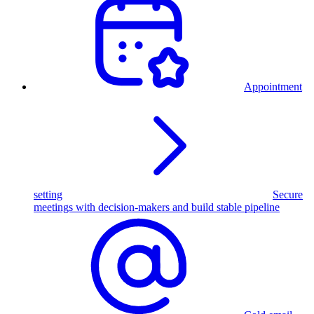
Appointment
setting
Secure
meetings with decision-makers and build stable pipeline