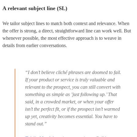
A relevant subject line (SL)
We tailor subject lines to match both context and relevance. When
the offer is strong, a direct, straightforward line can work well. But
whenever possible, the most effective approach is to weave in
details from earlier conversations.
“I don’t believe cliché phrases are doomed to fail.
If your product or service is truly valuable and
relevant to the prospect, you can still convert with
something as simple as ’just following up.’ That
said, in a crowded market, or when your offer
isn’t the perfect fit, or if the prospect isn’t warmed
up yet, creativity becomes essential. You have to
stand out.”