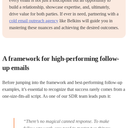
every email is not just a touchpoint but an opportunity to
build a relationship, showcase expertise, and, ultimately,
drive value for both parties. If ever in need, partnering with a
cold email outreach agency
like Belkins will guide you in
mastering these nuances and achieving the desired outcomes.
A framework for high-performing follow-
up emails
Before jumping into the framework and best-performing follow-up
examples, it’s essential to recognize that success rarely comes from a
one-size-fits-all script. As one of our SDR team leads puts it:
“There’s no magical canned response. To make