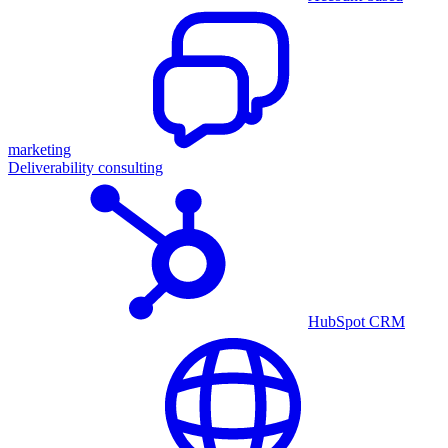
marketing
Deliverability consulting
HubSpot CRM