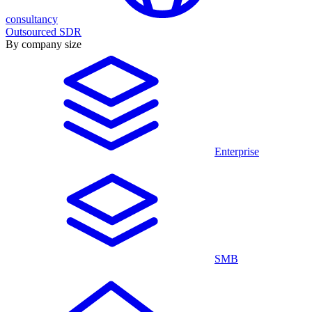
consultancy
Outsourced SDR
By company size
Enterprise
SMB