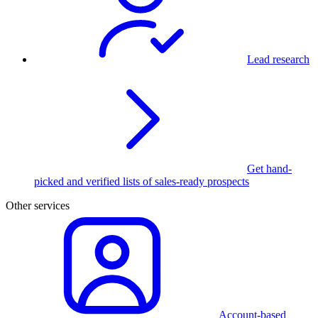
Lead research
Get hand-
picked and verified lists of sales-ready prospects
Other services
Account-based