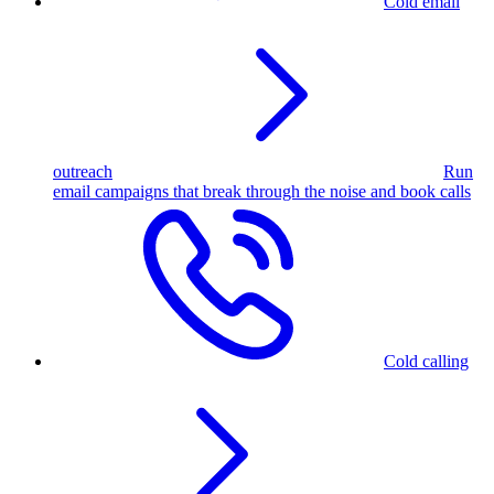
Cold email
outreach
Run
email campaigns that break through the noise and book calls
Cold calling