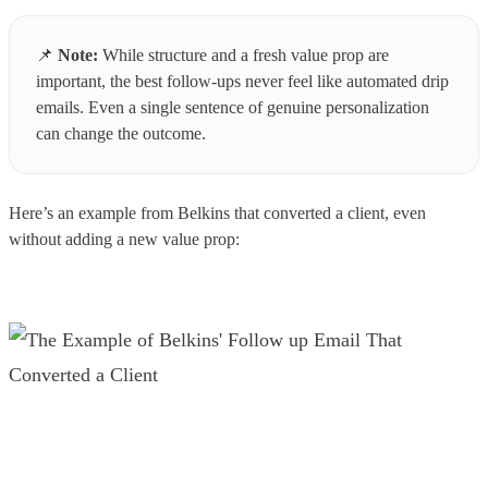
📌
Note:
While structure and a fresh value prop are
important, the best follow-ups never feel like automated drip
emails. Even a single sentence of genuine personalization
can change the outcome.
Here’s an example from Belkins that converted a client, even
without adding a new value prop: