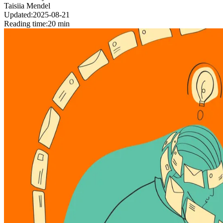
Taisiia Mendel
Updated:
2025-08-21
Reading time:
20 min