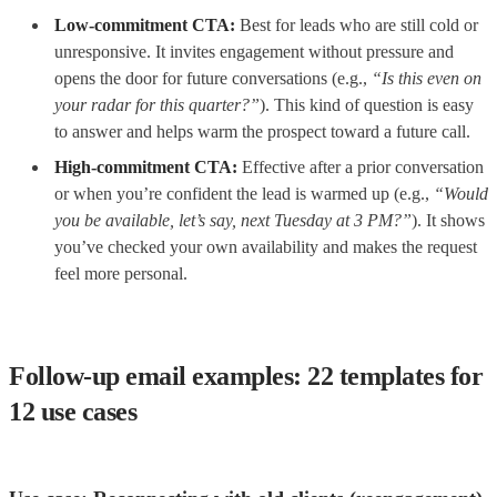
Low-commitment CTA:
Best for leads who are still cold or
unresponsive. It invites engagement without pressure and
opens the door for future conversations (e.g.,
“Is this even on
your radar for this quarter?”
). This kind of question is easy
to answer and helps warm the prospect toward a future call.
High-commitment CTA:
Effective after a prior conversation
or when you’re confident the lead is warmed up (e.g.,
“Would
you be available, let’s say, next Tuesday at 3 PM?”
). It shows
you’ve checked your own availability and makes the request
feel more personal.
Follow-up email examples: 22 templates for
12 use cases