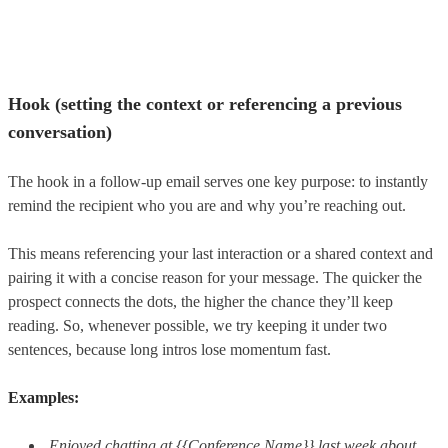
Hook (setting the context or referencing a previous
conversation)
The hook in a follow-up email serves one key purpose: to instantly
remind the recipient who you are and why you’re reaching out.
This means referencing your last interaction or a shared context and
pairing it with a concise reason for your message. The quicker the
prospect connects the dots, the higher the chance they’ll keep
reading. So, whenever possible, we try keeping it under two
sentences, because long intros lose momentum fast.
Examples:
Enjoyed chatting at {{Conference Name}} last week about