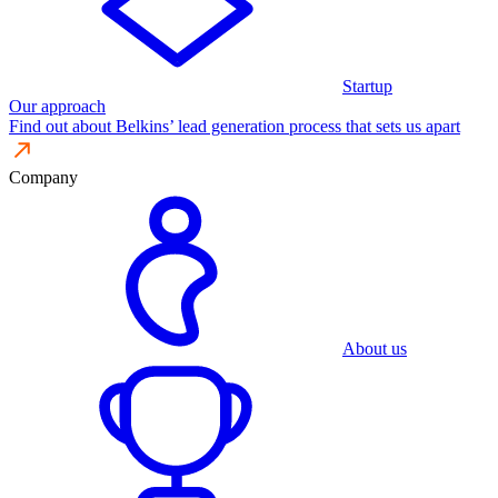
Startup
Our approach
Find out about Belkins’ lead generation process that sets us apart
Company
About us