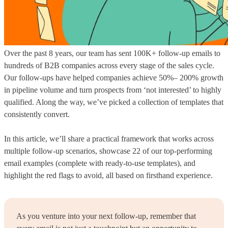
Over the past 8 years, our team has sent 100K+ follow-up emails to
hundreds of B2B companies across every stage of the sales cycle.
Our follow-ups have helped companies achieve 50%– 200% growth
in pipeline volume and turn prospects from ‘not interested’ to highly
qualified. Along the way, we’ve picked a collection of templates that
consistently convert.
In this article, we’ll share a practical framework that works across
multiple follow-up scenarios, showcase 22 of our top-performing
email examples (complete with ready-to-use templates), and
highlight the red flags to avoid, all based on firsthand experience.
As you venture into your next follow-up, remember that