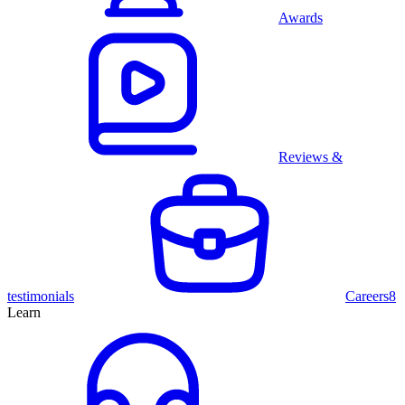
Awards
Reviews &
testimonials
Careers
8
Learn