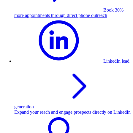
Book 30%
more appointments through direct phone outreach
LinkedIn lead
generation
Expand your reach and engage prospects directly on LinkedIn