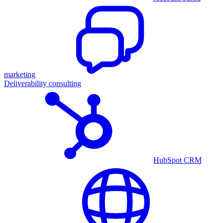
marketing
Deliverability consulting
HubSpot CRM