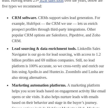
team. Having tested 23+
B2B sales tools
over the years, below are
five types we recommend:
CRM software.
CRMs support sales lead generation. For
example, HubSpot — the CRM we use — lets us enrich
prospect profiles through third-party integrations. Other
popular CRM options are Salesforce, Pipedrive, and Zoho
CRM.
Lead sourcing & data enrichment tools.
LinkedIn Sales
Navigator is our go-to for lead sourcing, with access to 1.2
billion profiles and 69 million companies. Still, no lead
platform is 100% accurate, so we cross-verify and enrich our
lists using Apollo.io and Hunter.io. ZoomInfo and Lusha are
also strong alternatives.
Marketing automation platforms.
A marketing platform
helps you score leads based on engagement activity like email
opens or site visits. It also helps nurture leads with emails
based on their behavior and stage in the buyer’s journey.