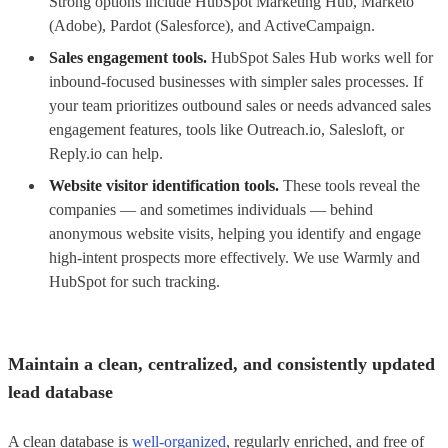
Strong options include HubSpot Marketing Hub, Marketo
(Adobe), Pardot (Salesforce), and ActiveCampaign.
Sales engagement tools.
HubSpot Sales Hub works well for
inbound-focused businesses with simpler sales processes. If
your team prioritizes outbound sales or needs advanced sales
engagement features, tools like Outreach.io, Salesloft, or
Reply.io can help.
Website visitor identification tools.
These tools reveal the
companies — and sometimes individuals — behind
anonymous website visits, helping you identify and engage
high-intent prospects more effectively. We use Warmly and
HubSpot for such tracking.
Maintain a clean, centralized, and consistently updated
lead database
A clean database is
well-organized
, regularly enriched, and free of