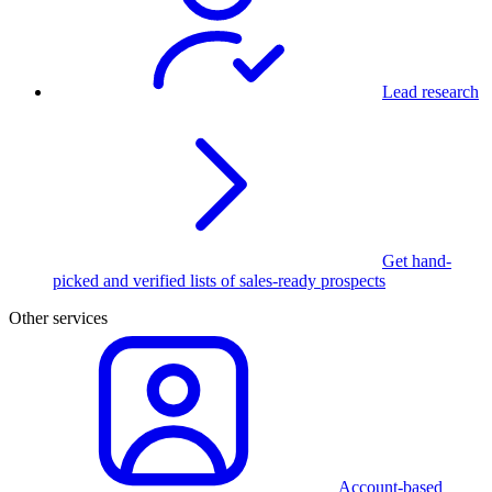
Lead research
Get hand-
picked and verified lists of sales-ready prospects
Other services
Account-based