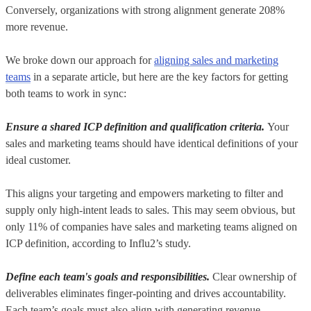
Conversely, organizations with strong alignment generate 208%
more revenue.
We broke down our approach for
aligning sales and marketing
teams
in a separate article, but here are the key factors for getting
both teams to work in sync:
Ensure a shared ICP definition and qualification criteria.
Your
sales and marketing teams should have identical definitions of your
ideal customer.
This aligns your targeting and empowers marketing to filter and
supply only high-intent leads to sales. This may seem obvious, but
only 11% of companies have sales and marketing teams aligned on
ICP definition, according to Influ2’s study.
Define each team's goals and responsibilities.
Clear ownership of
deliverables eliminates finger-pointing and drives accountability.
Each team’s goals must also align with generating revenue.