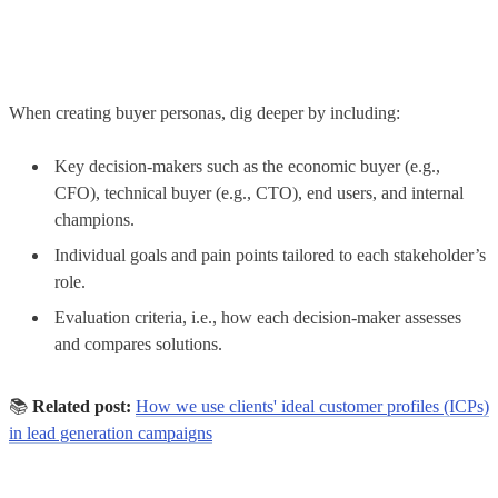
When creating buyer personas, dig deeper by including:
Key decision-makers such as the economic buyer (e.g.,
CFO), technical buyer (e.g., CTO), end users, and internal
champions.
Individual goals and pain points tailored to each stakeholder’s
role.
Evaluation criteria, i.e., how each decision-maker assesses
and compares solutions.
📚
Related post:
How we use clients' ideal customer profiles (ICPs)
in lead generation campaigns