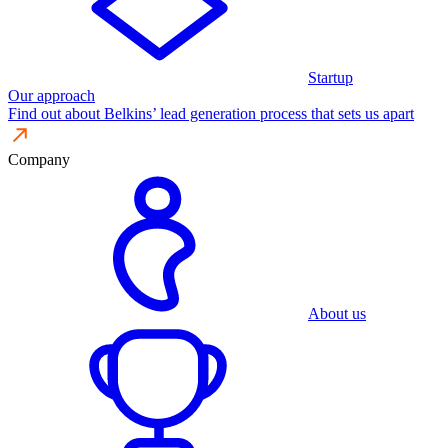
Startup
Our approach
Find out about Belkins’ lead generation process that sets us apart
Company
About us