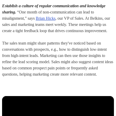
Establish a culture of regular communication and knowledge
sharing.
“One month of non-communication can lead to
misalignment,” says
Brian Hicks
, our VP of Sales. At Belkins, our
sales and marketing teams meet weekly. These meetings help us
create a tight feedback loop that drives continuous improvement.
The sales team might share patterns they've noticed based on
conversations with prospects, e.g., how to distinguish low-intent
from high-intent leads. Marketing can then use those insights to
refine the lead scoring model. Sales might also suggest content ideas
based on common prospect pain points or frequently asked
questions, helping marketing create more relevant content.