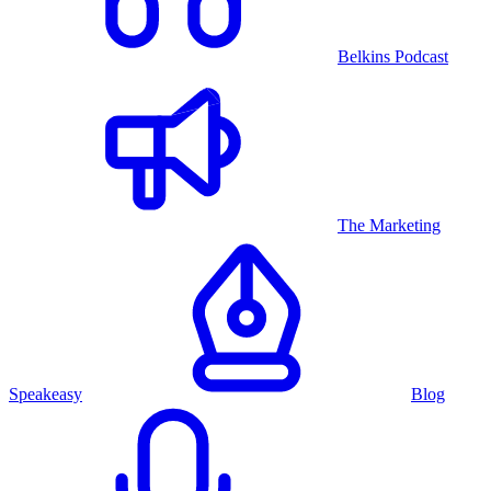
Belkins Podcast
The Marketing
Speakeasy
Blog