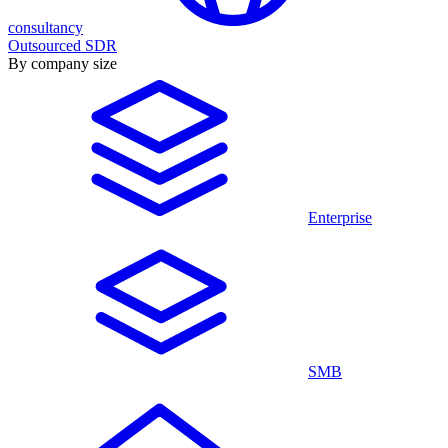
consultancy
Outsourced SDR
By company size
Enterprise
SMB