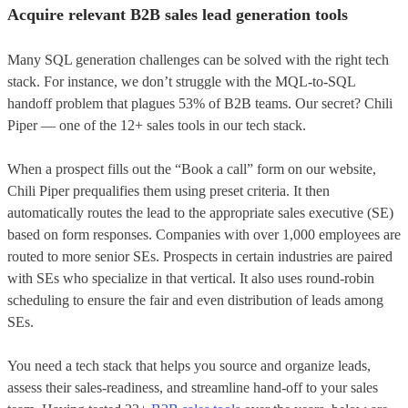
Acquire relevant B2B sales lead generation tools
Many SQL generation challenges can be solved with the right tech
stack. For instance, we don’t struggle with the MQL-to-SQL
handoff problem that plagues 53% of B2B teams. Our secret? Chili
Piper — one of the 12+ sales tools in our tech stack.
When a prospect fills out the “Book a сall” form on our website,
Chili Piper prequalifies them using preset criteria. It then
automatically routes the lead to the appropriate sales executive (SE)
based on form responses. Companies with over 1,000 employees are
routed to more senior SEs. Prospects in certain industries are paired
with SEs who specialize in that vertical. It also uses round-robin
scheduling to ensure the fair and even distribution of leads among
SEs.
You need a tech stack that helps you source and organize leads,
assess their sales-readiness, and streamline hand-off to your sales