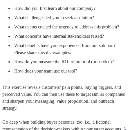
How did you first learn about our company?
What challenges led you to seek a solution?
What events created the urgency to address this problem?
What concerns have internal stakeholders raised?
What benefits have you experienced from our solution?
Please share specific examples.
How do you measure the ROI of our tool (or service)?
How does your team use our tool?
This exercise reveals customers’ pain points, buying triggers, and
perceived value. You can then use these to target similar companies
and sharpen your messaging, value proposition, and outreach
strategy.
Go deep when building buyer personas, too; i.e., a fictional
representation of the decision-makers within your target accounts.
A