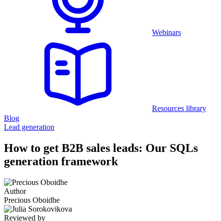
Webinars
Resources library
Blog
Lead generation
How to get B2B sales leads: Our SQLs
generation framework
Author
Precious Oboidhe
Reviewed by