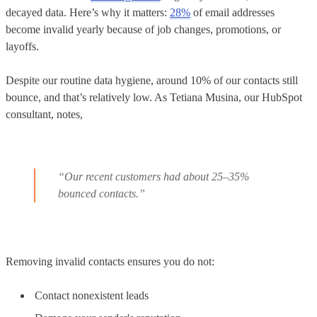
decayed data. Here’s why it matters:
28%
of email addresses
become invalid yearly because of job changes, promotions, or
layoffs.
Despite our routine data hygiene, around 10% of our contacts still
bounce, and that’s relatively low. As Tetiana Musina, our HubSpot
consultant, notes,
“Our recent customers had about 25–35%
bounced contacts.”
Removing invalid contacts ensures you do not:
Contact nonexistent leads