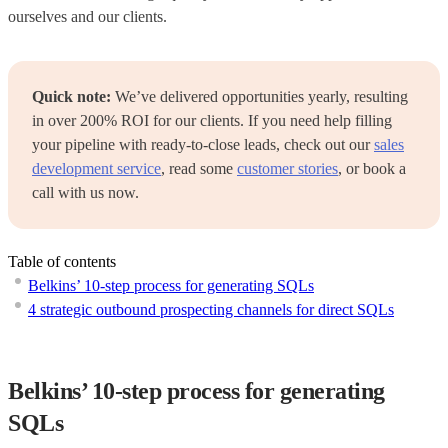
ourselves and our clients.
Quick note:
We’ve delivered opportunities yearly, resulting
in over 200% ROI for our clients. If you need help filling
your pipeline with ready-to-close leads, check out our
sales
development service
, read some
customer stories
, or book a
call with us now.
Table of contents
Belkins’ 10-step process for generating SQLs
4 strategic outbound prospecting channels for direct SQLs
Belkins’ 10-step process for generating
SQLs