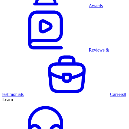
Awards
Reviews &
testimonials
Careers
8
Learn