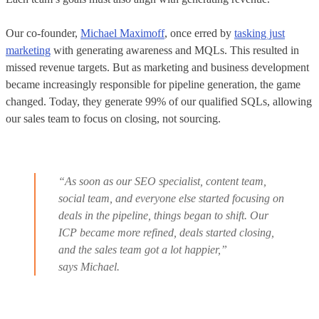
Our co-founder,
Michael Maximoff
, once erred by
tasking just
marketing
with generating awareness and MQLs. This resulted in
missed revenue targets. But as marketing and business development
became increasingly responsible for pipeline generation, the game
changed. Today, they generate 99% of our qualified SQLs, allowing
our sales team to focus on closing, not sourcing.
“As soon as our SEO specialist, content team,
social team, and everyone else started focusing on
deals in the pipeline, things began to shift. Our
ICP became more refined, deals started closing,
and the sales team got a lot happier,”
says Michael.