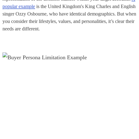
popular example
is the United Kingdom's King Charles and English
singer Ozzy Osbourne, who have identical demographics. But when
you consider their lifestyles, values, and personalities, it’s clear their
needs are different.