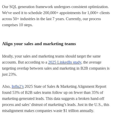
Our SQL generation framework undergoes consistent optimization.
We've used it to schedule 200,000+ appointments for 1,000+ clients
across 50+ industries in the last 7 years. Currently, our process
comprises 10 steps.
Align your sales and marketing teams
Ideally, your sales and marketing teams should target the same
accounts. But according to a
2025 LinkedIn study
, the average
targeting overlap between sales and marketing in B2B companies is
just 23%.
Also,
Influ2’s
2025 State of Sales & Marketing Alignment Report
found 53% of B2B sales teams follow up on fewer than 35% of
marketing-generated leads. This data suggests a broken hand-off
process and sales’ distrust of marketing’s leads. Just in the U.S., this
misalignment makes companies waste $1 trillion annually.