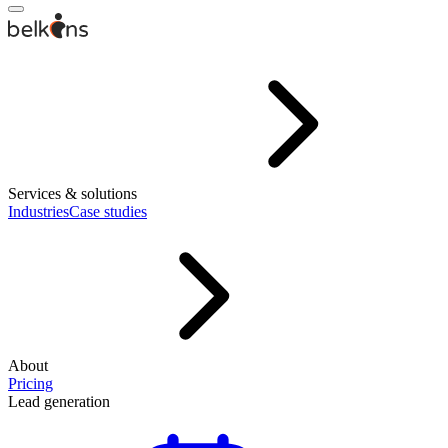
Services & solutions
Industries
Case studies
About
Pricing
Lead generation