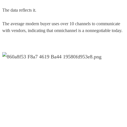
The data reflects it.
The average modern buyer uses over 10 channels to communicate
with vendors, indicating that omnichannel is a nonnegotiable today.