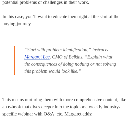
potential problems or challenges in their work.
In this case, you’ll want to educate them right at the start of the
buying journey.
“Start with problem identification,” instructs
Margaret Lee
, CMO of Belkins. “Explain what
the consequences of doing nothing or not solving
this problem would look like.”
This means nurturing them with more comprehensive content, like
an e-book that dives deeper into the topic or a weekly industry-
specific webinar with Q&A, etc. Margaret adds: