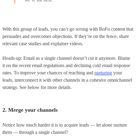
With this group of leads, you can’t go wrong with BoFu content that
persuades and overcomes objections. If they’re on the fence, share
relevant case studies and explainer videos.
Heads-up: Email as a single channel doesn’t cut it anymore. Blame
it on the recent email regulations and declining cold email response
rates. To improve your chances of reaching and
nurturing
your
leads, interconnect it with other channels in a cohesive omnichannel
strategy. See below for more details.
2. Merge your channels
Notice how much harder it is to acquire leads — let alone nurture
them — through a single channel?