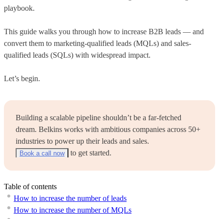
playbook.
This guide walks you through how to increase B2B leads — and
convert them to marketing-qualified leads (MQLs) and sales-
qualified leads (SQLs) with widespread impact.
Let’s begin.
Building a scalable pipeline shouldn’t be a far-fetched
dream. Belkins works with ambitious companies across 50+
industries to power up their leads and sales.
to get started.
Book a call now
Table of contents
How to increase the number of leads
How to increase the number of MQLs