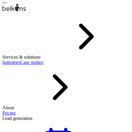
Services & solutions
Industries
Case studies
About
Pricing
Lead generation