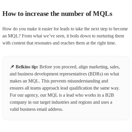
How to increase the number of MQLs
How do you make it easier for leads to take the next step to become
an MQL? From what we’ve seen, it boils down to nurturing them
with content that resonates and reaches them at the right time.
📌
Belkins tip:
Before you proceed, align marketing, sales,
and business development representatives (BDRs) on what
makes an MQL. This prevents misunderstanding and
ensures all teams approach lead qualification the same way.
For our agency, our MQL is a lead who works in a B2B
company in our target industries and regions and uses a
valid business email address.