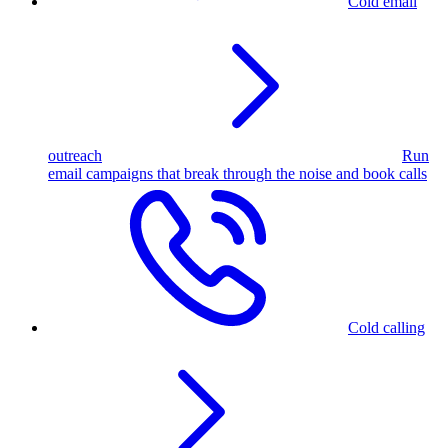
Cold email
outreach
Run
email campaigns that break through the noise and book calls
Cold calling