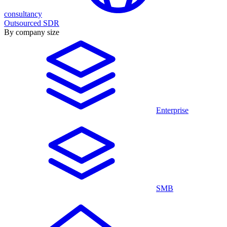
consultancy
Outsourced SDR
By company size
Enterprise
SMB