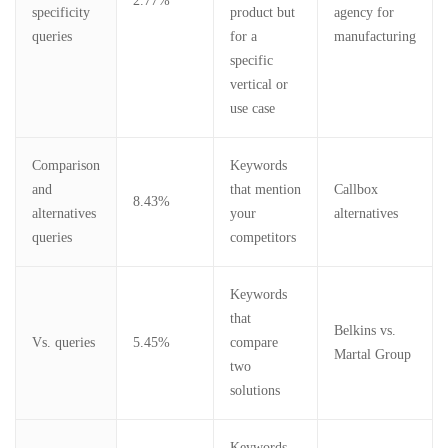
2.77%
specificity
product but
agency for
queries
for a
manufacturing
specific
vertical or
use case
Comparison
Keywords
and
that mention
Callbox
8.43%
alternatives
your
alternatives
queries
competitors
Keywords
that
Belkins vs.
Vs. queries
5.45%
compare
Martal Group
two
solutions
Keywords