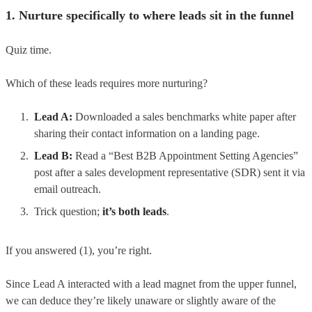
1. Nurture specifically to where leads sit in the funnel
Quiz time.
Which of these leads requires more nurturing?
Lead A:
Downloaded a sales benchmarks white paper after
sharing their contact information on a landing page.
Lead B:
Read a “Best B2B Appointment Setting Agencies”
post after a sales development representative (SDR) sent it via
email outreach.
Trick question;
it’s both leads
.
If you answered (1), you’re right.
Since Lead A interacted with a lead magnet from the upper funnel,
we can deduce they’re likely unaware or slightly aware of the