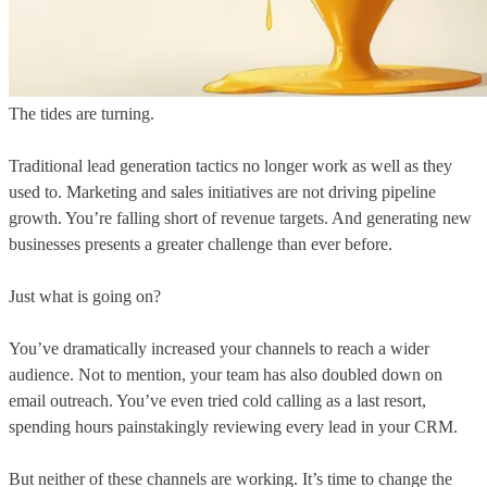
The tides are turning.
Traditional lead generation tactics no longer work as well as they
used to. Marketing and sales initiatives are not driving pipeline
growth. You’re falling short of revenue targets. And generating new
businesses presents a greater challenge than ever before.
Just what is going on?
You’ve dramatically increased your channels to reach a wider
audience. Not to mention, your team has also doubled down on
email outreach. You’ve even tried cold calling as a last resort,
spending hours painstakingly reviewing every lead in your CRM.
But neither of these channels are working. It’s time to change the