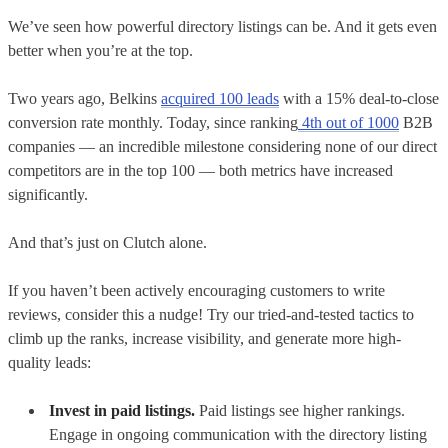
We’ve seen how powerful directory listings can be. And it gets even
better when you’re at the top.
Two years ago, Belkins
acquired 100 leads
with a 15% deal-to-close
conversion rate monthly. Today, since ranking
4th out of 1000
B2B
companies — an incredible milestone considering none of our direct
competitors are in the top 100 — both metrics have increased
significantly.
And that’s just on Clutch alone.
If you haven’t been actively encouraging customers to write
reviews, consider this a nudge! Try our tried-and-tested tactics to
climb up the ranks, increase visibility, and generate more high-
quality leads:
Invest in paid listings.
Paid listings see higher rankings.
Engage in ongoing communication with the directory listing