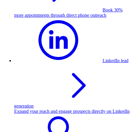
Book 30%
more appointments through direct phone outreach
LinkedIn lead
generation
Expand your reach and engage prospects directly on LinkedIn