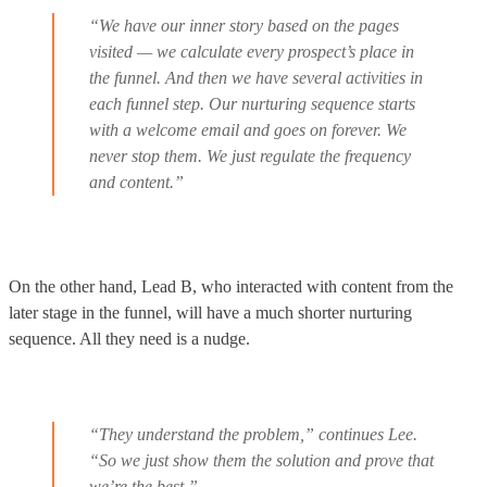
“We have our inner story based on the pages
visited — we calculate every prospect’s place in
the funnel. And then we have several activities in
each funnel step. Our nurturing sequence starts
with a welcome email and goes on forever. We
never stop them. We just regulate the frequency
and content.”
On the other hand, Lead B, who interacted with content from the
later stage in the funnel, will have a much shorter nurturing
sequence. All they need is a nudge.
“They understand the problem,” continues Lee.
“So we just show them the solution and prove that
we’re the best.”