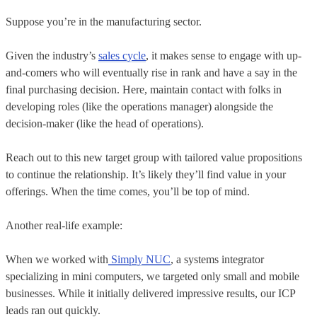
Suppose you’re in the manufacturing sector.
Given the industry’s
sales cycle
, it makes sense to engage with up-
and-comers who will eventually rise in rank and have a say in the
final purchasing decision. Here, maintain contact with folks in
developing roles (like the operations manager) alongside the
decision-maker (like the head of operations).
Reach out to this new target group with tailored value propositions
to continue the relationship. It’s likely they’ll find value in your
offerings. When the time comes, you’ll be top of mind.
Another real-life example:
When we worked with
Simply NUC
, a systems integrator
specializing in mini computers, we targeted only small and mobile
businesses. While it initially delivered impressive results, our ICP
leads ran out quickly.