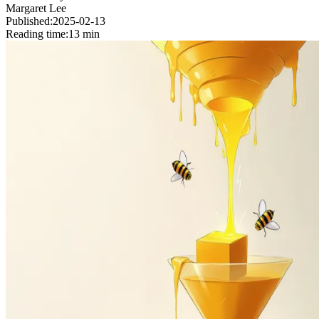
Margaret Lee
Published:
2025-02-13
Reading time:
13 min