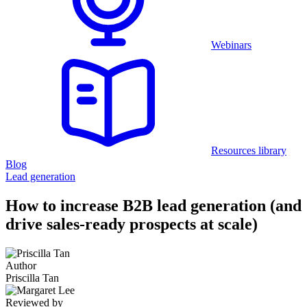
Webinars
Resources library
Blog
Lead generation
How to increase B2B lead generation (and
drive sales-ready prospects at scale)
Author
Priscilla Tan
Reviewed by