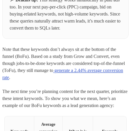
too. In your next pay-per-click (PPC) campaign, bid on
buying-related keywords, not high-volume keywords. Since
these queries naturally attract warm leads, it’s much easier to
convert them to SQLs later.
Note that these keywords don’t always sit at the bottom of the
funnel (BoFu). Based on a study from Grow and Convert, even
though jobs-to-be-done keywords are considered top-of-the-funnel
(ToFu), they still manage to
generate a 2.44% average conversion
rate
.
The next time you’re planning content for the next quarter, prioritize
these intent keywords. To show you what we mean, here’s an
example of our BoFu keywords as a lead generation agency:
Average