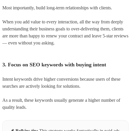
Most importantly, build long-term relationships with clients.
When you add value to every interaction, all the way from deeply
understanding their business goals to over-delivering them, clients
are more than happy to renew your contract and leave 5-star reviews
— even without you asking.
3. Focus on SEO keywords with buying intent
Intent keywords drive higher conversions because users of these
searches are actively looking for solutions.
As a result, these keywords usually generate a higher number of
quality leads.
📌
Belkins tip:
This strategy works fantastically in paid ads