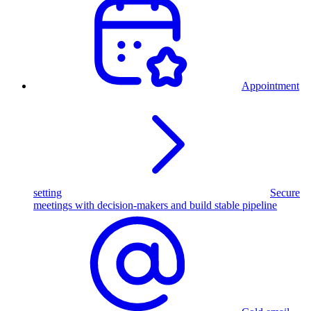
Appointment
setting
Secure
meetings with decision-makers and build stable pipeline