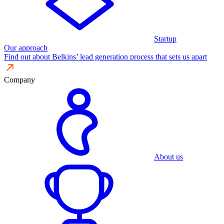
Startup
Our approach
Find out about Belkins’ lead generation process that sets us apart
Company
About us