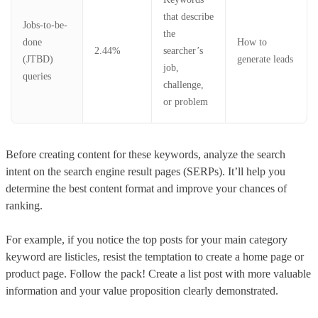
that describe
Jobs-to-be-
the
done
How to
2.44%
searcher’s
(JTBD)
generate leads
job,
queries
challenge,
or problem
Before creating content for these keywords, analyze the search
intent on the search engine result pages (SERPs). It’ll help you
determine the best content format and improve your chances of
ranking.
For example, if you notice the top posts for your main category
keyword are listicles, resist the temptation to create a home page or
product page. Follow the pack! Create a list post with more valuable
information and your value proposition clearly demonstrated.