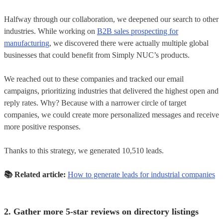
Halfway through our collaboration, we deepened our search to other
industries. While working on
B2B sales prospecting for
manufacturing
, we discovered there were actually multiple global
businesses that could benefit from Simply NUC’s products.
We reached out to these companies and tracked our email
campaigns, prioritizing industries that delivered the highest open and
reply rates. Why? Because with a narrower circle of target
companies, we could create more personalized messages and receive
more positive responses.
Thanks to this strategy, we generated 10,510 leads.
📚 Related article:
How to generate leads for industrial companies
2. Gather more 5-star reviews on directory listings