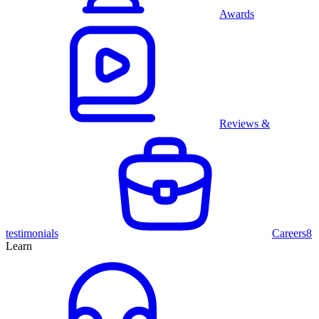
Awards
Reviews &
testimonials
Careers
8
Learn