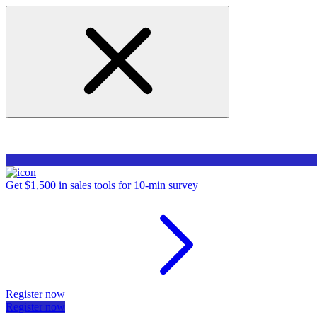
Get $1,500 in sales tools for 10-min survey
Register now
Register now