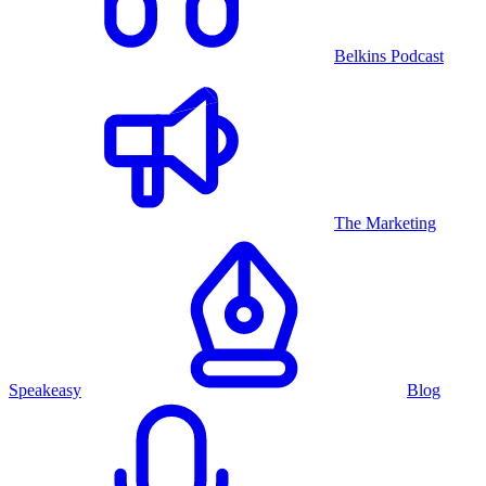
Belkins Podcast
The Marketing
Speakeasy
Blog