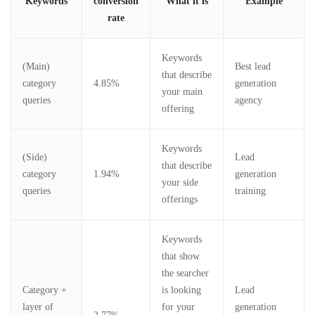
Keywords
conversion
What it is
Example
rate
Keywords
(Main)
Best lead
that describe
category
4.85%
generation
your main
queries
agency
offering
Keywords
(Side)
Lead
that describe
category
1.94%
generation
your side
queries
training
offerings
Keywords
that show
the searcher
Category +
is looking
Lead
layer of
for your
generation