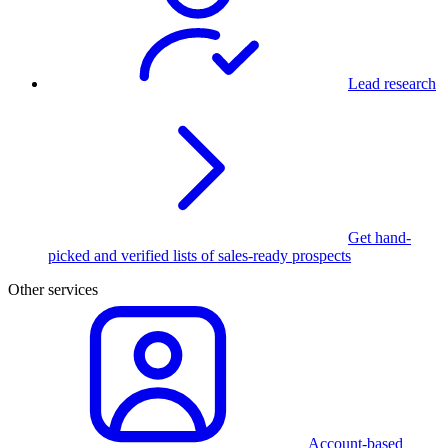
Lead research
Get hand-
picked and verified lists of sales-ready prospects
Other services
Account-based