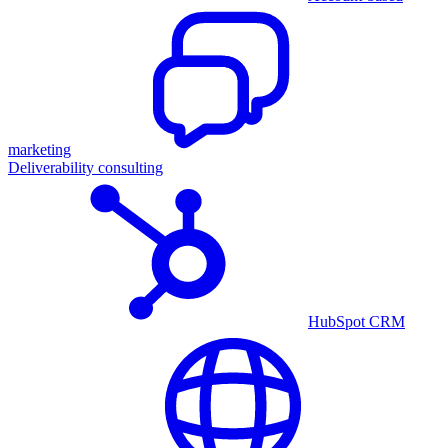
marketing
Deliverability consulting
HubSpot CRM