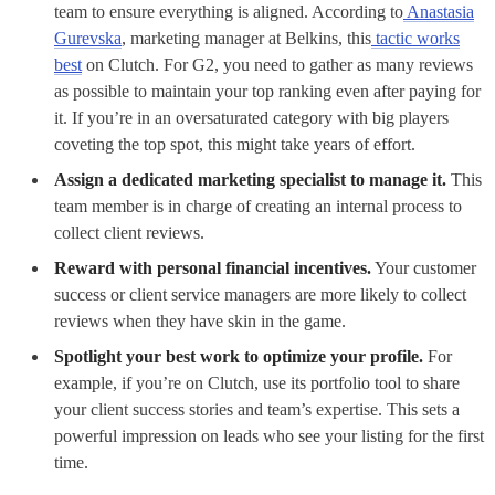
team to ensure everything is aligned. According to
Anastasia
Gurevska
, marketing manager at Belkins, this
tactic works
best
on Clutch. For G2, you need to gather as many reviews
as possible to maintain your top ranking even after paying for
it. If you’re in an oversaturated category with big players
coveting the top spot, this might take years of effort.
Assign a dedicated marketing specialist to manage it.
This
team member is in charge of creating an internal process to
collect client reviews.
Reward with personal financial incentives.
Your customer
success or client service managers are more likely to collect
reviews when they have skin in the game.
Spotlight your best work to optimize your profile.
For
example, if you’re on Clutch, use its portfolio tool to share
your client success stories and team’s expertise. This sets a
powerful impression on leads who see your listing for the first
time.