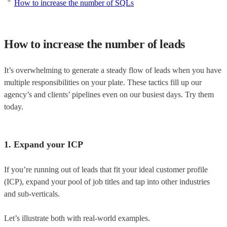
How to increase the number of SQLs
How to increase the number of leads
It’s overwhelming to generate a steady flow of leads when you have
multiple responsibilities on your plate. These tactics fill up our
agency’s and clients’ pipelines even on our busiest days. Try them
today.
1. Expand your ICP
If you’re running out of leads that fit your ideal customer profile
(ICP), expand your pool of job titles and tap into other industries
and sub-verticals.
Let’s illustrate both with real-world examples.