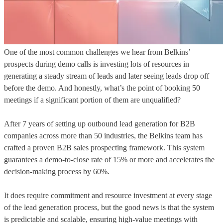
One of the most common challenges we hear from Belkins’
prospects during demo calls is investing lots of resources in
generating a steady stream of leads and later seeing leads drop off
before the demo. And honestly, what’s the point of booking 50
meetings if a significant portion of them are unqualified?
After 7 years of setting up outbound lead generation for B2B
companies across more than 50 industries, the Belkins team has
crafted a proven B2B sales prospecting framework. This system
guarantees a demo-to-close rate of 15% or more and accelerates the
decision-making process by 60%.
It does require commitment and resource investment at every stage
of the lead generation process, but the good news is that the system
is predictable and scalable, ensuring high-value meetings with