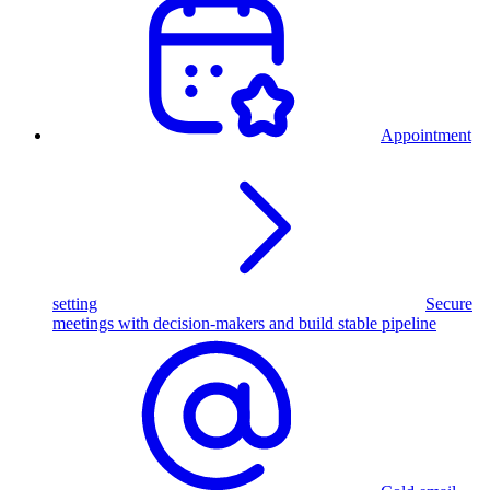
Appointment
setting
Secure
meetings with decision-makers and build stable pipeline