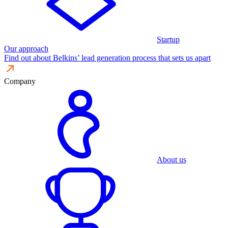
Startup
Our approach
Find out about Belkins’ lead generation process that sets us apart
Company
About us