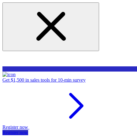
Get $1,500 in sales tools for 10-min survey
Register now
Register now