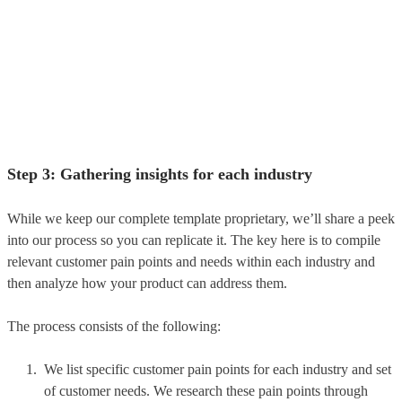
Step 3: Gathering insights for each industry
While we keep our complete template proprietary, we’ll share a peek
into our process so you can replicate it. The key here is to compile
relevant customer pain points and needs within each industry and
then analyze how your product can address them.
The process consists of the following:
We list specific customer pain points for each industry and set
of customer needs. We research these pain points through