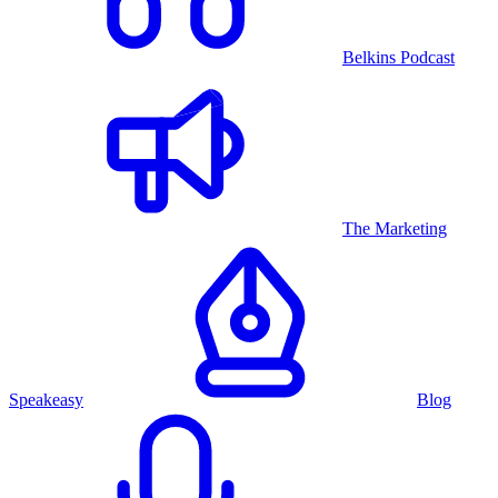
Belkins Podcast
The Marketing
Speakeasy
Blog