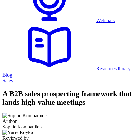
Webinars
Resources library
Blog
Sales
A B2B sales prospecting framework that
lands high-value meetings
Author
Sophie Kompaniiets
Reviewed by