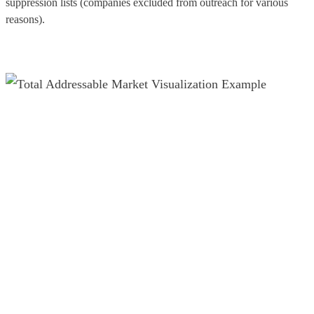
suppression lists (companies excluded from outreach for various
reasons).