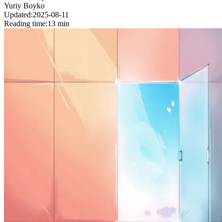
Yuriy Boyko
Updated:
2025-08-11
Reading time:
13 min