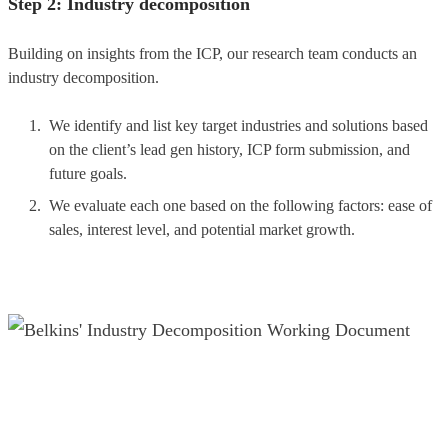
Step 2: Industry decomposition
Building on insights from the ICP, our research team conducts an
industry decomposition.
We identify and list key target industries and solutions based
on the client’s lead gen history, ICP form submission, and
future goals.
We evaluate each one based on the following factors: ease of
sales, interest level, and potential market growth.