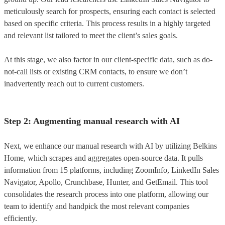
meticulously search for prospects, ensuring each contact is selected
based on specific criteria. This process results in a highly targeted
and relevant list tailored to meet the client’s sales goals.
At this stage, we also factor in our client-specific data, such as do-
not-call lists or existing CRM contacts, to ensure we don’t
inadvertently reach out to current customers.
Step 2: Augmenting manual research with AI
Next, we enhance our manual research with AI by utilizing Belkins
Home, which scrapes and aggregates open-source data. It pulls
information from 15 platforms, including ZoomInfo, LinkedIn Sales
Navigator, Apollo, Crunchbase, Hunter, and GetEmail. This tool
consolidates the research process into one platform, allowing our
team to identify and handpick the most relevant companies
efficiently.