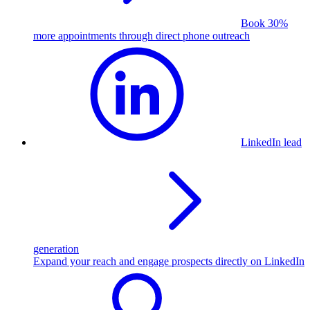
Book 30%
more appointments through direct phone outreach
LinkedIn lead
generation
Expand your reach and engage prospects directly on LinkedIn