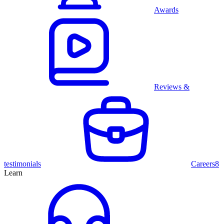
Awards
Reviews &
testimonials
Careers
8
Learn