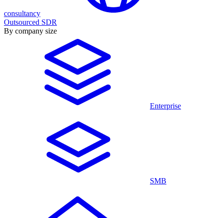
consultancy
Outsourced SDR
By company size
Enterprise
SMB