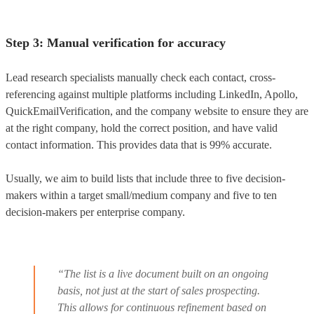
Step 3: Manual verification for accuracy
Lead research specialists manually check each contact, cross-
referencing against multiple platforms including LinkedIn, Apollo,
QuickEmailVerification, and the company website to ensure they are
at the right company, hold the correct position, and have valid
contact information. This provides data that is 99% accurate.
Usually, we aim to build lists that include three to five decision-
makers within a target small/medium company and five to ten
decision-makers per enterprise company.
“The list is a live document built on an ongoing
basis, not just at the start of sales prospecting.
This allows for continuous refinement based on