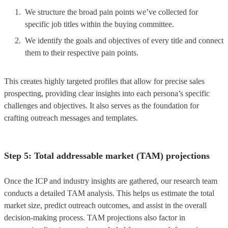
We structure the broad pain points we’ve collected for
specific job titles within the buying committee.
We identify the goals and objectives of every title and connect
them to their respective pain points.
This creates highly targeted profiles that allow for precise sales
prospecting, providing clear insights into each persona’s specific
challenges and objectives. It also serves as the foundation for
crafting outreach messages and templates.
Step 5: Total addressable market (TAM) projections
Once the ICP and industry insights are gathered, our research team
conducts a detailed TAM analysis. This helps us estimate the total
market size, predict outreach outcomes, and assist in the overall
decision-making process. TAM projections also factor in