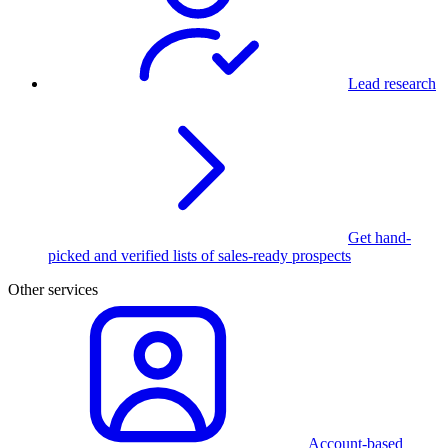
Lead research
Get hand-
picked and verified lists of sales-ready prospects
Other services
Account-based