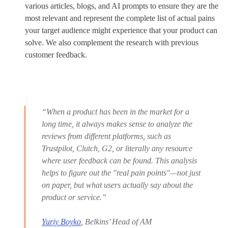
various articles, blogs, and AI prompts to ensure they are the
most relevant and represent the complete list of actual pains
your target audience might experience that your product can
solve. We also complement the research with previous
customer feedback.
“When a product has been in the market for a
long time, it always makes sense to analyze the
reviews from different platforms, such as
Trustpilot, Clutch, G2, or literally any resource
where user feedback can be found. This analysis
helps to figure out the "real pain points"—not just
on paper, but what users actually say about the
product or service.”
Yuriy Boyko
, Belkins’ Head of AM