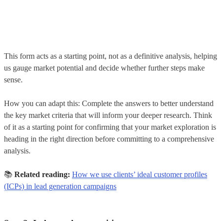
This form acts as a starting point, not as a definitive analysis, helping
us gauge market potential and decide whether further steps make
sense.
How you can adapt this: Complete the answers to better understand
the key market criteria that will inform your deeper research. Think
of it as a starting point for confirming that your market exploration is
heading in the right direction before committing to a comprehensive
analysis.
📚
Related reading:
How we use clients’ ideal customer profiles
(ICPs) in lead generation campaigns