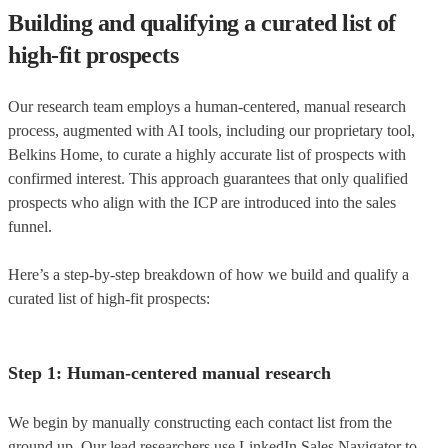
Building and qualifying a curated list of
high-fit prospects
Our research team employs a human-centered, manual research
process, augmented with AI tools, including our proprietary tool,
Belkins Home, to curate a highly accurate list of prospects with
confirmed interest. This approach guarantees that only qualified
prospects who align with the ICP are introduced into the sales
funnel.
Here’s a step-by-step breakdown of how we build and qualify a
curated list of high-fit prospects:
Step 1: Human-centered manual research
We begin by manually constructing each contact list from the
ground up. Our lead researchers use LinkedIn Sales Navigator to