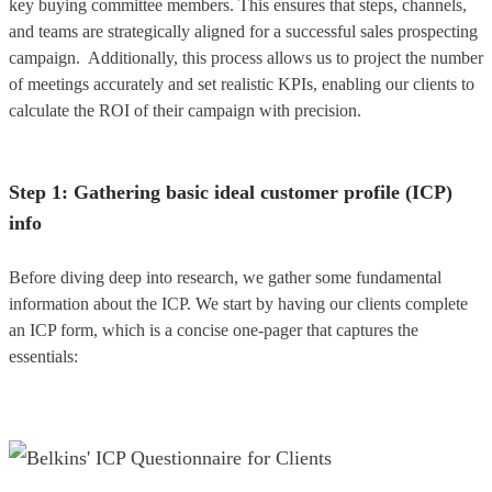
key buying committee members. This ensures that steps, channels,
and teams are strategically aligned for a successful sales prospecting
campaign. Additionally, this process allows us to project the number
of meetings accurately and set realistic KPIs, enabling our clients to
calculate the ROI of their campaign with precision.
Step 1: Gathering basic ideal customer profile (ICP)
info
Before diving deep into research, we gather some fundamental
information about the ICP. We start by having our clients complete
an ICP form, which is a concise one-pager that captures the
essentials: