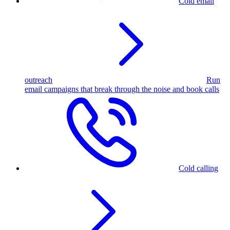
Cold email
outreach
Run
email campaigns that break through the noise and book calls
Cold calling