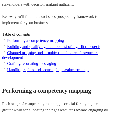
stakeholders with decision-making authority.
Below, you’ll find the exact sales prospecting framework to
implement for your business.
Table of contents
Performing a competency mapping
Building and qualifying a curated list of high-fit prospects
Channel mapping and a multichannel outreach sequence
development
Crafting resonating messaging
Handling replies and securing high-value meetings
Performing a competency mapping
Each stage of competency mapping is crucial for laying the
groundwork for allocating the right resources toward engaging all