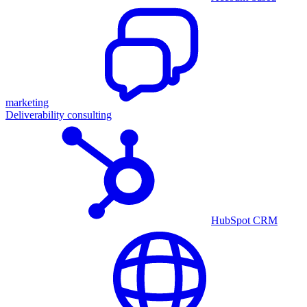
marketing
Deliverability consulting
HubSpot CRM