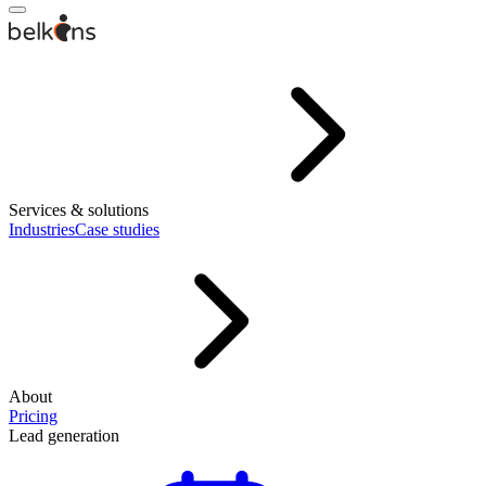
Services & solutions
Industries
Case studies
About
Pricing
Lead generation