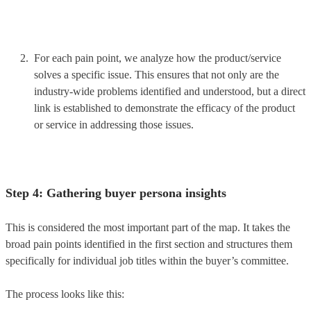
For each pain point, we analyze how the product/service
solves a specific issue. This ensures that not only are the
industry-wide problems identified and understood, but a direct
link is established to demonstrate the efficacy of the product
or service in addressing those issues.
Step 4: Gathering buyer persona insights
This is considered the most important part of the map. It takes the
broad pain points identified in the first section and structures them
specifically for individual job titles within the buyer’s committee.
The process looks like this: