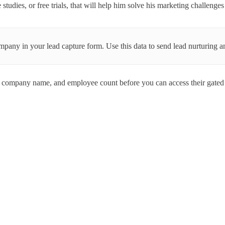
studies, or free trials, that will help him solve his marketing challeng
mpany in your lead capture form. Use this data to send lead nurturing a
company name, and employee count before you can access their gated 