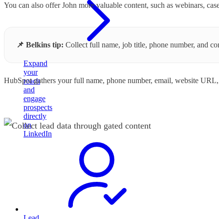
You can also offer John more valuable content, such as webinars, case 
📌
Belkins tip:
Collect full name, job title, phone number, and co
Expand
your
HubSpot gathers your full name, phone number, email, website URL, 
reach
and
engage
prospects
directly
on
LinkedIn
Lead