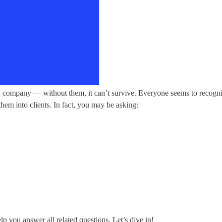
 company — without them, it can’t survive. Everyone seems to recognize t
them into clients. In fact, you may be asking:
lp you answer all related questions. Let’s dive in!