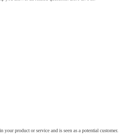
in your product or service and is seen as a potential customer.