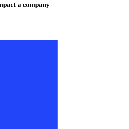
impact a company