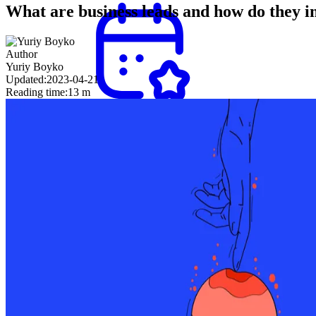
What are business leads and how do they 
Author
Yuriy Boyko
Updated:
2023-04-21
Reading time:
13 m
Appointment
setting
Secure
meetings
with
decision-
makers
and