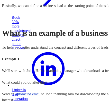
Basically, we can define a business lead as the starting point of the sa
Book
30%
more
appointments
What is an example of a business
through
direct
phone
To help you better understand the concept and different types of leads 
outreach
Example 1
We’ll start with John. He’s a marketing manager who downloads a free
What could you do after this?
LinkedIn
Send an
automated email
to John thanking him for downloading the e-b
lead
generation
interest.