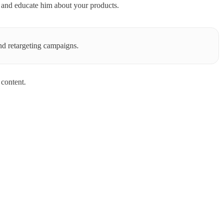
es and educate him about your products.
nd retargeting campaigns.
content.