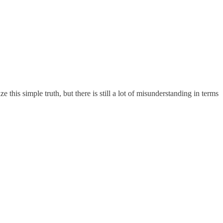
his simple truth, but there is still a lot of misunderstanding in terms