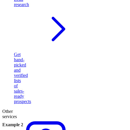
research
Get
hand-
picked
and
verified
lists
of
sales-
ready
prospects
Other
services
Example 2