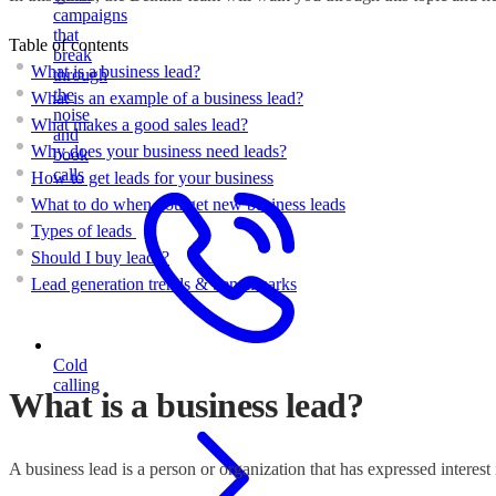
campaigns
that
Table of contents
break
What is a business lead?
through
the
What is an example of a business lead?
noise
What makes a good sales lead?
and
Why does your business need leads?
book
calls
How to get leads for your business
What to do when you get new business leads
Types of leads
Should I buy leads?
Lead generation trends & benchmarks
Cold
calling
What is a business lead?
A business lead is a person or organization that has expressed interest 