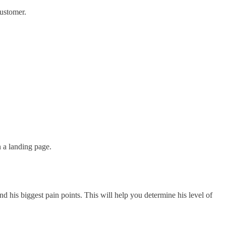
customer.
 a landing page.
 his biggest pain points. This will help you determine his level of