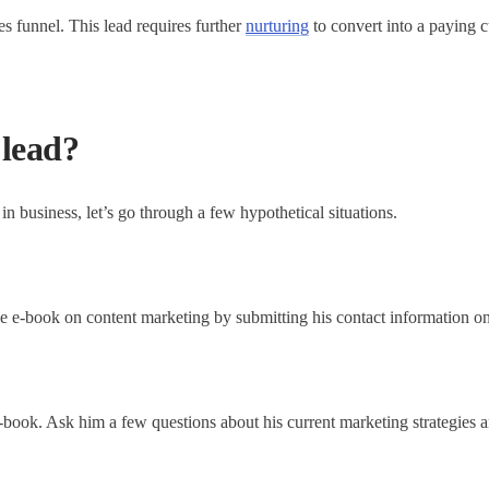
les funnel. This lead requires further
nurturing
to convert into a paying 
 lead?
in business, let’s go through a few hypothetical situations.
 e-book on content marketing by submitting his contact information on
ook. Ask him a few questions about his current marketing strategies and