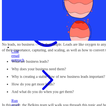
build
stable
pipeline
No leads, no business — it’s that simple. Leads are like oxygen to any
of their importance, capturing, and scaling, as well as how to convert 
Cold
email
outreach
What are business leads?
Why does your business need them?
Why is creating a stable flow of new business leads important?
How do you get more leads?
And what do you do when you get them?
Run
In this guide, the Belkins team will walk you through this topic and he
email