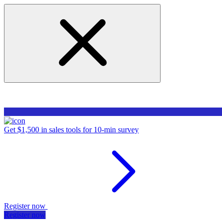
Get $1,500 in sales tools for 10-min survey
Register now
Register now