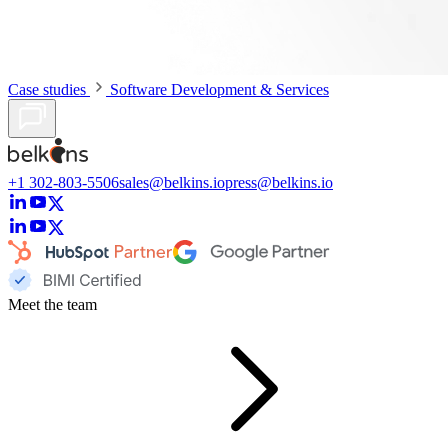
Case studies
Software Development & Services
+1 302-803-5506
sales@belkins.io
press@belkins.io
Meet the team