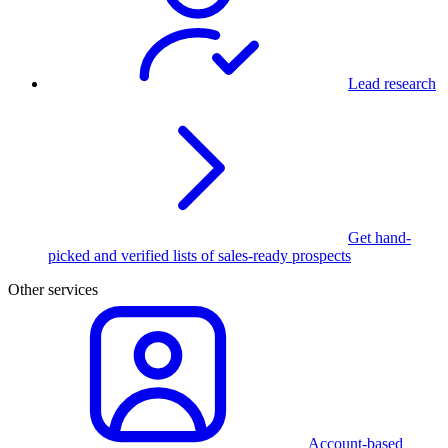
Lead research
Get hand-
picked and verified lists of sales-ready prospects
Other services
Account-based