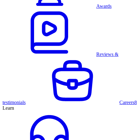
Awards
Reviews &
testimonials
Careers
8
Learn