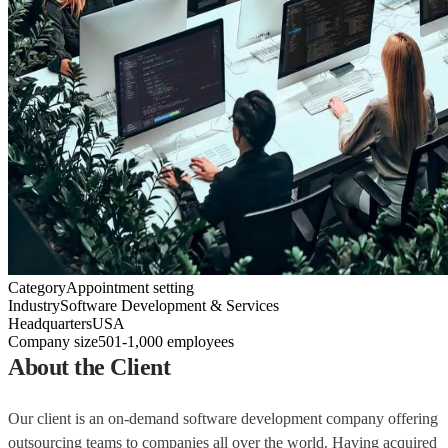
Category
Appointment setting
Industry
Software Development & Services
Headquarters
USA
Company size
501-1,000 employees
About the Client
Our client is an on-demand software development company offering
outsourcing teams to companies all over the world. Having acquired