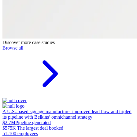
Discover more case studies
Browse all
A U.S.-based signage manufacturer improved lead flow and tripled
its pipeline with Belkins’ omnichannel strategy
$2.7M
Pipeline generated
$575K
The largest deal booked
51-100 employees