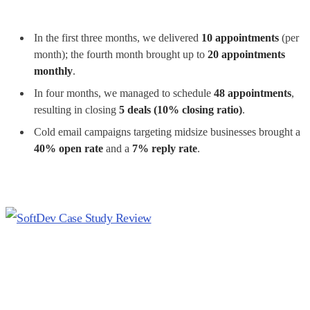
In the first three months, we delivered
10 appointments
(per
month); the fourth month brought up to
20 appointments
monthly
.
In four months, we managed to schedule
48 appointments
,
resulting in closing
5 deals (10% closing ratio)
.
Cold email campaigns targeting midsize businesses brought a
40% open rate
and a
7% reply rate
.