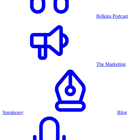
Belkins Podcast
The Marketing
Speakeasy
Blog