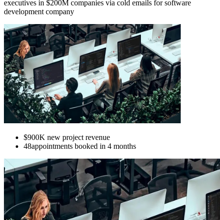
executives in $200M companies via cold emails for software
development company
$900K
new project revenue
48
appointments booked in 4 months