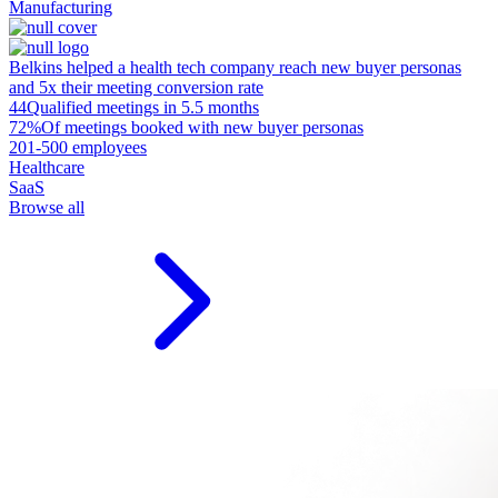
Manufacturing
Belkins helped a health tech company reach new buyer personas
and 5x their meeting conversion rate
44
Qualified meetings in 5.5 months
72%
Of meetings booked with new buyer personas
201-500 employees
Healthcare
SaaS
Browse all