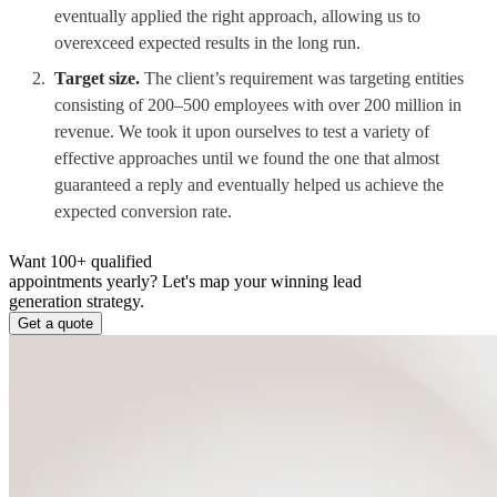
eventually applied the right approach, allowing us to
overexceed expected results in the long run.
Target size.
The client’s requirement was targeting entities
consisting of 200–500 employees with over 200 million in
revenue. We took it upon ourselves to test a variety of
effective approaches until we found the one that almost
guaranteed a reply and eventually helped us achieve the
expected conversion rate.
Want 100+ qualified
appointments yearly?
Let's map your winning lead
generation strategy.
Get a quote