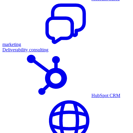
marketing
Deliverability consulting
HubSpot CRM