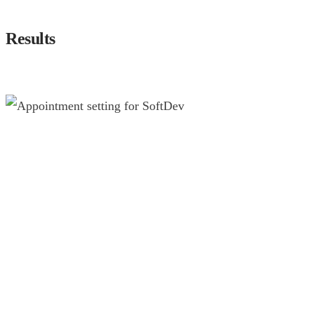
Results