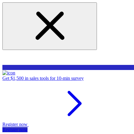
Get $1,500 in sales tools for 10-min survey
Register now
Register now