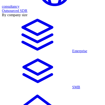
consultancy
Outsourced SDR
By company size
Enterprise
SMB