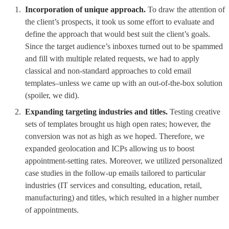
Incorporation of unique approach.
To draw the attention of
the client’s prospects, it took us some effort to evaluate and
define the approach that would best suit the client’s goals.
Since the target audience’s inboxes turned out to be spammed
and fill with multiple related requests, we had to apply
classical and non-standard approaches to cold email
templates–unless we came up with an out-of-the-box solution
(spoiler, we did).
Expanding targeting industries and titles.
Testing creative
sets of templates brought us high open rates; however, the
conversion was not as high as we hoped. Therefore, we
expanded geolocation and ICPs allowing us to boost
appointment-setting rates. Moreover, we utilized personalized
case studies in the follow-up emails tailored to particular
industries (IT services and consulting, education, retail,
manufacturing) and titles, which resulted in a higher number
of appointments.