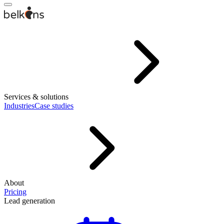
Services & solutions
Industries
Case studies
About
Pricing
Lead generation