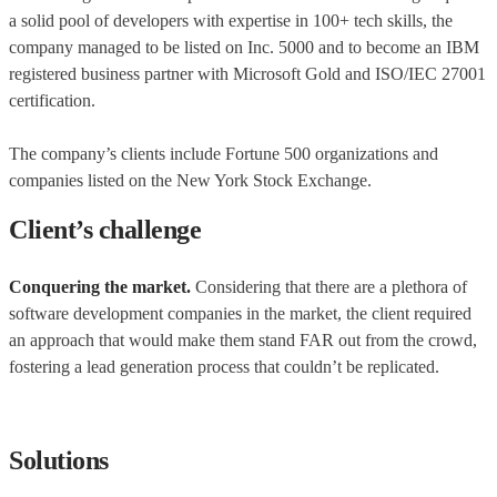
a solid pool of developers with expertise in 100+ tech skills, the
company managed to be listed on Inc. 5000 and to become an IBM
registered business partner with Microsoft Gold and ISO/IEC 27001
certification.
The company’s clients include Fortune 500 organizations and
companies listed on the New York Stock Exchange.
Client’s challenge
Conquering the market.
Considering that there are a plethora of
software development companies in the market, the client required
an approach that would make them stand FAR out from the crowd,
fostering a lead generation process that couldn’t be replicated.
Solutions