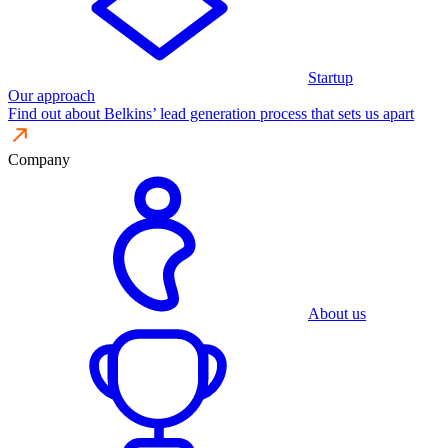
Startup
Our approach
Find out about Belkins’ lead generation process that sets us apart
Company
About us