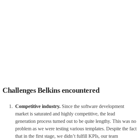
Challenges Belkins encountered
Competitive industry.
Since the software development
market is saturated and highly competitive, the lead
generation process turned out to be quite lengthy. This was no
problem as we were testing various templates. Despite the fact
that in the first stage, we didn’t fulfill KPIs, our team