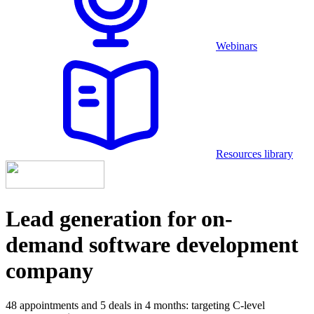
Webinars
Resources library
Lead generation for on-
demand software development
company
48 appointments and 5 deals in 4 months: targeting С-level