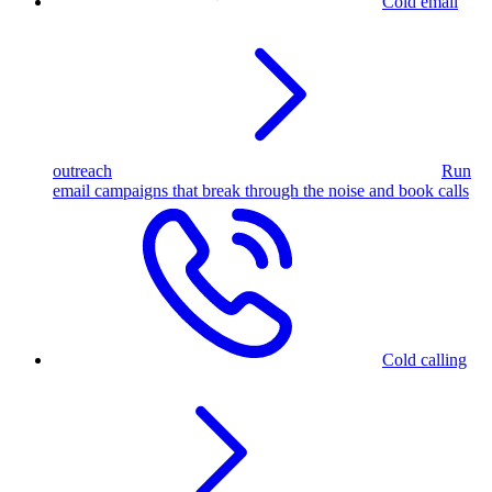
Cold email
outreach
Run
email campaigns that break through the noise and book calls
Cold calling