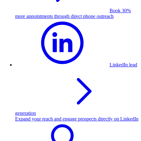
Book 30%
more appointments through direct phone outreach
LinkedIn lead
generation
Expand your reach and engage prospects directly on LinkedIn