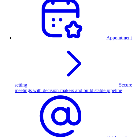
Appointment
setting
Secure
meetings with decision-makers and build stable pipeline