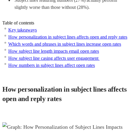
Subject lines featuring numbers (27%) actually perform
slightly worse than those without (28%).
Table of contents
Key takeaways
How personalization in subject lines affects open and reply rates
Which words and phrases in subject lines increase open rates
How subject line length impacts email open rates
How subject line casing affects user engagement
How numbers in subject lines affect open rates
How personalization in subject lines affects
open and reply rates