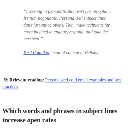
“Investing in personalization isn't just an option.
It's non-negotiable. Personalized subject lines
don't just entice opens. They make recipients far
more inclined to engage, respond, and take the
next step.”
Kiril Potapkin
, head of content at Belkins
📚
Relevant reading:
Personalized cold email examples and best
practices
Which words and phrases in subject lines
increase open rates