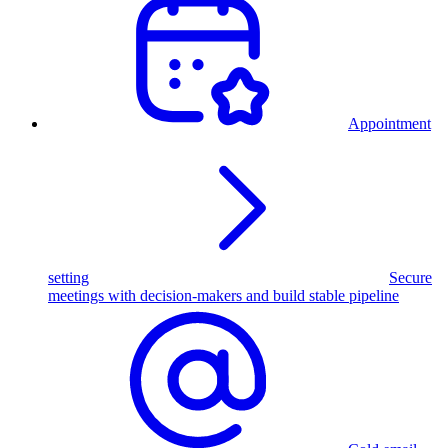
Appointment
setting
Secure
meetings with decision-makers and build stable pipeline