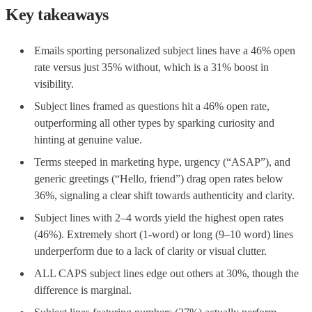
Key takeaways
Emails sporting personalized subject lines have a 46% open
rate versus just 35% without, which is a 31% boost in
visibility.
Subject lines framed as questions hit a 46% open rate,
outperforming all other types by sparking curiosity and
hinting at genuine value.
Terms steeped in marketing hype, urgency (“ASAP”), and
generic greetings (“Hello, friend”) drag open rates below
36%, signaling a clear shift towards authenticity and clarity.
Subject lines with 2–4 words yield the highest open rates
(46%). Extremely short (1-word) or long (9–10 word) lines
underperform due to a lack of clarity or visual clutter.
ALL CAPS subject lines edge out others at 30%, though the
difference is marginal.