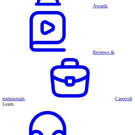
Awards
Reviews &
testimonials
Careers
8
Learn