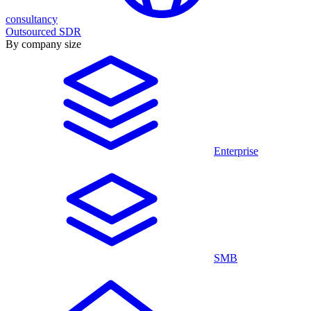
consultancy
Outsourced SDR
By company size
Enterprise
SMB