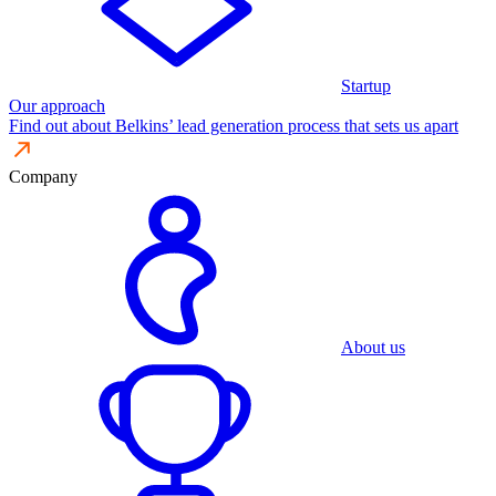
Startup
Our approach
Find out about Belkins’ lead generation process that sets us apart
Company
About us