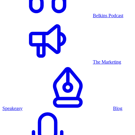
Belkins Podcast
The Marketing
Speakeasy
Blog