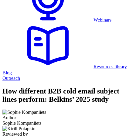
Webinars
Resources library
Blog
Outreach
How different B2B cold email subject
lines perform: Belkins’ 2025 study
Author
Sophie Kompaniiets
Reviewed by