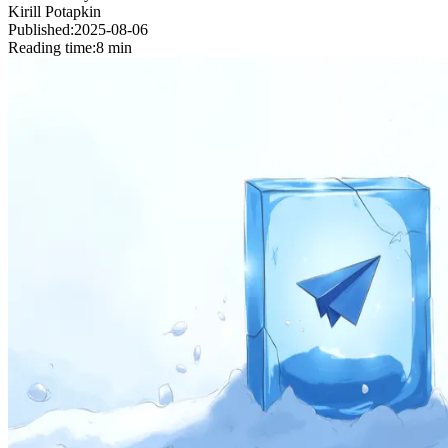
Kirill Potapkin
Published:
2025-08-06
Reading time:
8 min