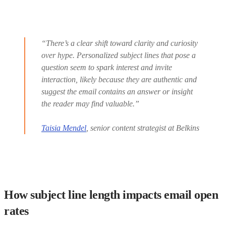
“There’s a clear shift toward clarity and curiosity
over hype. Personalized subject lines that pose a
question seem to spark interest and invite
interaction, likely because they are authentic and
suggest the email contains an answer or insight
the reader may find valuable.”
Taisia Mendel
, senior content strategist at Belkins
How subject line length impacts email open
rates