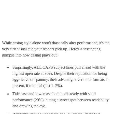
While casing style alone won't drastically alter performance, it's the
very first visual cue your readers pick up. Here's a fascinating
glimpse into how casing plays out:
Surprisingly, ALL CAPS subject lines pull ahead with the
highest open rate at 30%. Despite their reputation for being
aggressive or spammy, their advantage over other formats is
present, if minimal (just 1–2%).
Title case and lowercase both hold steady with solid
performance (29%), hitting a sweet spot between readability
and drawing the eye.