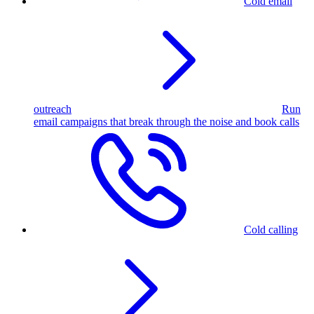
Cold email
outreach
Run
email campaigns that break through the noise and book calls
Cold calling