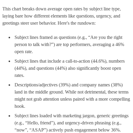
This chart breaks down average open rates by subject line type,
laying bare how different elements like questions, urgency, and
greetings steer user behavior. Here's the rundown:
Subject lines framed as questions (e.g., “Are you the right
person to talk with?”) are top performers, averaging a 46%
open rate.
Subject lines that include a call-to-action (44.6%), numbers
(44%), and questions (44%) also significantly boost open
rates.
Descriptions/adjectives (39%) and company names (38%)
land in the middle ground. While not detrimental, these terms
might not grab attention unless paired with a more compelling
hook.
Subject lines loaded with marketing jargon, generic greetings
(e.g., “Hello, friend”), and urgency-driven phrasing (e.g.,
“now”, “ASAP”) actively push engagement below 36%.