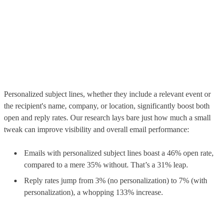
Personalized subject lines, whether they include a relevant event or
the recipient's name, company, or location, significantly boost both
open and reply rates. Our research lays bare just how much a small
tweak can improve visibility and overall email performance:
Emails with personalized subject lines boast a 46% open rate,
compared to a mere 35% without. That’s a 31% leap.
Reply rates jump from 3% (no personalization) to 7% (with
personalization), a whopping 133% increase.