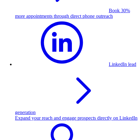
Book 30%
more appointments through direct phone outreach
LinkedIn lead
generation
Expand your reach and engage prospects directly on LinkedIn