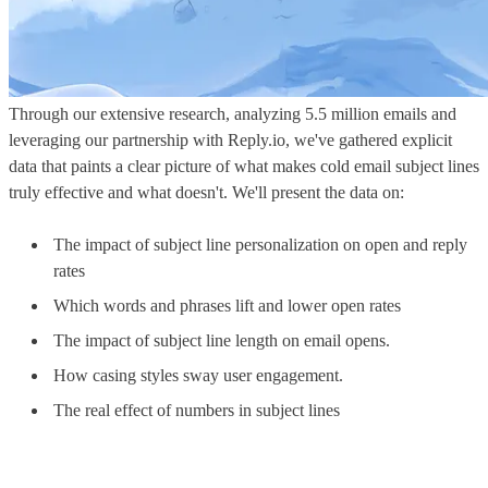
Through our extensive research, analyzing 5.5 million emails and
leveraging our partnership with Reply.io, we've gathered explicit
data that paints a clear picture of what makes cold email subject lines
truly effective and what doesn't. We'll present the data on:
The impact of subject line personalization on open and reply
rates
Which words and phrases lift and lower open rates
The impact of subject line length on email opens.
How casing styles sway user engagement.
The real effect of numbers in subject lines