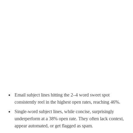
Email subject lines hitting the 2–4 word sweet spot
consistently reel in the highest open rates, reaching 46%.
Single-word subject lines, while concise, surprisingly
underperform at a 38% open rate. They often lack context,
appear automated, or get flagged as spam.