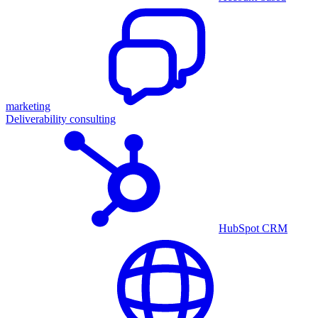
marketing
Deliverability consulting
HubSpot CRM