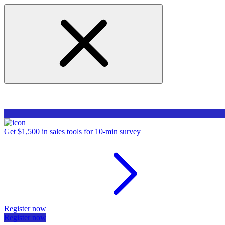
Get $1,500 in sales tools for 10-min survey
Register now
Register now