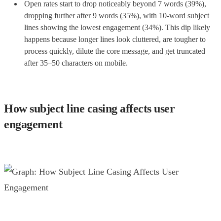
Open rates start to drop noticeably beyond 7 words (39%),
dropping further after 9 words (35%), with 10-word subject
lines showing the lowest engagement (34%). This dip likely
happens because longer lines look cluttered, are tougher to
process quickly, dilute the core message, and get truncated
after 35–50 characters on mobile.
How subject line casing affects user
engagement