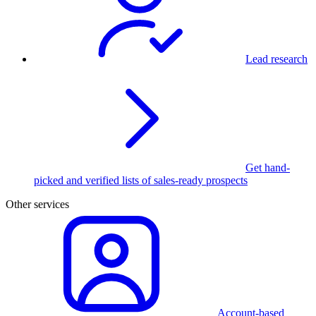
Lead research
Get hand-
picked and verified lists of sales-ready prospects
Other services
Account-based