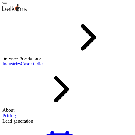
Services & solutions
Industries
Case studies
About
Pricing
Lead generation