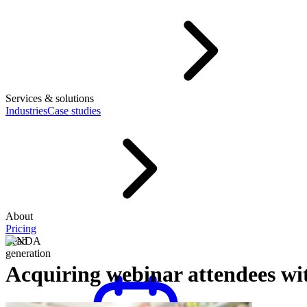
Services & solutions
Industries
Case studies
About
Pricing
Lead
generation
Acquiring webinar attendees w