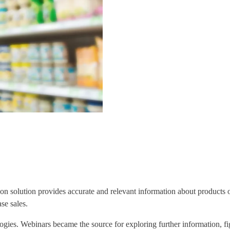
tion solution provides accurate and relevant information about products o
se sales.
logies. Webinars became the source for exploring further information, 