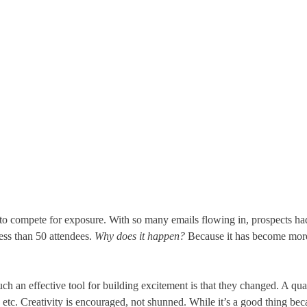
o compete for exposure. With so many emails flowing in, prospects had
ess than 50 attendees.
Why does it happen?
Because it has become more c
 an effective tool for building excitement is that they changed. A qua
, etc. Creativity is encouraged, not shunned. While it’s a good thing be