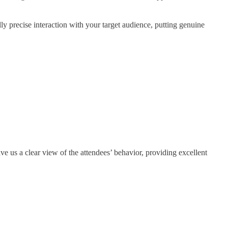
ally precise interaction with your target audience, putting genuine
e us a clear view of the attendees’ behavior, providing excellent