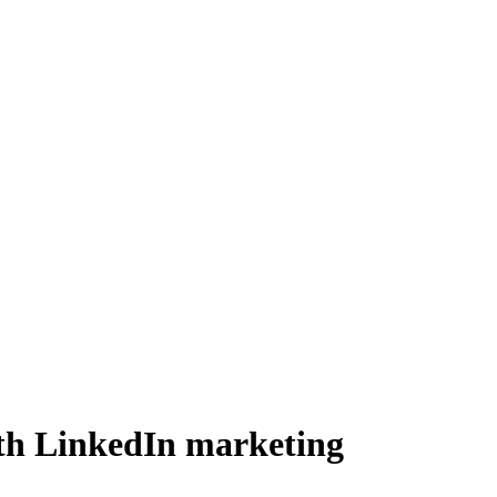
ith LinkedIn marketing