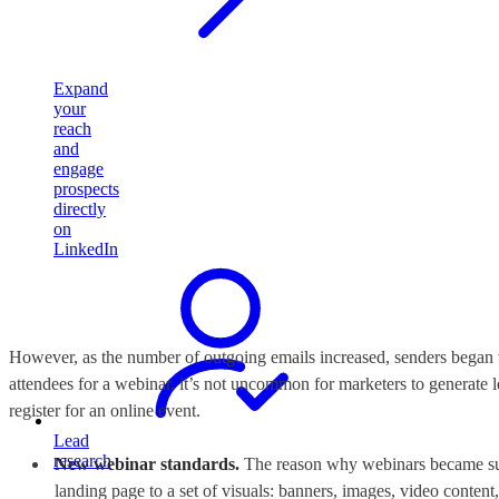
Expand
your
reach
and
engage
prospects
directly
on
LinkedIn
However, as the number of outgoing emails increased, senders began t
attendees for a webinar, it’s not uncommon for marketers to generate l
register for an online event.
Lead
research
New webinar standards.
The reason why webinars became such
landing page to a set of visuals: banners, images, video content