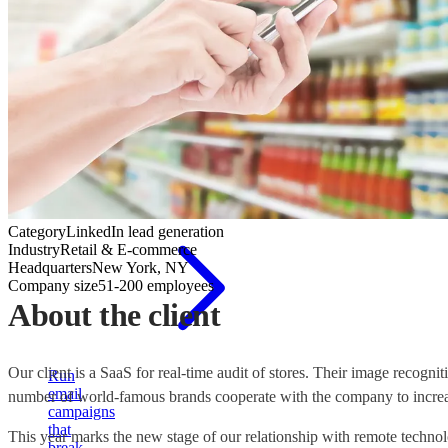
Cold
email
outreach
Category
LinkedIn lead generation
Industry
Retail & E-commerce
Headquarters
New York, NY
Company size
51-200 employees
About the client
Our client is a SaaS for real-time audit of stores. Their image recogni
Run
email
number of world-famous brands cooperate with the company to increa
campaigns
that
This year marks the new stage of our relationship with remote techno
break