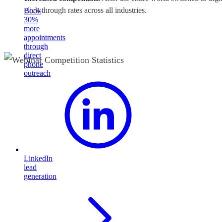
click-through rates across all industries.
Book
30%
more
appointments
through
direct
phone
outreach
LinkedIn
lead
generation