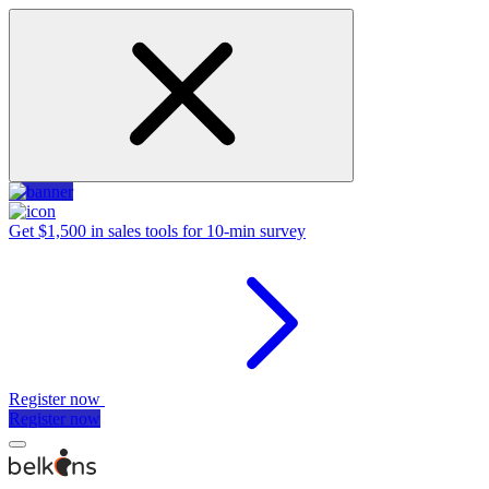
Get $1,500 in sales tools for 10-min survey
Register now
Register now