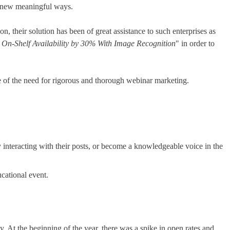
n new meaningful ways.
, their solution has been of great assistance to such enterprises as
On-Shelf Availability by 30% With Image Recognition
" in order to
re of the need for rigorous and thorough webinar marketing.
interacting with their posts, or become a knowledgeable voice in the
ucational event.
. At the beginning of the year, there was a spike in open rates and