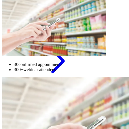
Appointment
setting
30
confirmed appointments
300+
webinar attendees
Secure
meetings
with
decision-
makers
and
build
stable
pipeline