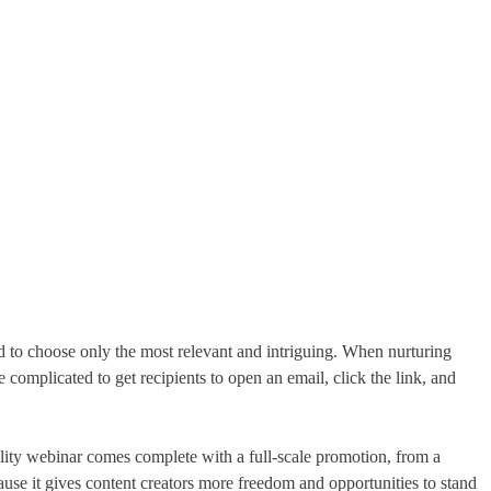
 to choose only the most relevant and intriguing. When nurturing
omplicated to get recipients to open an email, click the link, and
lity webinar comes complete with a full-scale promotion, from a
cause it gives content creators more freedom and opportunities to stand