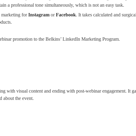
ain a professional tone simultaneously, which is not an easy task.
m marketing for
Instagram
or
Facebook
. It takes calculated and surgic
ducts.
webinar promotion to the Belkins’ LinkedIn Marketing Program.
ng with visual content and ending with post-webinar engagement. It gav
d about the event.