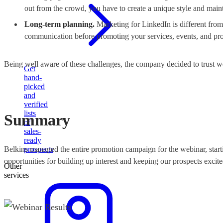
out from the crowd, you have to create a unique style and maint
Long-term planning.
Marketing for LinkedIn is different fro
communication before promoting your services, events, and pro
Being well aware of these challenges, the company decided to trust 
Get
hand-
picked
and
verified
lists
Summary
of
sales-
ready
Belkins managed the entire promotion campaign for the webinar, starti
prospects
opportunities for building up interest and keeping our prospects excite
Other
services