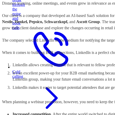
Distance learning, online meetings, and events grew in relevance as
through
the
noise
Our client is a company that developed an AI-based SaaS solution for s
and
Nestle, Henkel, Pepsico, Schwarzkopf,
and
Ascott Group
. The tea
book
calls
grow their client database and explore the changes occurring in retail 
The company selected LinkedIn
as the medium for notifying the targ
When it comes to building B2B connections, LinkedIn is a perfect ch
LinkedIn allows creating content that is relevant to fellow prof
Cold
It’s an excellent power-up for your B2B email marketing becau
calling
LinkedIn group, making your future email conversations a lot mo
LinkedIn makes it easier to target potential attendees that are 
When planning a webinar promotion, however, you need to keep the fo
Increased competition.
After the entire world switched to digi