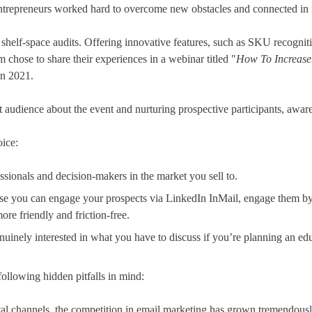
 entrepreneurs worked hard to overcome new obstacles and connected i
helf-space audits. Offering innovative features, such as SKU recognition
m chose to share their experiences in a webinar titled "
How To Increase 
in 2021.
et audience about the event and nurturing prospective participants, awa
oice:
essionals and decision-makers in the market you sell to.
se you can engage your prospects via LinkedIn InMail, engage them by 
re friendly and friction-free.
genuinely interested in what you have to discuss if you’re planning an ed
llowing hidden pitfalls in mind:
tal channels, the competition in email marketing has grown tremendously