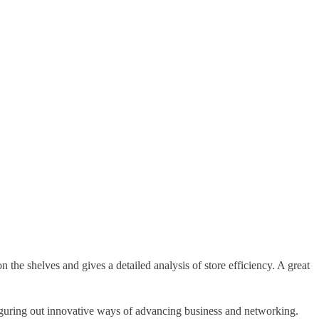
n the shelves and gives a detailed analysis of store efficiency. A great
figuring out innovative ways of advancing business and networking.