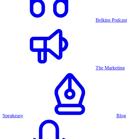
Belkins Podcast
The Marketing
Speakeasy
Blog