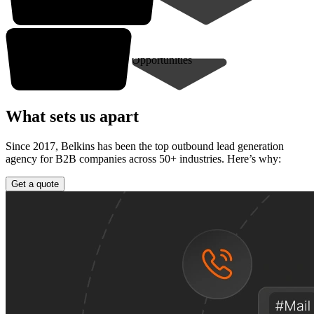
10-30* closed deals
Opportunities
What sets us apart
Since 2017, Belkins has been the top outbound lead generation
agency for B2B companies across 50+ industries. Here’s why:
Get a quote