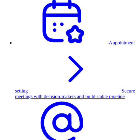
Appointment
setting
Secure
meetings with decision-makers and build stable pipeline