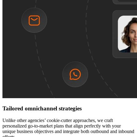
Tailored omnichannel strategies
Unlike other agencies’ cookie-cutter approaches, we craft
personalized go-to-market plans that align perfectly with your
unique business objectives and integrate both outbound and inbound
efforts.