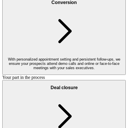
Conversion
With personalized appointment setting and persistent follow-ups, we
ensure your prospects attend demo calls and online or face-to-face
meetings with your sales executives.
Your part in the process
Deal closure