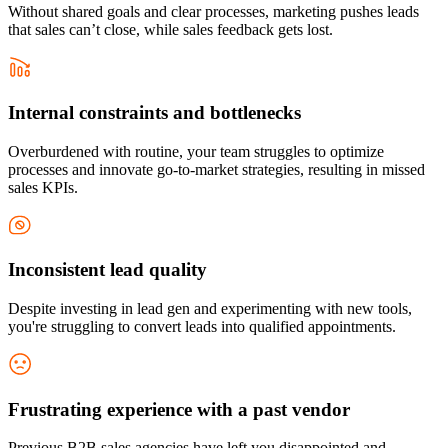
Without shared goals and clear processes, marketing pushes leads
that sales can’t close, while sales feedback gets lost.
Internal constraints and bottlenecks
Overburdened with routine, your team struggles to optimize
processes and innovate go-to-market strategies, resulting in missed
sales KPIs.
Inconsistent lead quality
Despite investing in lead gen and experimenting with new tools,
you're struggling to convert leads into qualified appointments.
Frustrating experience with a past vendor
Previous B2B sales agencies have left you disappointed and