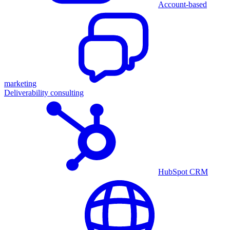
Account-based
marketing
Deliverability consulting
HubSpot CRM