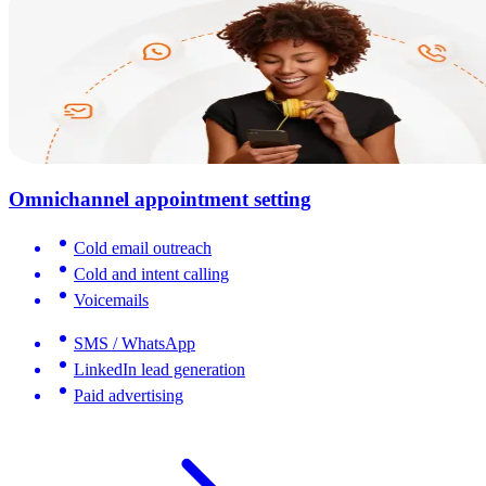
Omnichannel appointment setting
Cold email outreach
Cold and intent calling
Voicemails
SMS / WhatsApp
LinkedIn lead generation
Paid advertising