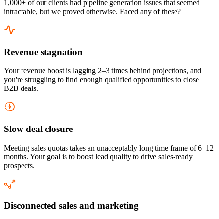
1,000+ of our clients had pipeline generation issues that seemed
intractable, but we proved otherwise. Faced any of these?
Revenue stagnation
Your revenue boost is lagging 2–3 times behind projections, and
you're struggling to find enough qualified opportunities to close
B2B deals.
Slow deal closure
Meeting sales quotas takes an unacceptably long time frame of 6–12
months. Your goal is to boost lead quality to drive sales-ready
prospects.
Disconnected sales and marketing