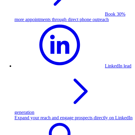
Book 30%
more appointments through direct phone outreach
LinkedIn lead
generation
Expand your reach and engage prospects directly on LinkedIn