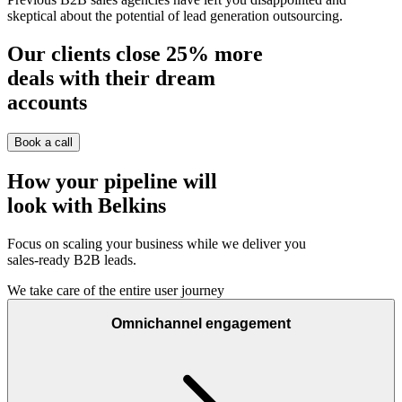
skeptical about the potential of lead generation outsourcing.
Our clients close
25%
more
deals with their dream
accounts
Book a call
How your pipeline will
look with Belkins
Focus on scaling your business while we deliver you
sales-ready B2B leads.
We take care of the entire user journey
Omnichannel engagement