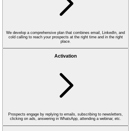
We develop a comprehensive plan that combines email, LinkedIn, and
cold calling to reach your prospects at the right time and in the right
place.
Activation
Prospects engage by replying to emails, subscribing to newsletters,
clicking on ads, answering in WhatsApp, attending a webinar, etc.