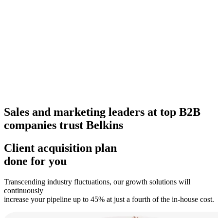
Sales and marketing leaders at top B2B
companies trust Belkins
Client acquisition plan
done for you
Transcending industry fluctuations, our growth solutions will
continuously
increase your pipeline up to 45% at just a fourth of the in-house cost.