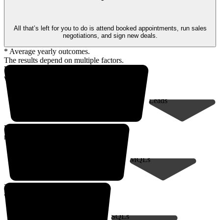
All that’s left for you to do is attend booked appointments, run sales
negotiations, and sign new deals.
* Average yearly outcomes.
The results depend on multiple factors.
Up to 18,000* prospects
within your client profile
Leads
Up to 9,000*
marketing-qualified leads
MQLs
200* sales-qualified meetings
with decision-makers
SQLs