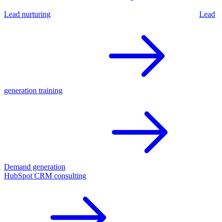
Lead nurturing
Lead
generation training
Demand generation
HubSpot CRM consulting