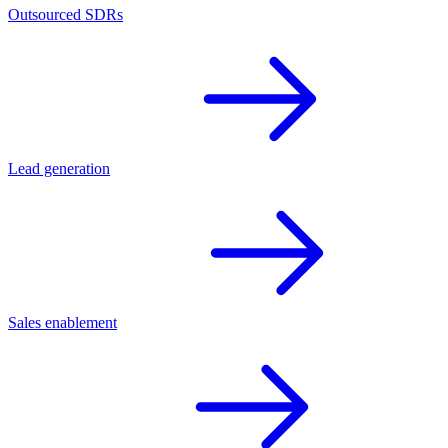
Outsourced SDRs
Lead generation
Sales enablement