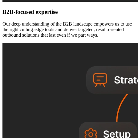
B2B-focused expertise
Our deep understanding of the B2B landscape empowers us to use
the right cutting-edge tools and deliver targeted, result-oriented
outbound solutions that last even if we part ways.