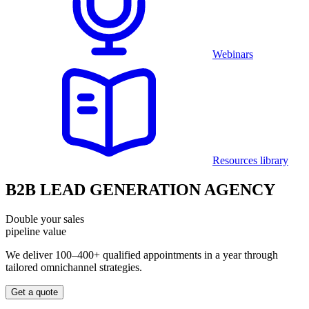
Webinars
Resources library
B2B LEAD GENERATION AGENCY
Double your sales
pipeline value
We deliver 100–400+ qualified appointments in a year through
tailored omnichannel strategies.
Get a quote