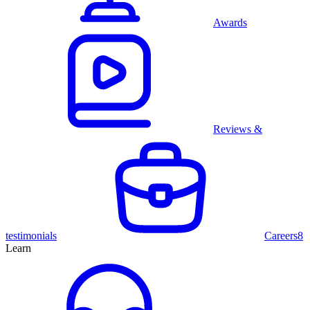
Awards
Reviews &
testimonials
Careers
8
Learn