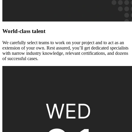
World-class talent
We carefully select teams to work on your project and to act as an
extension of your own. Rest assured, you’ll get dedicated specialists
with narrow industry knowledge, relevant certifications, and dozens
of successful cases.