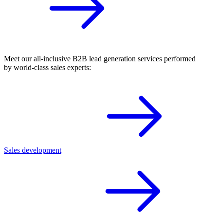
Meet our all-inclusive B2B lead generation services performed
by world-class sales experts:
Sales development