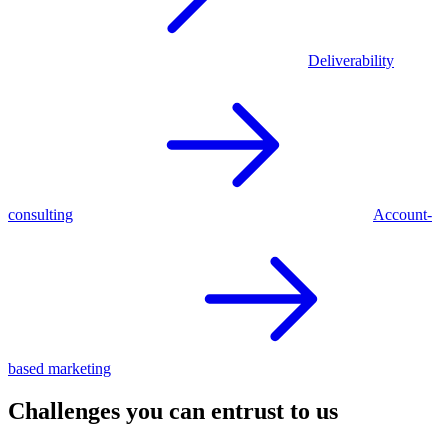
Deliverability
consulting
Account-
based marketing
Challenges you can entrust to us