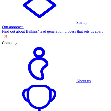
Startup
Our approach
Find out about Belkins’ lead generation process that sets us apart
Company
About us