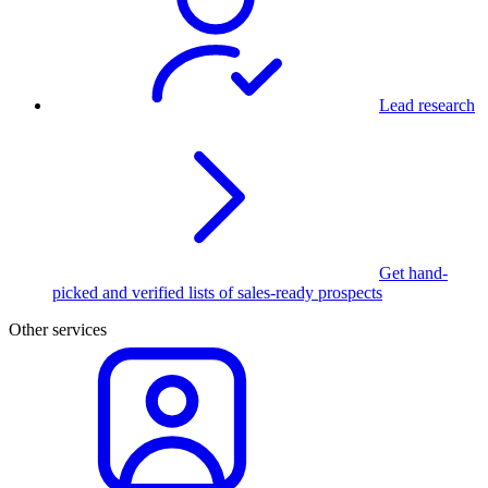
Lead research
Get hand-
picked and verified lists of sales-ready prospects
Other services