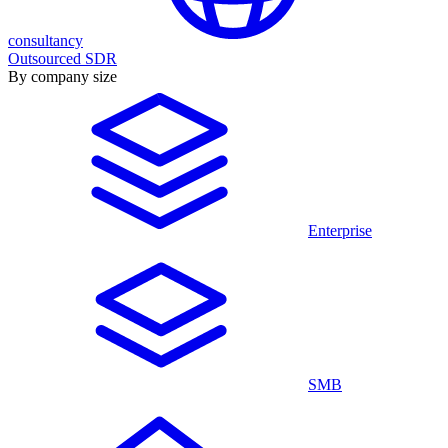
consultancy
Outsourced SDR
By company size
Enterprise
SMB