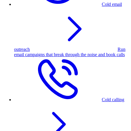
Cold email
outreach
Run
email campaigns that break through the noise and book calls
Cold calling