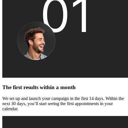
The first results within a month
We set up and launch your campaign in the first 14 days. Within the
next 30 days, you’ll start seeing the first appointments in your
calendar.