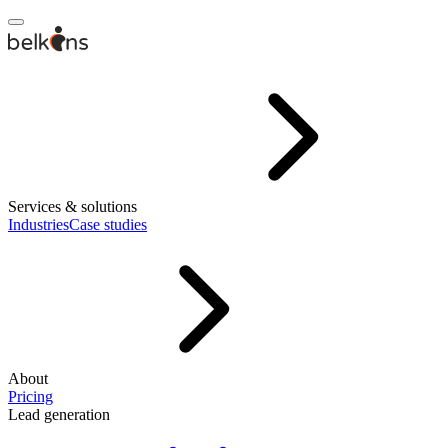
Services & solutions
Industries
Case studies
About
Pricing
Lead generation