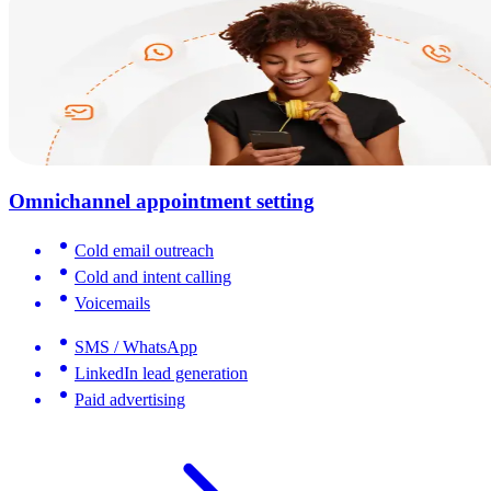
Omnichannel appointment setting
Cold email outreach
Cold and intent calling
Voicemails
SMS / WhatsApp
LinkedIn lead generation
Paid advertising