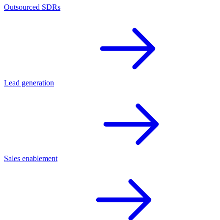
Outsourced SDRs
Lead generation
Sales enablement