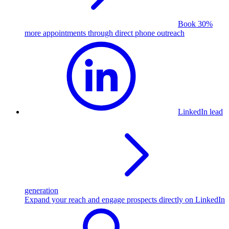
Book 30%
more appointments through direct phone outreach
LinkedIn lead
generation
Expand your reach and engage prospects directly on LinkedIn