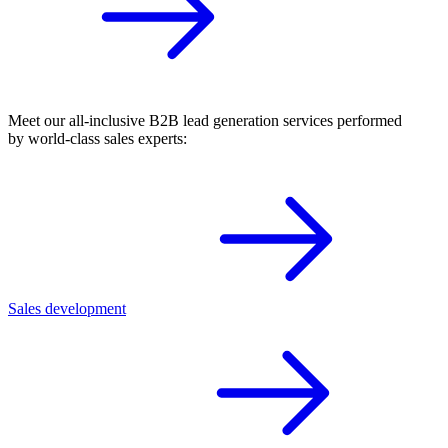
Meet our all-inclusive B2B lead generation services performed
by world-class sales experts:
Sales development