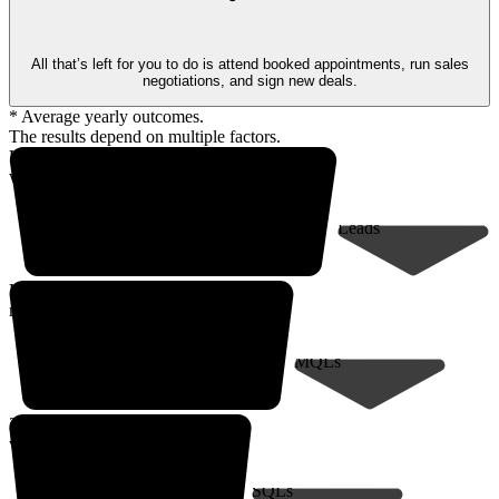
All that’s left for you to do is attend booked appointments, run sales
negotiations, and sign new deals.
* Average yearly outcomes.
The results depend on multiple factors.
Up to 18,000* prospects
within your client profile
Leads
Up to 9,000*
marketing-qualified leads
MQLs
200* sales-qualified meetings
with decision-makers
SQLs