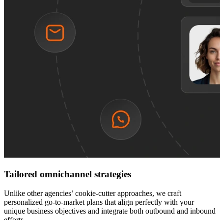
Tailored omnichannel strategies
Unlike other agencies’ cookie-cutter approaches, we craft
personalized go-to-market plans that align perfectly with your
unique business objectives and integrate both outbound and inbound
efforts.