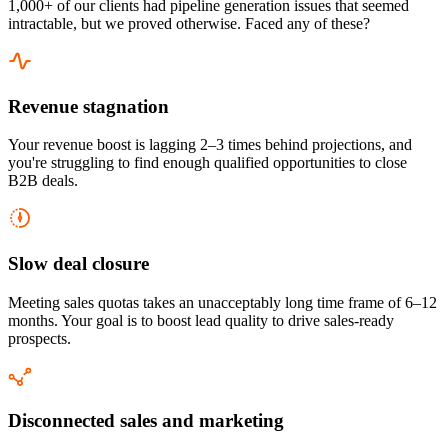
1,000+ of our clients had pipeline generation issues that seemed
intractable, but we proved otherwise. Faced any of these?
Revenue stagnation
Your revenue boost is lagging 2–3 times behind projections, and
you're struggling to find enough qualified opportunities to close
B2B deals.
Slow deal closure
Meeting sales quotas takes an unacceptably long time frame of 6–12
months. Your goal is to boost lead quality to drive sales-ready
prospects.
Disconnected sales and marketing