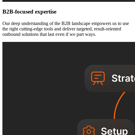
B2B-focused expertise
Our deep understanding of the B2B landscape empowers us to use
the right cutting-edge tools and deliver targeted, result-oriented
outbound solutions that last even if we part ways.