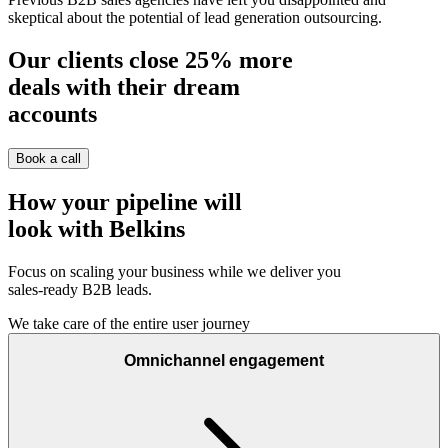
skeptical about the potential of lead generation outsourcing.
Our clients close
25%
more
deals with their dream
accounts
Book a call
How your pipeline will
look with Belkins
Focus on scaling your business while we deliver you
sales-ready B2B leads.
We take care of the entire user journey
Omnichannel engagement