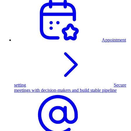
Appointment
setting
Secure
meetings with decision-makers and build stable pipeline