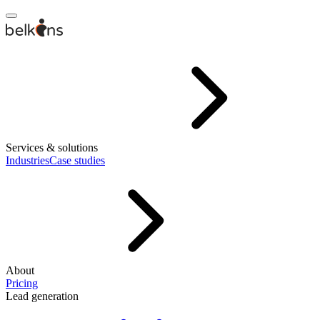
Services & solutions
Industries
Case studies
About
Pricing
Lead generation