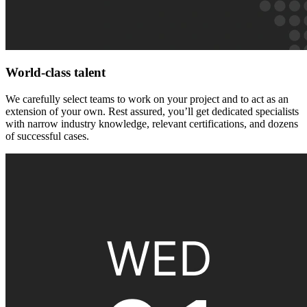
World-class talent
We carefully select teams to work on your project and to act as an
extension of your own. Rest assured, you’ll get dedicated specialists
with narrow industry knowledge, relevant certifications, and dozens
of successful cases.