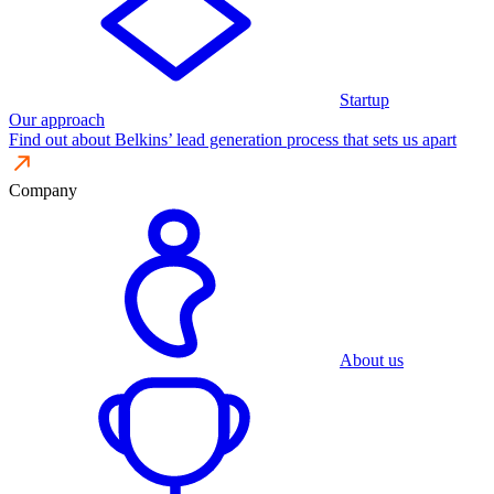
Startup
Our approach
Find out about Belkins’ lead generation process that sets us apart
Company
About us