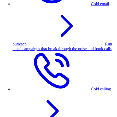
Cold email
outreach
Run
email campaigns that break through the noise and book calls
Cold calling