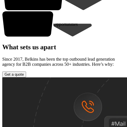
10-30* closed deals
Opportunities
What sets us apart
Since 2017, Belkins has been the top outbound lead generation
agency for B2B companies across 50+ industries. Here’s why:
Get a quote