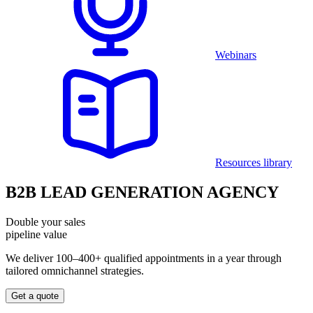
Webinars
Resources library
B2B LEAD GENERATION AGENCY
Double your sales
pipeline value
We deliver 100–400+ qualified appointments in a year through
tailored omnichannel strategies.
Get a quote