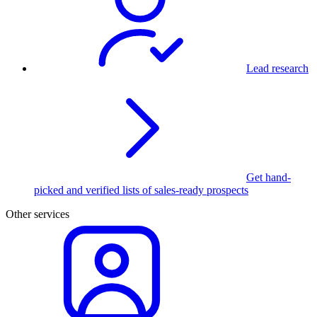
Lead research
Get hand-
picked and verified lists of sales-ready prospects
Other services