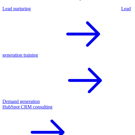
Lead nurturing
Lead
generation training
Demand generation
HubSpot CRM consulting