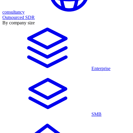
consultancy
Outsourced SDR
By company size
Enterprise
SMB