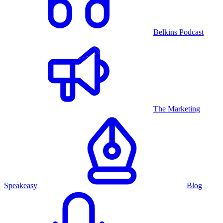
Belkins Podcast
The Marketing
Speakeasy
Blog