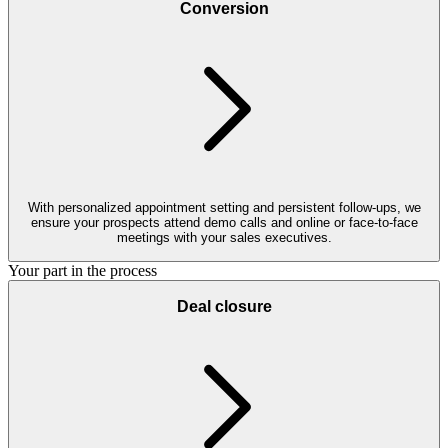
Conversion
With personalized appointment setting and persistent follow-ups, we
ensure your prospects attend demo calls and online or face-to-face
meetings with your sales executives.
Your part in the process
Deal closure