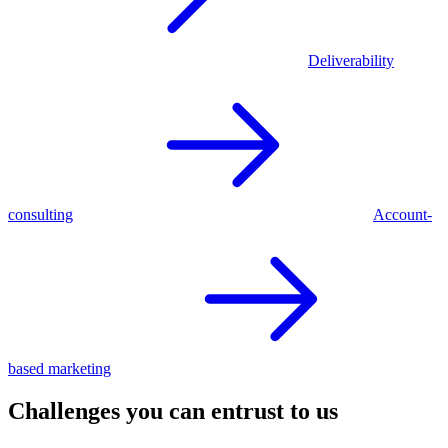
Deliverability
consulting
Account-
based marketing
Challenges you can entrust to us