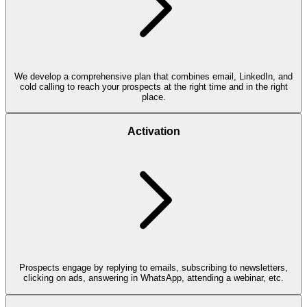
We develop a comprehensive plan that combines email, LinkedIn, and
cold calling to reach your prospects at the right time and in the right
place.
Activation
Prospects engage by replying to emails, subscribing to newsletters,
clicking on ads, answering in WhatsApp, attending a webinar, etc.