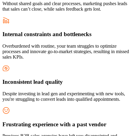
Without shared goals and clear processes, marketing pushes leads
that sales can’t close, while sales feedback gets lost.
Internal constraints and bottlenecks
Overburdened with routine, your team struggles to optimize
processes and innovate go-to-market strategies, resulting in missed
sales KPIs.
Inconsistent lead quality
Despite investing in lead gen and experimenting with new tools,
you're struggling to convert leads into qualified appointments.
Frustrating experience with a past vendor
Previous B2B sales agencies have left you disappointed and