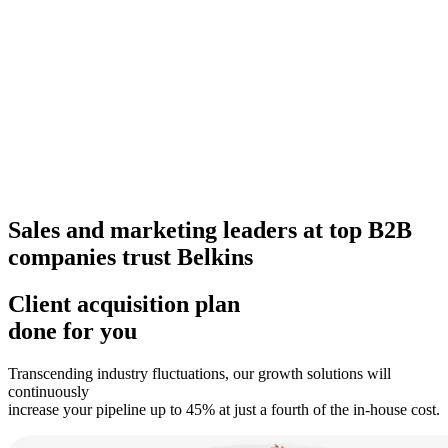
Sales and marketing leaders at top B2B
companies trust Belkins
Client acquisition plan
done for you
Transcending industry fluctuations, our growth solutions will
continuously
increase your pipeline up to 45% at just a fourth of the in-house cost.