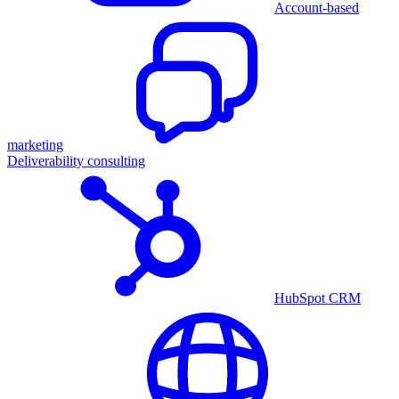
Account-based
marketing
Deliverability consulting
HubSpot CRM