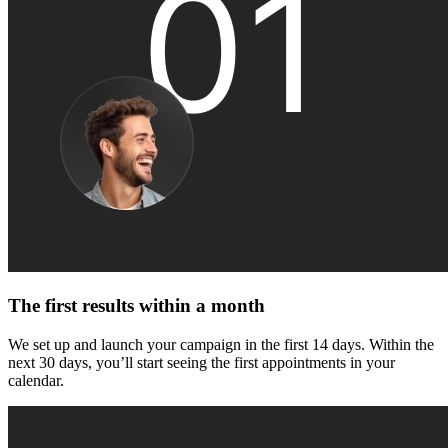
The first results within a month
We set up and launch your campaign in the first 14 days. Within the
next 30 days, you’ll start seeing the first appointments in your
calendar.