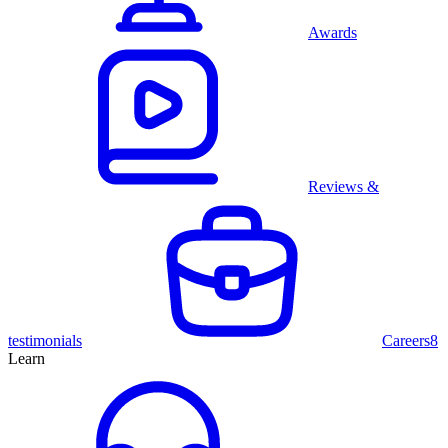
Awards
Reviews &
testimonials
Careers
8
Learn