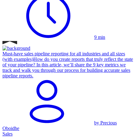
9 min
Must-have sales pipeline reporting for all industries and all sizes
(with examples)
How do you create reports that truly reflect the state
of your pipeline? In this article, we’ll share the 9 key metrics we
track and walk you through our process for building accurate sales
pipeline reports.
by Precious
Oboidhe
Sales