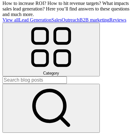
How to increase ROI? How to hit revenue targets? What impacts
sales lead generation? Here you’ll find answers to these questions
and much more.
View all
Lead Generation
Sales
Outreach
B2B marketing
Reviews
Category