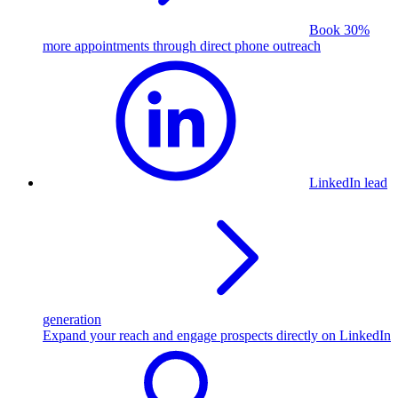
Book 30%
more appointments through direct phone outreach
LinkedIn lead
generation
Expand your reach and engage prospects directly on LinkedIn