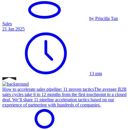
by Priscilla Tan
Sales
21 Jan 2025
13 min
How to accelerate sales pipeline: 11 proven tactics
The average B2B
sales cycles take 6 to 12 months from the first touchpoint to a closed
deal. We’ll share 11 pipeline acceleration tactics based on our
experience of partnering with hundreds of companies.