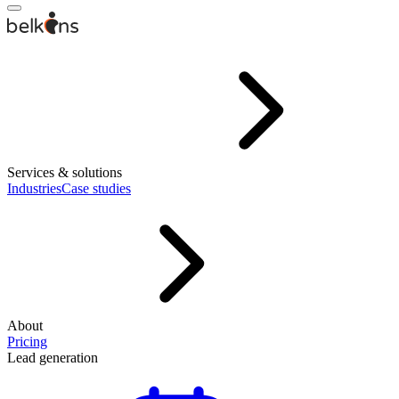
Services & solutions
Industries
Case studies
About
Pricing
Lead generation