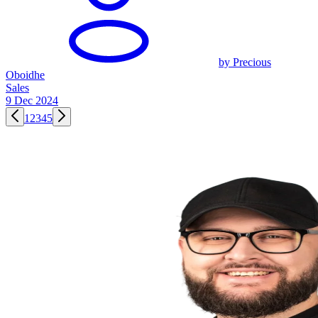
by Precious
Oboidhe
Sales
9 Dec 2024
1
2
3
4
5