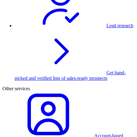
Lead research
Get hand-
picked and verified lists of sales-ready prospects
Other services
Account-based