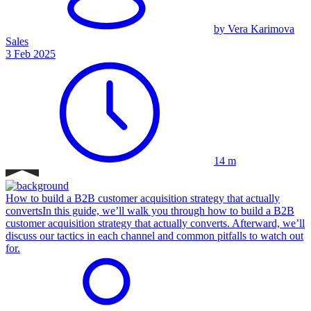
by Vera Karimova
Sales
3 Feb 2025
14 m
How to build a B2B customer acquisition strategy that actually
converts
In this guide, we’ll walk you through how to build a B2B
customer acquisition strategy that actually converts. Afterward, we’ll
discuss our tactics in each channel and common pitfalls to watch out
for.