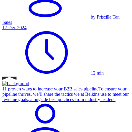
by Priscilla Tan
Sales
17 Dec 2024
12 min
11 proven ways to increase your B2B sales pipeline
To ensure your
pipeline thrives, we’ll share the tactics we at Belkins use to meet our
revenue goals, alongside best practices from industry leaders.