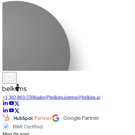
+1 302-803-5506
sales@belkins.io
press@belkins.io
Meet the team