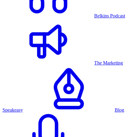
Belkins Podcast
The Marketing
Speakeasy
Blog