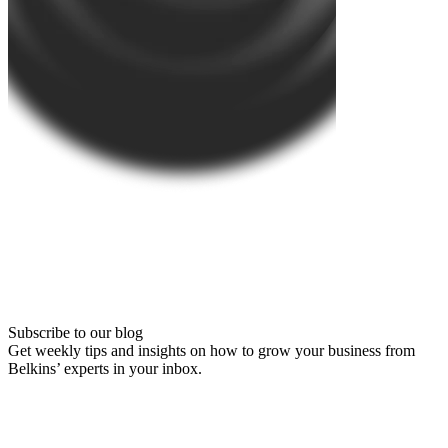
Subscribe to our blog
Get weekly tips and insights on how to grow your business from
Belkins’ experts in your inbox.