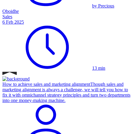
by Precious
Oboidhe
Sales
6 Feb 2025
13 min
How to achieve sales and marketing alignment
Though sales and
marketing alignment is always a challenge, we will tell you how to
fix it with omnichannel strategy principles and turn two departments
into one money-making machine.