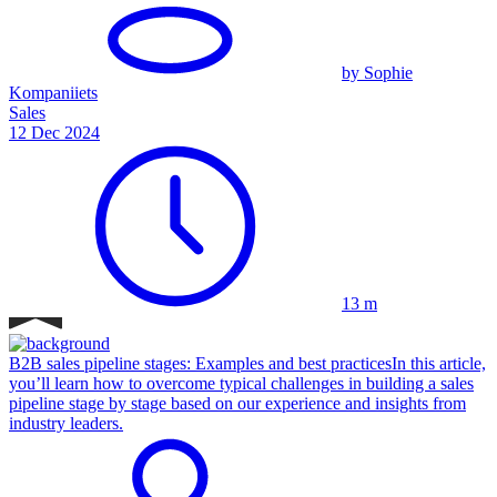
by Sophie
Kompaniiets
Sales
12 Dec 2024
13 m
B2B sales pipeline stages: Examples and best practices
In this article,
you’ll learn how to overcome typical challenges in building a sales
pipeline stage by stage based on our experience and insights from
industry leaders.