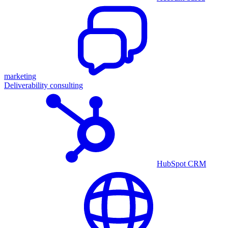
marketing
Deliverability consulting
HubSpot CRM