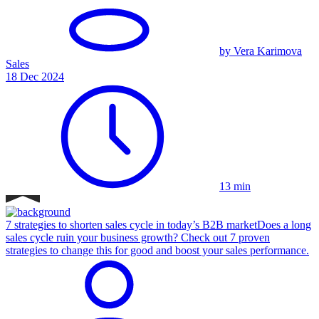
by Vera Karimova
Sales
18 Dec 2024
13 min
7 strategies to shorten sales cycle in today’s B2B market
Does a long
sales cycle ruin your business growth? Check out 7 proven
strategies to change this for good and boost your sales performance.