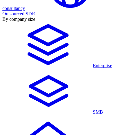
consultancy
Outsourced SDR
By company size
Enterprise
SMB