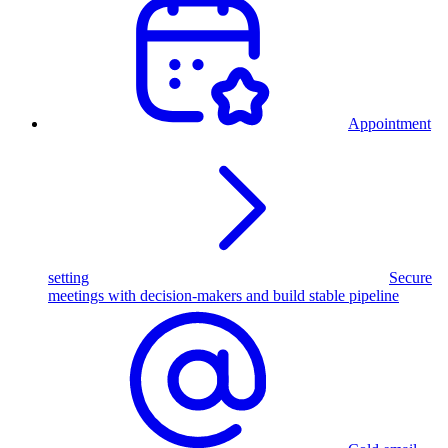
Appointment
setting
Secure
meetings with decision-makers and build stable pipeline