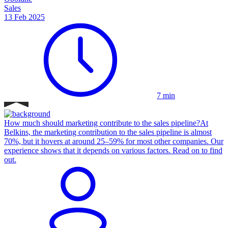
Sales
13 Feb 2025
7 min
How much should marketing contribute to the sales pipeline?
At
Belkins, the marketing contribution to the sales pipeline is almost
70%, but it hovers at around 25–59% for most other companies. Our
experience shows that it depends on various factors. Read on to find
out.