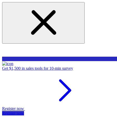
Get $1,500 in sales tools for 10-min survey
Register now
Register now