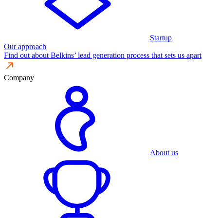
Startup
Our approach
Find out about Belkins’ lead generation process that sets us apart
Company
About us