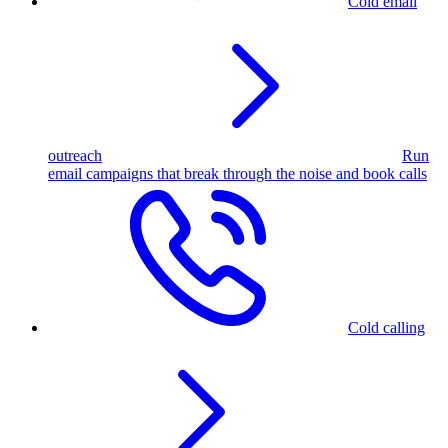
Cold email
outreach
Run
email campaigns that break through the noise and book calls
Cold calling