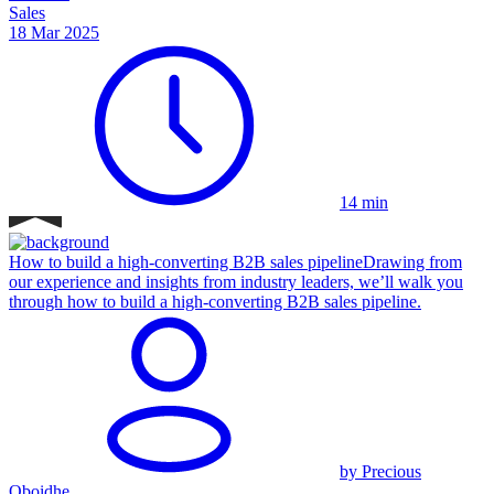
Sales
18 Mar 2025
14 min
How to build a high-converting B2B sales pipeline
Drawing from
our experience and insights from industry leaders, we’ll walk you
through how to build a high-converting B2B sales pipeline.
by Precious
Oboidhe