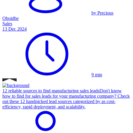
by Precious
Oboidhe
Sales
13 Dec 2024
9 min
12 reliable sources to find manufacturing sales leads
Don't know
how to find for sales leads for your manufacturing company? Check
out these 12 handpicked lead sources categorized by as cost-
efficiency, rapid deployment, and scalability.