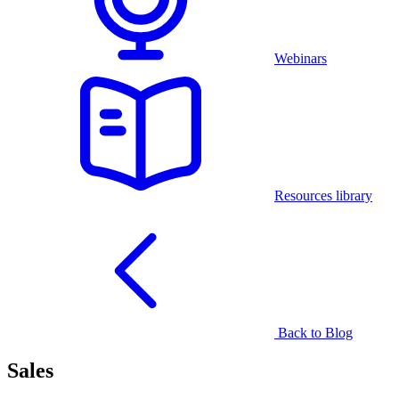
Webinars
Resources library
Back to Blog
Sales