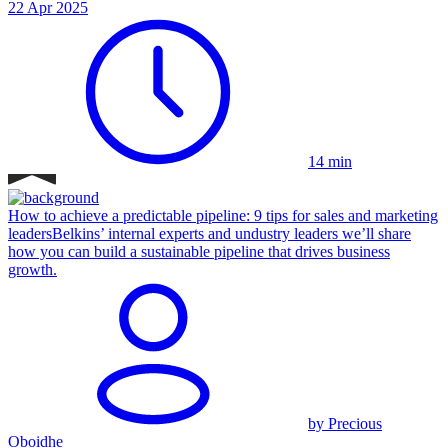
22 Apr 2025
14 min
How to achieve a predictable pipeline: 9 tips for sales and marketing
leaders
Belkins’ internal experts and undustry leaders we’ll share
how you can build a sustainable pipeline that drives business
growth.
by Precious
Oboidhe