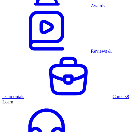
Awards
Reviews &
testimonials
Careers
8
Learn