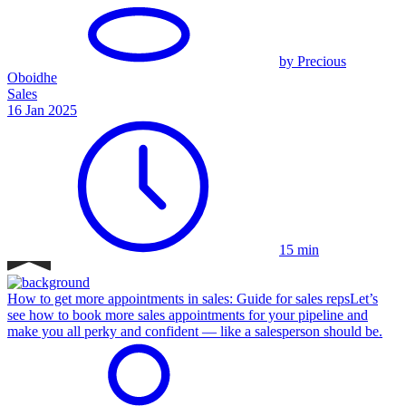
by Precious
Oboidhe
Sales
16 Jan 2025
15 min
How to get more appointments in sales: Guide for sales reps
Let’s
see how to book more sales appointments for your pipeline and
make you all perky and confident — like a salesperson should be.